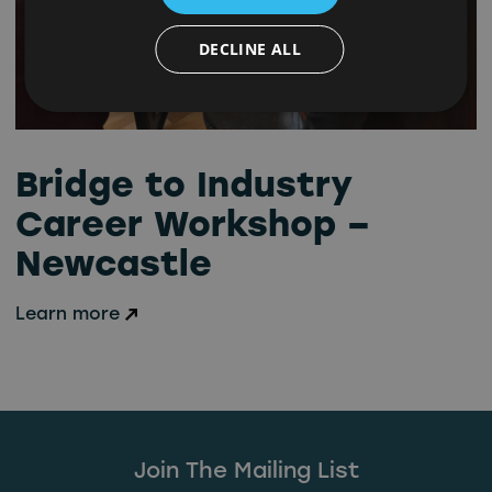
DECLINE ALL
Bridge to Industry
Career Workshop –
Newcastle
Learn more
Join The Mailing List