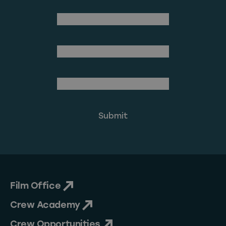
(Required)
First Name
Last Name
(Required)
Email Address
Film Office
Crew Academy
Crew Opportunities