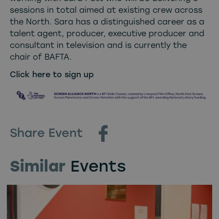
sessions in total aimed at existing crew across
the North. Sara has a distinguished career as a
talent agent, producer, executive producer and
consultant in television and is currently the
chair of BAFTA.
Click here to sign up
Share Event
Similar
Events