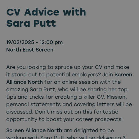
CV Advice with
Sara Putt
19/02/2025 - 12:00 pm
North East Screen
Are you looking to spruce up your CV and make
it stand out to potential employers? Join
Screen
Alliance North
for an online session with the
amazing Sara Putt, who will be sharing her top
tips and tricks for creating a killer CV. Mission,
personal statements and covering letters will be
discussed. Don’t miss out on this fantastic
opportunity to boost your career prospects!
Screen Alliance North
are delighted to be
working with Sara Putt who will be delivering 3