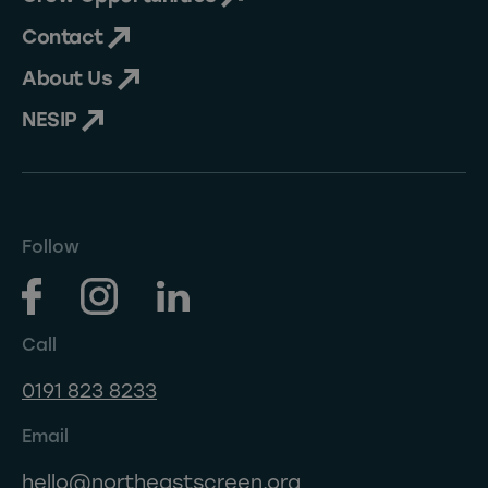
Contact
About Us
NESIP
Follow
Call
0191 823 8233
Email
hello@northeastscreen.org