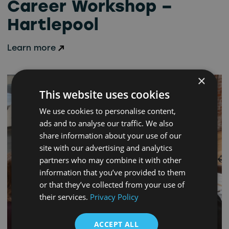
Career Workshop –
Hartlepool
Learn more
×
This website uses cookies
We use cookies to personalise content,
ads and to analyse our traffic. We also
share information about your use of our
site with our advertising and analytics
partners who may combine it with other
information that you’ve provided to them
or that they’ve collected from your use of
their services.
Privacy Policy
ACCEPT ALL