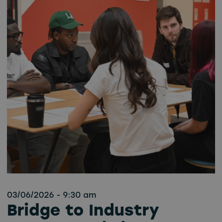
03/06/2026 - 9:30 am
Bridge to Industry