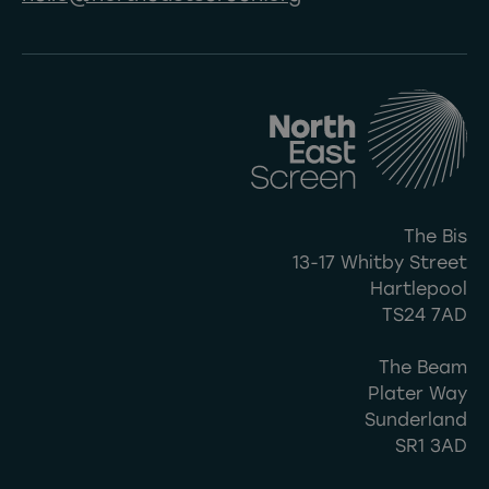
The Bis
13-17 Whitby Street
Hartlepool
TS24 7AD
The Beam
Plater Way
Sunderland
SR1 3AD