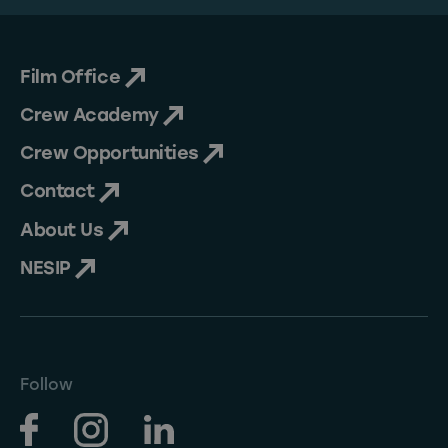
Film Office
Crew Academy
Crew Opportunities
Contact
About Us
NESIP
Follow