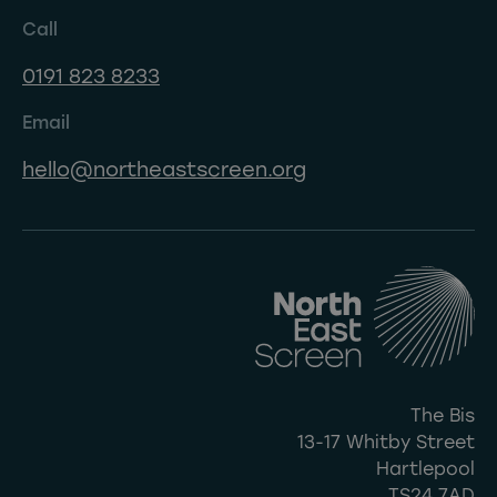
Call
0191 823 8233
Email
hello@northeastscreen.org
The Bis
13-17 Whitby Street
Hartlepool
TS24 7AD