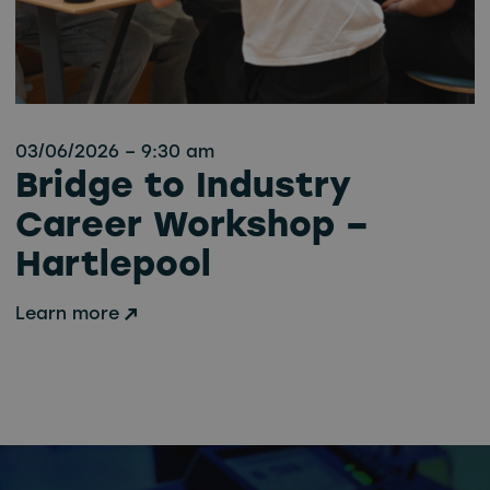
03/06/2026 – 9:30 am
Bridge to Industry
Career Workshop –
Hartlepool
Learn more