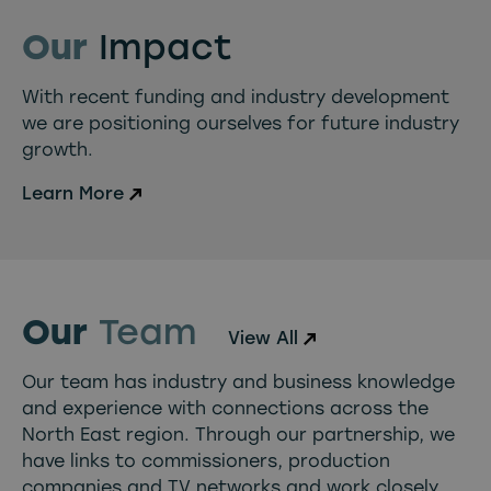
Our
Impact
With recent funding and industry development
we are positioning ourselves for future industry
growth.
Learn More
Our
Team
View All
Our team has industry and business knowledge
and experience with connections across the
North East region. Through our partnership, we
have links to commissioners, production
companies and TV networks and work closely