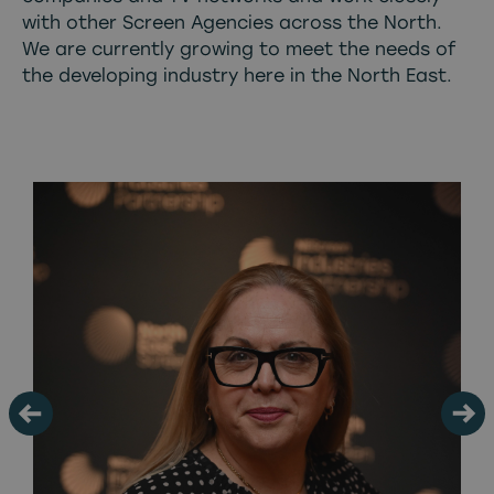
with other Screen Agencies across the North.
We are currently growing to meet the needs of
the developing industry here in the North East.