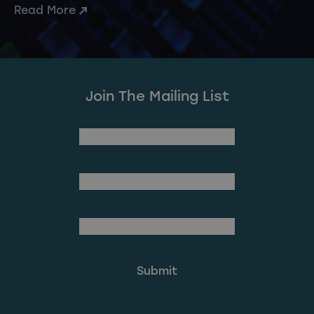
Read More
Join The Mailing List
(Required)
First Name
Last Name
(Required)
Email Address