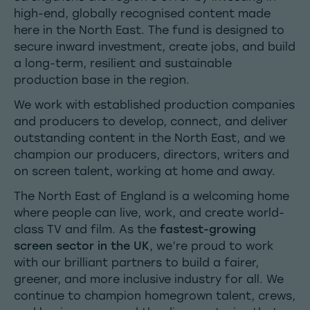
high-end, globally recognised content made
here in the North East. The fund is designed to
secure inward investment, create jobs, and build
a long-term, resilient and sustainable
production base in the region.
We work with established production companies
and producers to develop, connect, and deliver
outstanding content in the North East, and we
champion our producers, directors, writers and
on screen talent, working at home and away.
The North East of England is a welcoming home
where people can live, work, and create world-
class TV and film. As the
fastest-growing
screen sector in the UK
, we’re proud to work
with our brilliant partners to build a fairer,
greener, and more inclusive industry for all. We
continue to champion homegrown talent, crews,