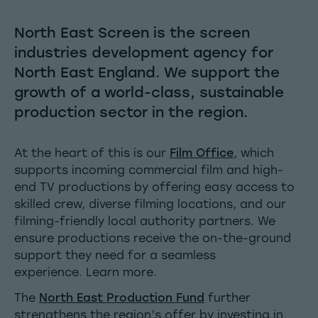
North East Screen is the screen
industries development agency for
North East England. We support the
growth of a world-class, sustainable
production sector in the region.
At the heart of this is our
Film Office
, which
supports incoming commercial film and high-
end TV productions by offering easy access to
skilled crew, diverse filming locations, and our
filming-friendly local authority partners. We
ensure productions receive the on-the-ground
support they need for a seamless
experience.
Learn more.
The
North East
Production Fund
further
strengthens the region’s offer by investing in