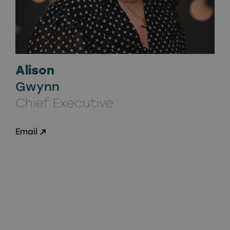
Alison
Gwynn
Chief Executive
Email