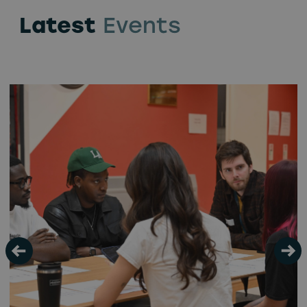
Latest
Events