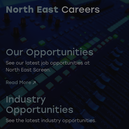
North East
Careers
Our Opportunities
See our latest job opportunities at
North East Screen.
Read More
Industry
Opportunities
See the latest industry opportunities.