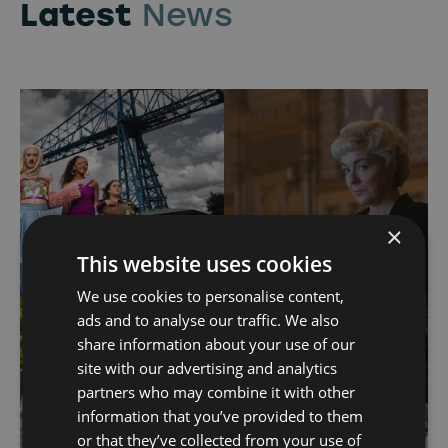
Latest
News
×
This website uses cookies
We use cookies to personalise content,
ads and to analyse our traffic. We also
share information about your use of our
site with our advertising and analytics
partners who may combine it with other
information that you’ve provided to them
or that they’ve collected from your use of