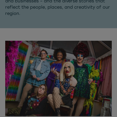
and businesses – and the diverse stories that
reflect the people, places, and creativity of our
region.