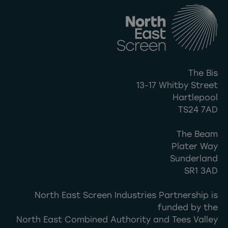
The Bis
13-17 Whitby Street
Hartlepool
TS24 7AD
The Beam
Plater Way
Sunderland
SR1 3AD
North East Screen Industries Partnership is
funded by the
North East Combined Authority and Tees Valley