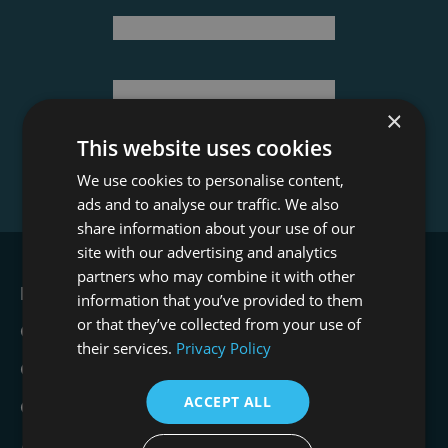
Last Name
(Required)
Email Address
×
This website uses cookies
We use cookies to personalise content,
ads and to analyse our traffic. We also
share information about your use of our
site with our advertising and analytics
partners who may combine it with other
Film Office
information that you’ve provided to them
or that they’ve collected from your use of
Crew Academy
their services.
Privacy Policy
Crew Opportunities
ACCEPT ALL
Contact
About Us