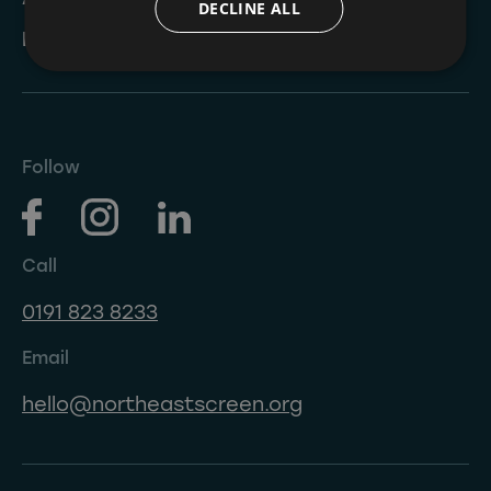
DECLINE ALL
NESIP
Follow
Call
0191 823 8233
Email
hello@northeastscreen.org