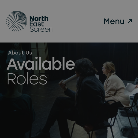
Skip to main content
About Us
Available
Roles