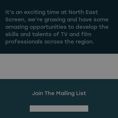
It’s an exciting time at North East
Screen, we’re growing and have some
amazing opportunities to develop the
skills and talents of TV and film
professionals across the region.
Join The Mailing List
(Required)
First Name