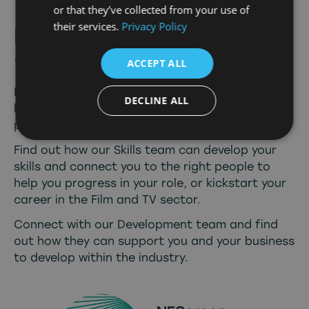
or that they’ve collected from your use of
their services.
Privacy Policy
Develop
Connect
&
Create
ACCEPT ALL
Discover what our
Film Office
can provide and
DECLINE ALL
how we can assist you with filming your next
production in the North East.
Find out how our
Skills team
can develop your
skills and connect you to the right people to
help you progress in your role, or kickstart your
career in the Film and TV sector.
Connect with our
Development team
and find
out how they can support you and your business
to develop within the industry.