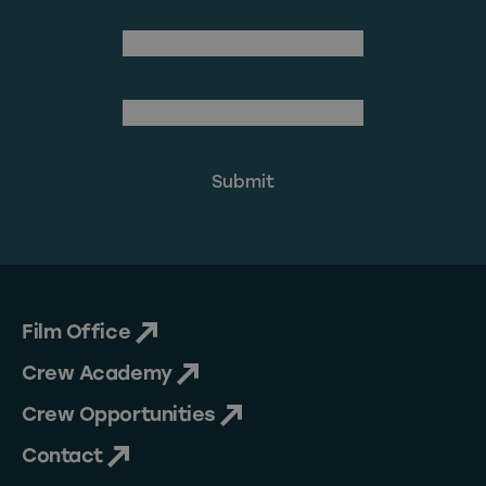
Last Name
(Required)
Email Address
Film Office
Crew Academy
Crew Opportunities
Contact