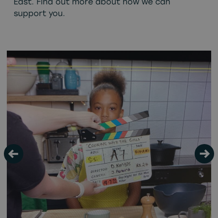
East. Find out more about how we can
support you.