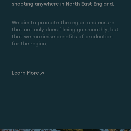
shooting anywhere in North East England.
We aim to promote the region and ensure
that not only does filming go smoothly, but
that we maximise benefits of production
for the region.
Learn More