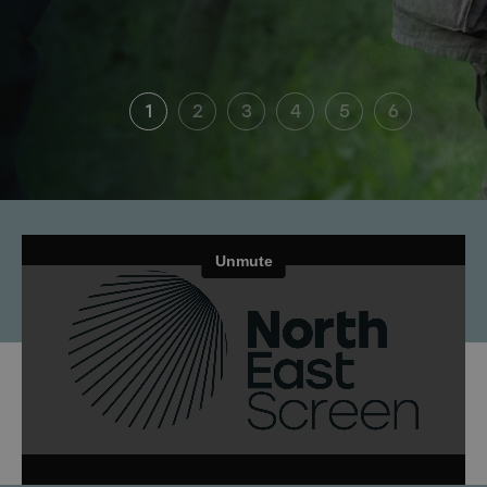
1
2
3
4
5
6