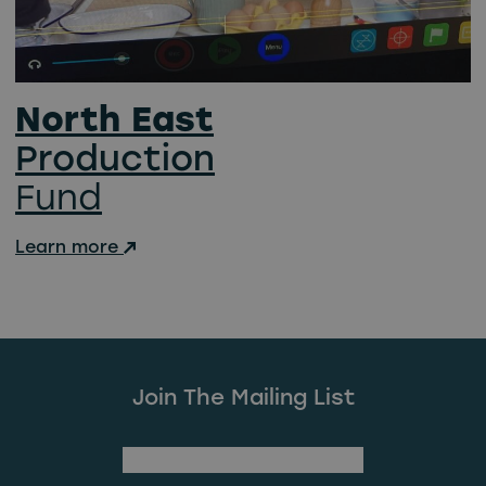
North East
Production
Fund
Learn more
Join The Mailing List
(Required)
First Name