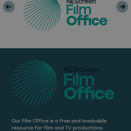
Our Film Office is a free and invaluable
resource for film and TV productions