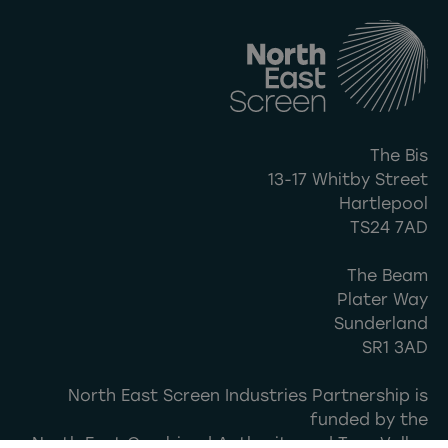
The Bis
13-17 Whitby Street
Hartlepool
TS24 7AD
The Beam
Plater Way
Sunderland
SR1 3AD
North East Screen Industries Partnership is
funded by the
North East Combined Authority and Tees Valley