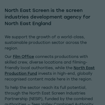
North East Screen is the screen
industries development agency for
North East England
We support the growth of a world-class,
sustainable production sector across the
region.
Our
Film Office
connects productions with
skilled crew, diverse locations and filming-
friendly local authorities, while the
North East
Production Fund
invests in high-end, globally
recognised content made here in the region.
To help the sector reach its full potential,
through the
North East Screen Industries
Partnership
(NESIP), funded by the combined
authorities — Tees Valley Combined Authority