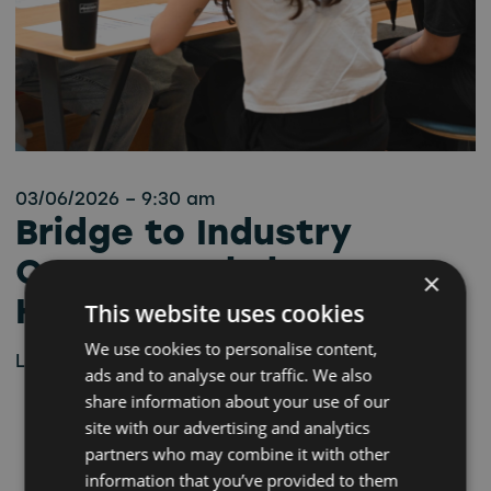
03/06/2026 – 9:30 am
Bridge to Industry
Career Workshop –
×
Hartlepool
This website uses cookies
We use cookies to personalise content,
Learn more
ads and to analyse our traffic. We also
share information about your use of our
site with our advertising and analytics
partners who may combine it with other
information that you’ve provided to them