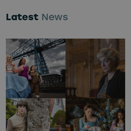
Latest
News