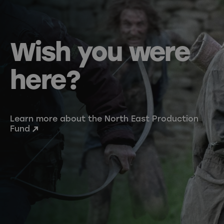
Wish you were
here?
Learn more about the North East Production
Fund