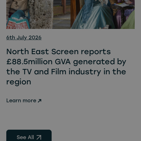
6th July 2026
North East Screen reports
£88.5million GVA generated by
the TV and Film industry in the
region
Learn more
See All