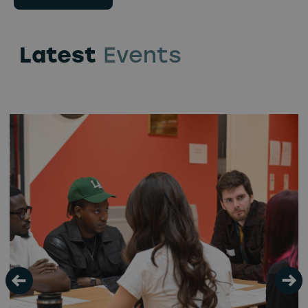
Latest
Events