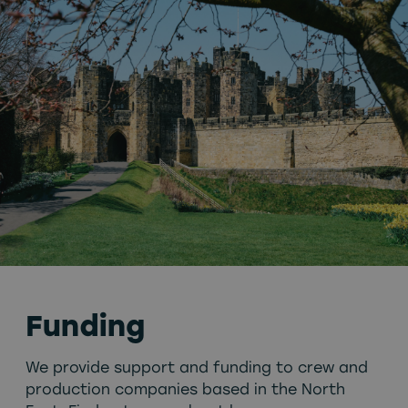
Funding
We provide support and funding to crew and
production companies based in the North