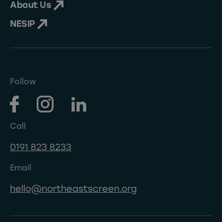
About Us
NESIP
Follow
Call
0191 823 8233
Email
hello@northeastscreen.org