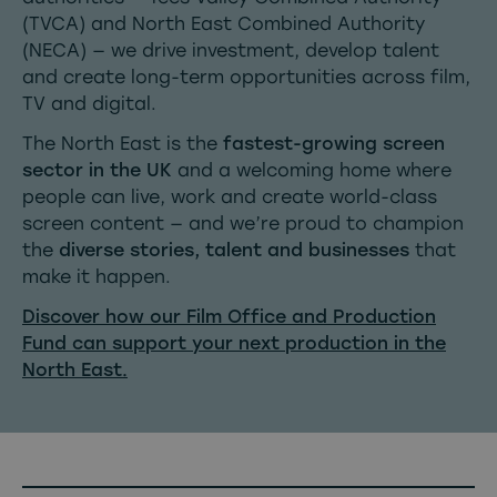
(TVCA) and North East Combined Authority
(NECA) — we drive investment, develop talent
and create long-term opportunities across film,
TV and digital.
The North East is the
fastest-growing screen
sector in the UK
and a welcoming home where
people can live, work and create world-class
screen content — and we’re proud to champion
the
diverse stories, talent and businesses
that
make it happen.
Discover how our Film Office and Production
Fund can support your next production in the
North East.