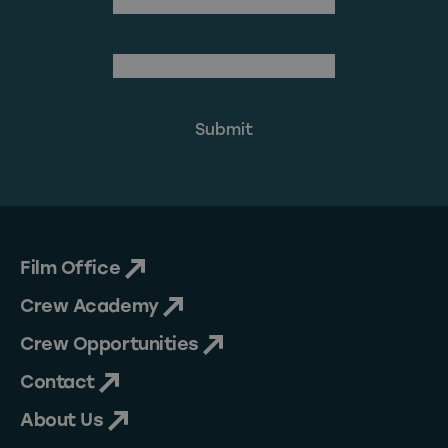
Last Name
(Required)
Email Address
Film Office
Crew Academy
Crew Opportunities
Contact
About Us