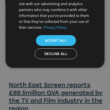
please contact eve@picturezero.com.
site with our advertising and analytics
partners who may combine it with other
information that you’ve provided to them
Share Article
or that they’ve collected from your use of
their services.
Privacy Policy
Similar
Posts
ACCEPT ALL
6th July 2026
DECLINE ALL
North East Screen reports
£88.5million GVA generated by
the TV and Film industry in the
region