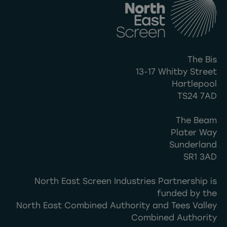
The Bis
13-17 Whitby Street
Hartlepool
TS24 7AD
The Beam
Plater Way
Sunderland
SR1 3AD
North East Screen Industries Partnership is
funded by the
North East Combined Authority and Tees Valley
Combined Authority