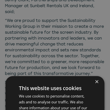
Manager at Sunbelt Rentals UK and Ireland,
said;
“We are proud to support the Sustainability
Working Group in their mission to create a more
sustainable future for the screen industry. By
partnering with innovators and leaders, we can
drive meaningful change that reduces
environmental impact and sets new standards
for sustainability across the sector. Together,
we’re committed to a greener, more responsible
future for production, and we look forward to
being part of this transformative journey.”
×
Screen Alliance North are looking for sponsors
This website uses cookies
for various elements of the Sustainability
Working Group – meetings, a suppliers list,
We use cookies to personalise content,
newsletter and programme of activity. If this is
ads and to analyse our traffic. We also
something your company would be interested in,
share information about your use of our