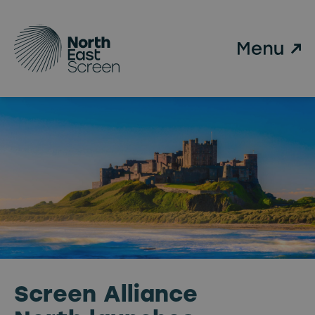
Skip to main content
Screen Alliance