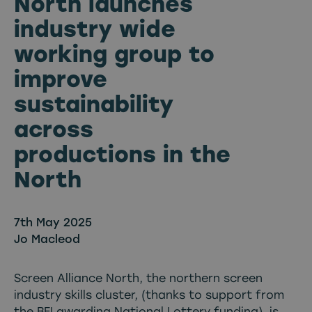
North launches
industry wide
working group to
improve
sustainability
across
productions in the
North
7th May 2025
Jo Macleod
Screen Alliance North, the northern screen
industry skills cluster, (thanks to support from
the
BFI
awarding National Lottery funding), is