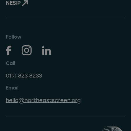
NESIP
Follow
Call
0191 823 8233
Email
hello@northeastscreen.org