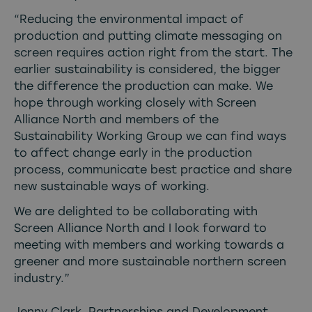
“Reducing the environmental impact of
production and putting climate messaging on
screen requires action right from the start. The
earlier sustainability is considered, the bigger
the difference the production can make. We
hope through working closely with Screen
Alliance North and members of the
Sustainability Working Group we can find ways
to affect change early in the production
process, communicate best practice and share
new sustainable ways of working.
We are delighted to be collaborating with
Screen Alliance North and I look forward to
meeting with members and working towards a
greener and more sustainable northern screen
industry.”
Jenny Clark, Partnerships and Development