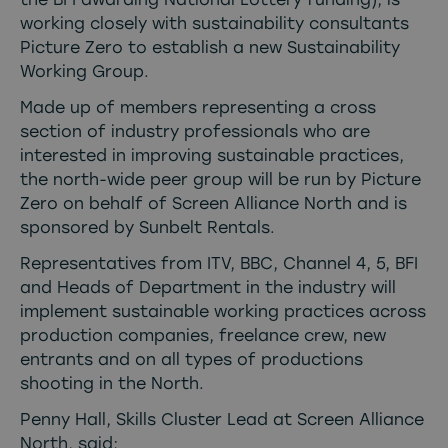
working closely with sustainability consultants
Picture Zero
to establish a new Sustainability
Working Group.
Made up of members representing a cross
section of industry professionals who are
interested in improving sustainable practices,
the north-wide peer group will be run by Picture
Zero on behalf of Screen Alliance North and is
sponsored by
Sunbelt Rentals
.
Representatives from ITV, BBC, Channel 4, 5, BFI
and Heads of Department in the industry will
implement sustainable working practices across
production companies, freelance crew, new
entrants and on all types of productions
shooting in the North.
Penny Hall, Skills Cluster Lead at Screen Alliance
North, said;