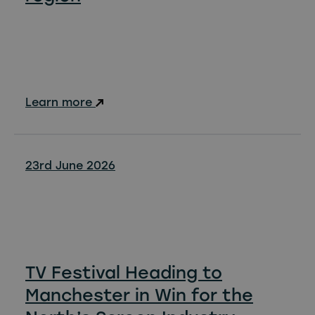
Learn more
23rd June 2026
TV Festival Heading to
Manchester in Win for the