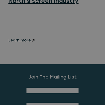
North’s Screen Industry
Learn more
Join The Mailing List
(Required)
First Name