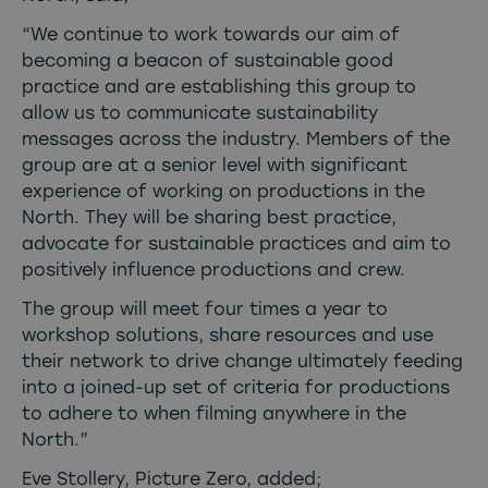
“We continue to work towards our aim of
becoming a beacon of sustainable good
practice and are establishing this group to
allow us to communicate sustainability
messages across the industry. Members of the
group are at a senior level with significant
experience of working on productions in the
North. They will be sharing best practice,
advocate for sustainable practices and aim to
positively influence productions and crew.
The group will meet four times a year to
workshop solutions, share resources and use
their network to drive change ultimately feeding
into a joined-up set of criteria for productions
to adhere to when filming anywhere in the
North.”
Eve Stollery, Picture Zero, added;