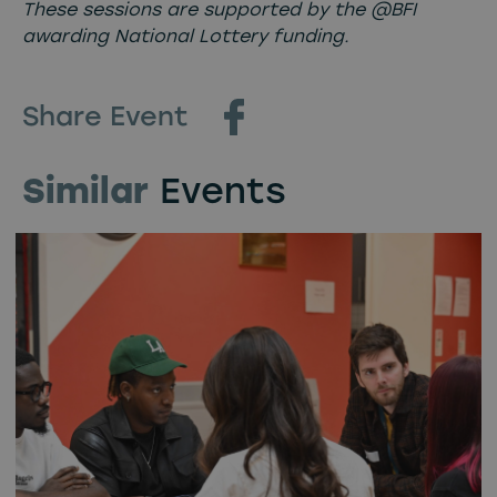
These sessions are supported by the @BFI
awarding National Lottery funding.
Share Event
Similar
Events