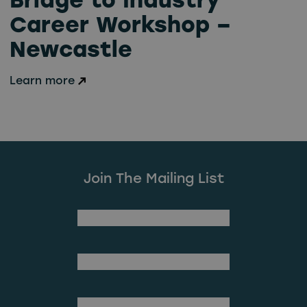
Bridge to Industry
Career Workshop –
Newcastle
Learn more
Join The Mailing List
(Required)
First Name
Last Name
(Required)
Email Address