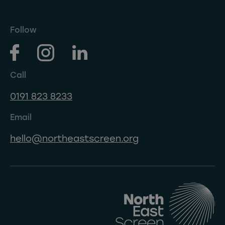
Follow
Call
0191 823 8233
Email
hello@northeastscreen.org