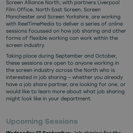
Screen Alliance North, with partners Liverpool
Film Office, North East Screen, Screen
Manchester and Screen Yorkshire, are working
with ReelTimeMedia to deliver a series of online
sessions focussed on how job sharing and other
forms of flexible working can work within the
screen industry.
Taking place during September and October,
these sessions are open to anyone working in
the screen industry across the North who is
interested in job sharing – whether you already
have a job share partner, are looking for one, or
would like to learn more about what job sharing
might look like in your department.
Upcoming Sessions