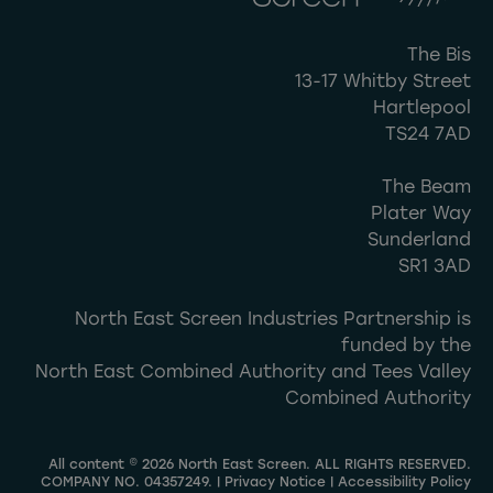
The Bis
13-17 Whitby Street
Hartlepool
TS24 7AD
The Beam
Plater Way
Sunderland
SR1 3AD
North East Screen Industries Partnership is
funded by the
North East Combined Authority and Tees Valley
Combined Authority
All content © 2026 North East Screen. ALL RIGHTS RESERVED.
COMPANY NO. 04357249. |
Privacy Notice
|
Accessibility Policy