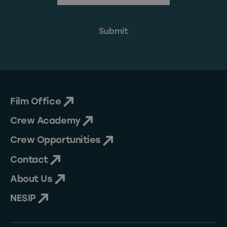
Film Office
Crew Academy
Crew Opportunities
Contact
About Us
NESIP