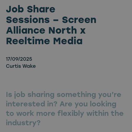
Job Share
Sessions – Screen
Alliance North x
Reeltime Media
17/09/2025
Curtis Wake
Is job sharing something you’re
interested in? Are you looking
to work more flexibly within the
industry?