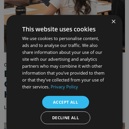
×
This website uses cookies
We use cookies to personalise content,
ads and to analyse our traffic. We also
share information about your use of our
site with our advertising and analytics
03/06/2026 - 9:30 am
partners who may combine it with other
Bridge to Industry
information that you’ve provided to them
or that they’ve collected from your use of
Career Workshop –
their services.
Privacy Policy
Hartlepool
ACCEPT ALL
Learn more
DECLINE ALL