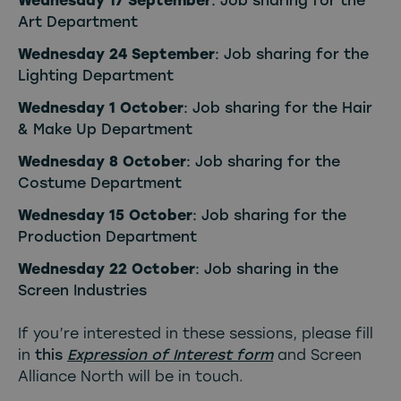
Wednesday 17 September
: Job sharing for the
Art Department
Wednesday 24 September
: Job sharing for the
Lighting Department
Wednesday 1 October
: Job sharing for the Hair
& Make Up Department
Wednesday 8 October
: Job sharing for the
Costume Department
Wednesday 15 October
: Job sharing for the
Production Department
Wednesday 22 October
: Job sharing in the
Screen Industries
If you’re interested in these sessions, please fill
in
this
Expression of Interest form
and Screen
Alliance North will be in touch.