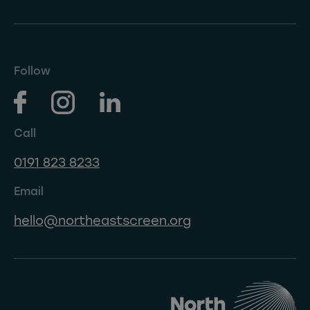
Follow
Call
0191 823 8233
Email
hello@northeastscreen.org