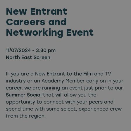
New Entrant
Careers and
Networking Event
11/07/2024 - 3:30 pm
North East Screen
If you are a New Entrant to the Film and TV
industry or an Academy Member early on in your
career, we are running an event just prior to our
Summer Social
that will allow you the
opportunity to connect with your peers and
spend time with some select, experienced crew
from the region.