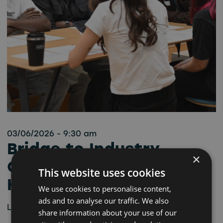
03/06/2026 - 9:30 am
Bridge to Industry
×
Career Workshop –
This website uses cookies
Hartlepool
We use cookies to personalise content,
ads and to analyse our traffic. We also
Learn more
share information about your use of our