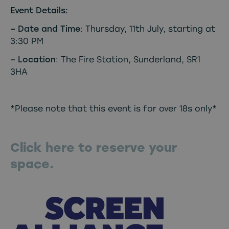
Event Details:
– Date and Time
: Thursday, 11th July, starting at
3:30 PM
– Location
: The Fire Station, Sunderland, SR1
3HA
*Please note that this event is for over 18s only*
Click here to reserve your
space.