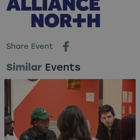
Share Event
Similar
Events