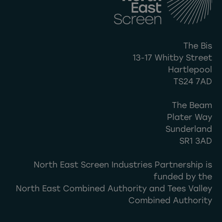
The Bis
13-17 Whitby Street
Hartlepool
TS24 7AD
The Beam
Plater Way
Sunderland
SR1 3AD
North East Screen Industries Partnership is
funded by the
North East Combined Authority and Tees Valley
Combined Authority