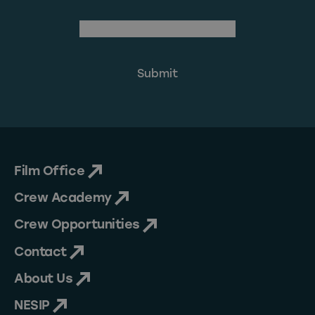
(Required)
Email Address
Film Office
Crew Academy
Crew Opportunities
Contact
About Us
NESIP