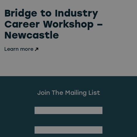
Bridge to Industry
Career Workshop –
Newcastle
Learn more
Join The Mailing List
(Required)
First Name
Last Name