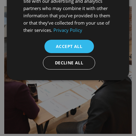
site with our advertising and analytics
partners who may combine it with other
information that you’ve provided to them
or that they’ve collected from your use of
their services.
Privacy Policy
ACCEPT ALL
DECLINE ALL