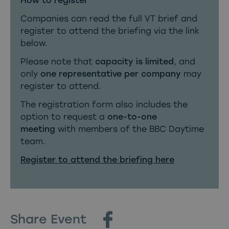
How to register
Companies can read the full VT brief and
register to attend the briefing via the link
below.
Please note that
capacity is limited
, and
only
one representative per company
may
register to attend.
The registration form also includes the
option to request a
one-to-one
meeting
with members of the BBC Daytime
team.
Register to attend the briefing here
Share Event