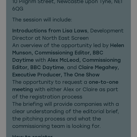
10 Pilgrim Street, Newcastle upon Tyne, NE1
6QG
The session will include:
Introductions from Lisa Laws
, Development
Director at North East Screen
An overview of the opportunity led by
Helen
Munson, Commissioning Editor, BBC
Daytime
with
Alex McLeod, Commissioning
Editor, BBC Daytime
, and
Claire Megahey,
Executive Producer, The One Show
The opportunity to request a
one-to-one
meeting
with either Alex or Claire as part
of the registration process
The briefing will provide companies with a
clear understanding of the editorial brief,
the pitching process and what the
commissioning team is looking for.