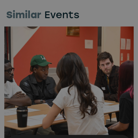
Similar
Events