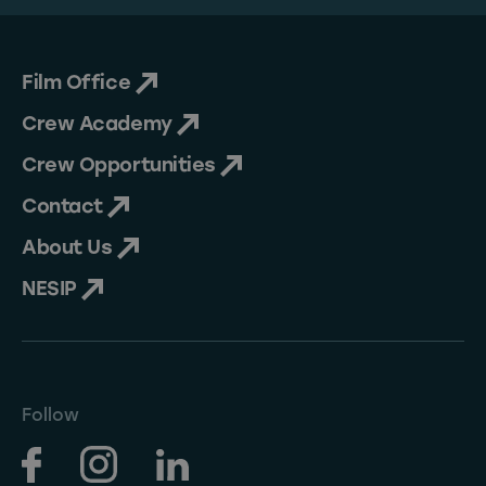
Film Office
Crew Academy
Crew Opportunities
Contact
About Us
NESIP
Follow