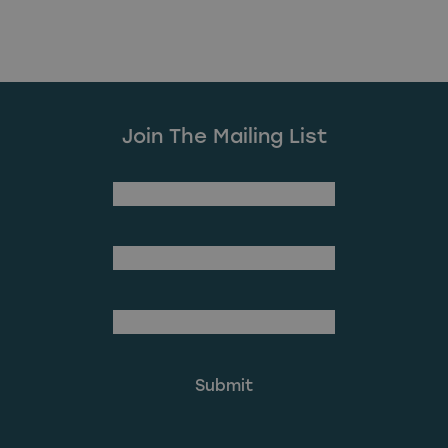
Join The Mailing List
(Required)
First Name
Last Name
(Required)
Email Address