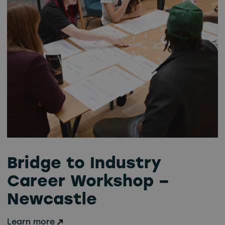
Bridge to Industry
Career Workshop –
Newcastle
Learn more