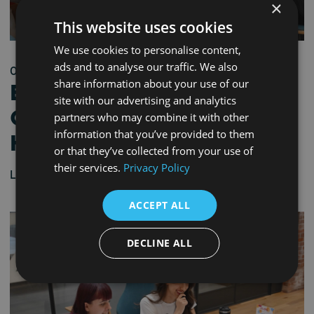
×
This website uses cookies
We use cookies to personalise content,
ads and to analyse our traffic. We also
03/06/2026 - 9:30 am
share information about your use of our
Bridge to Industry
site with our advertising and analytics
Career Workshop –
partners who may combine it with other
information that you’ve provided to them
Hartlepool
or that they’ve collected from your use of
their services.
Privacy Policy
Learn more
ACCEPT ALL
DECLINE ALL