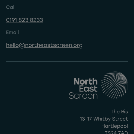
Call
0191 823 8233
Email
hello@northeastscreen.org
The Bis
13-17 Whitby Street
Hartlepool
TS24 7AD