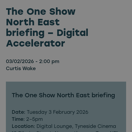
The One Show
North East
briefing – Digital
Accelerator
03/02/2026 - 2:00 pm
Curtis Wake
The One Show North East briefing
Date:
Tuesday 3 February 2026
Time:
2–5pm
Location:
Digital Lounge, Tyneside Cinema