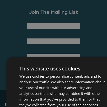
Join The Mailing List
(Required)
First Name
Last Name
(Required)
Email Address
This website uses cookies
We use cookies to personalise content, ads and to
analyse our traffic. We also share information about
your use of our site with our advertising and
analytics partners who may combine it with other
information that you’ve provided to them or that
Film Office
they’ve collected from your use of their services.