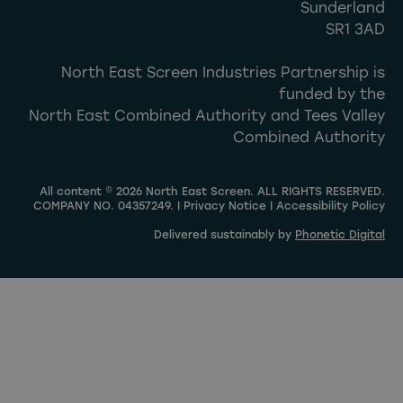
Sunderland
SR1 3AD
North East Screen Industries Partnership is
funded by the
North East Combined Authority and Tees Valley
Combined Authority
All content © 2026 North East Screen. ALL RIGHTS RESERVED.
COMPANY NO. 04357249. |
Privacy Notice
|
Accessibility Policy
Delivered sustainably by
Phonetic Digital