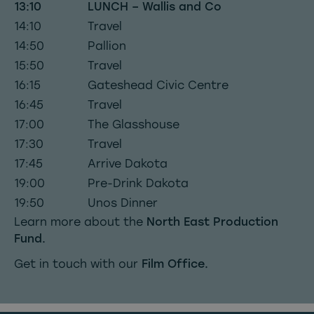
13:10
LUNCH – Wallis and Co
14:10
Travel
14:50
Pallion
15:50
Travel
16:15
Gateshead Civic Centre
16:45
Travel
17:00
The Glasshouse
17:30
Travel
17:45
Arrive Dakota
19:00
Pre-Drink Dakota
19:50
Unos Dinner
Learn more about the
North East Production
Fund.
Get in touch with our
Film Office.