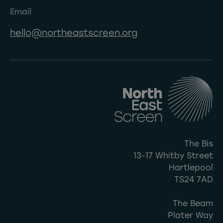
Email
hello@northeastscreen.org
The Bis
13-17 Whitby Street
Hartlepool
TS24 7AD
The Beam
Plater Way