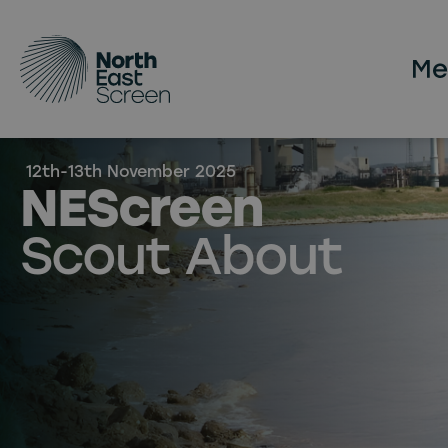
Skip to main content
12th-13th November 2025
NEScreen
Scout About