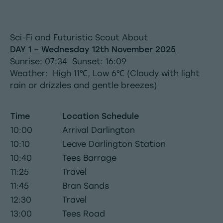
Sci-Fi and Futuristic Scout About
DAY 1 – Wednesday 12th November 2025
Sunrise: 07:34 Sunset: 16:09
Weather: High 11℃, Low 6℃ (Cloudy with light
rain or drizzles and gentle breezes)
Time
Location Schedule
10:00
Arrival Darlington
10:10
Leave Darlington Station
10:40
Tees Barrage
11:25
Travel
11:45
Bran Sands
12:30
Travel
13:00
Tees Road