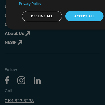
Privacy Policy
Crew Academy
Crew Opportunities
DECLINE ALL
ACCEPT ALL
Contact
About Us
NESIP
Follow
Call
0191 823 8233