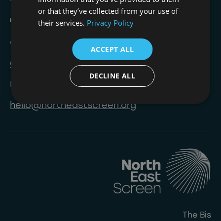
or that they’ve collected from your use of
their services.
Privacy Policy
Call
ACCEPT ALL
0191 823 8233
DECLINE ALL
Email
hello@northeastscreen.org
The Bis