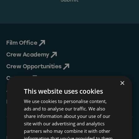
Film Office
Crew Academy
Crew Opportunities
Contact
×
About Us
This website uses cookies
We use cookies to personalise content,
NESIP
ads and to analyse our traffic. We also
share information about your use of our
site with our advertising and analytics
partners who may combine it with other
Follow
information that you’ve provided to them