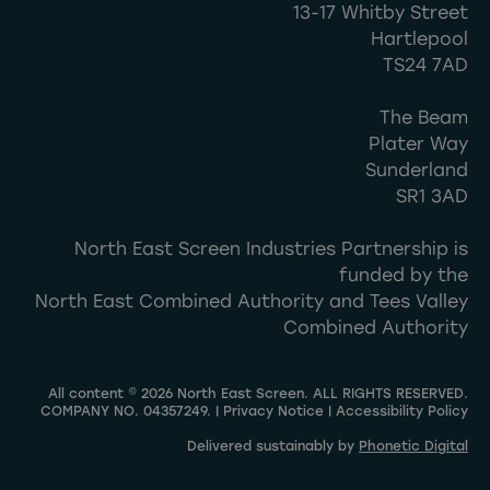
13-17 Whitby Street
Hartlepool
TS24 7AD
The Beam
Plater Way
Sunderland
SR1 3AD
North East Screen Industries Partnership is
funded by the
North East Combined Authority and Tees Valley
Combined Authority
All content © 2026 North East Screen. ALL RIGHTS RESERVED.
COMPANY NO. 04357249. |
Privacy Notice
|
Accessibility Policy
Delivered sustainably by
Phonetic Digital