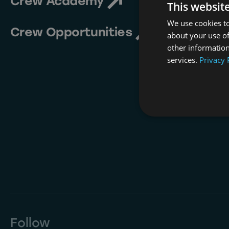
Crew Academy
This websit
We use cookies to
Crew Opportunities
about your use of
other information
services.
Privacy 
Follow