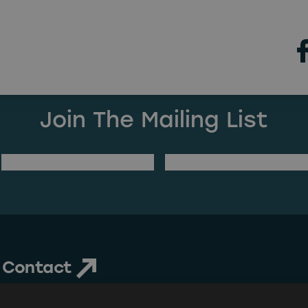
ng Found
 can’t find what you’re looking for. Perhaps searchin
Join The Mailing List
(Required)
Last Name
Email Address
Contact