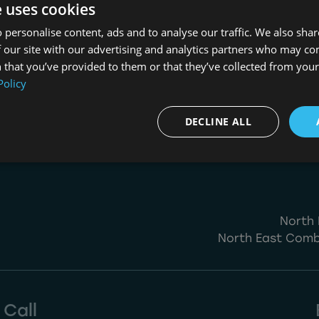
About Us
e uses cookies
 personalise content, ads and to analyse our traffic. We also sha
NESIP
 our site with our advertising and analytics partners who may co
 that you’ve provided to them or that they’ve collected from your 
Policy
DECLINE ALL
North 
North East Comb
Call