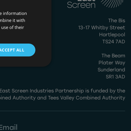
re information
mbine it with
The Bis
use of their
13-17 Whitby Street
Hartlepool
TS24 7AD
ACCEPT ALL
The Beam
Plater Way
Sunderland
SR1 3AD
East Screen Industries Partnership is funded by the
ined Authority and Tees Valley Combined Authority
Email