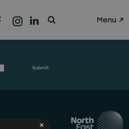
Open Search Form
g can help.
×