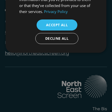
or that they’ve collected from your use of
their services.
Privacy Policy
Call
ACCEPT ALL
0191 823 8233
DECLINE ALL
Email
hello@northeastscreen.org
The Bis