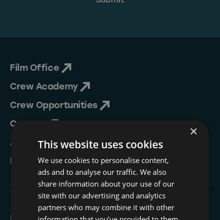
Film Office
Crew Academy
Crew Opportunities
Contact
×
About Us
This website uses cookies
We use cookies to personalise content,
NESIP
ads and to analyse our traffic. We also
share information about your use of our
site with our advertising and analytics
partners who may combine it with other
Follow
information that you’ve provided to them