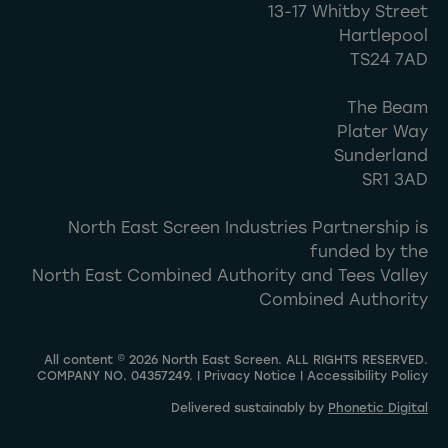
13-17 Whitby Street
Hartlepool
TS24 7AD
The Beam
Plater Way
Sunderland
SR1 3AD
North East Screen Industries Partnership is
funded by the
North East Combined Authority and Tees Valley
Combined Authority
All content © 2026 North East Screen. ALL RIGHTS RESERVED.
COMPANY NO. 04357249. |
Privacy Notice
|
Accessibility Policy
Delivered sustainably by
Phonetic Digital