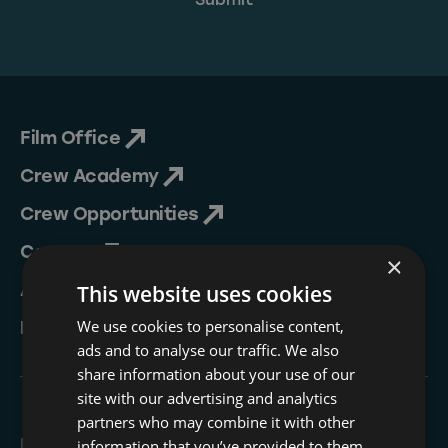
Film Office
Crew Academy
Crew Opportunities
Contact
×
About Us
This website uses cookies
We use cookies to personalise content,
NESIP
ads and to analyse our traffic. We also
share information about your use of our
site with our advertising and analytics
partners who may combine it with other
Follow
information that you’ve provided to them