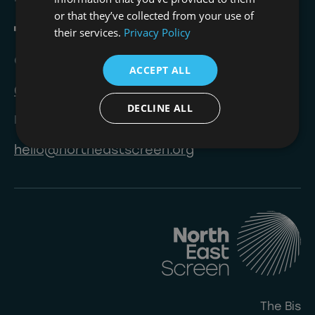
or that they’ve collected from your use of
their services.
Privacy Policy
Call
ACCEPT ALL
0191 823 8233
DECLINE ALL
Email
hello@northeastscreen.org
The Bis