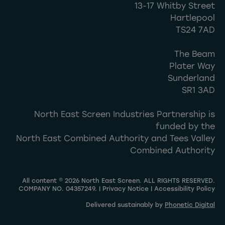
13-17 Whitby Street
Hartlepool
TS24 7AD
The Beam
Plater Way
Sunderland
SR1 3AD
North East Screen Industries Partnership is
funded by the
North East Combined Authority and Tees Valley
Combined Authority
All content © 2026 North East Screen. ALL RIGHTS RESERVED.
COMPANY NO. 04357249. |
Privacy Notice
|
Accessibility Policy
Delivered sustainably by
Phonetic Digital