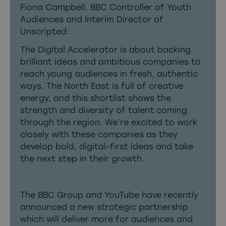
Fiona Campbell, BBC Controller of Youth
Audiences and Interim Director of
Unscripted:
The Digital Accelerator is about backing
brilliant ideas and ambitious companies to
reach young audiences in fresh, authentic
ways. The North East is full of creative
energy, and this shortlist shows the
strength and diversity of talent coming
through the region. We’re excited to work
closely with these companies as they
develop bold, digital-first ideas and take
the next step in their growth.
The BBC Group and YouTube have recently
announced a new strategic partnership
which will deliver more for audiences and