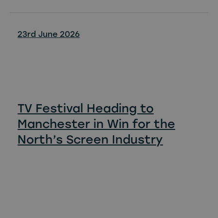
23rd June 2026
TV Festival Heading to
Manchester in Win for the
North’s Screen Industry