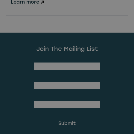
Learn more
Join The Mailing List
(Required)
First Name
Last Name
(Required)
Email Address