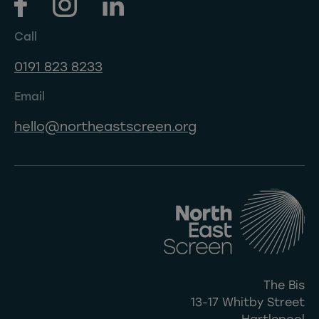
Call
0191 823 8233
Email
hello@northeastscreen.org
The Bis
13-17 Whitby Street