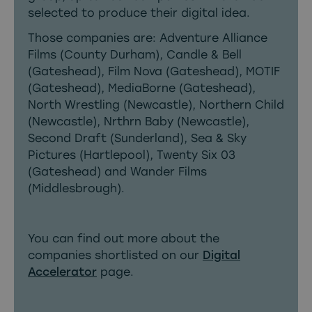
selected to produce their digital idea.
Those companies are: Adventure Alliance
Films (County Durham), Candle & Bell
(Gateshead), Film Nova (Gateshead), MOTIF
(Gateshead), MediaBorne (Gateshead),
North Wrestling (Newcastle), Northern Child
(Newcastle), Nrthrn Baby (Newcastle),
Second Draft (Sunderland), Sea & Sky
Pictures (Hartlepool), Twenty Six 03
(Gateshead) and Wander Films
(Middlesbrough).
You can find out more about the
companies shortlisted on
our
Digital
Accelerator
page
.