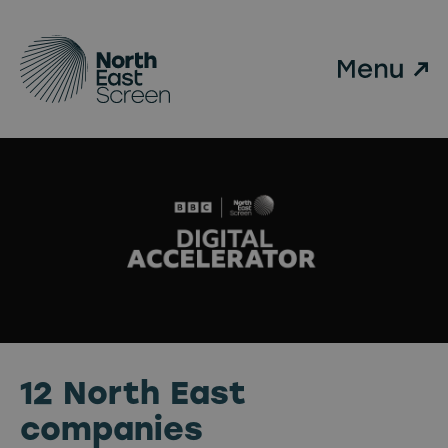
Skip to main content
12 North East
companies