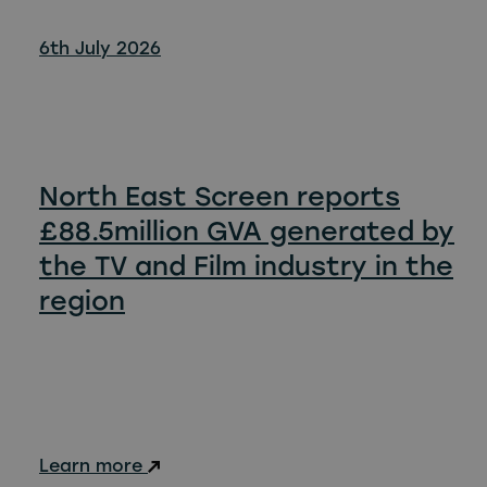
6th July 2026
North East Screen reports
£88.5million GVA generated by
the TV and Film industry in the
region
Learn more