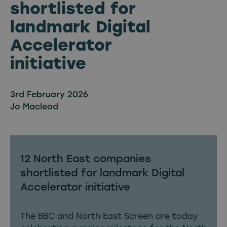
shortlisted for
landmark Digital
Accelerator
initiative
3rd February 2026
Jo Macleod
12 North East companies
shortlisted for landmark Digital
Accelerator initiative
The BBC and North East Screen are today