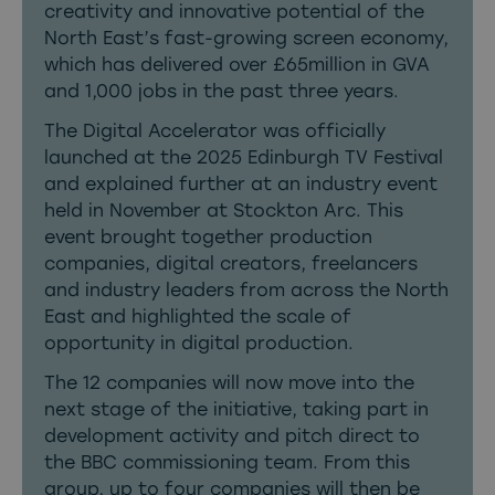
creativity and innovative potential of the
North East’s fast-growing screen economy,
which has delivered over £65million in GVA
and 1,000 jobs in the past three years.
The Digital Accelerator was officially
launched at the 2025 Edinburgh TV Festival
and explained further at an industry event
held in November at Stockton Arc. This
event brought together production
companies, digital creators, freelancers
and industry leaders from across the North
East and highlighted the scale of
opportunity in digital production.
The 12 companies will now move into the
next stage of the initiative, taking part in
development activity and pitch direct to
the BBC commissioning team. From this
group, up to four companies will then be