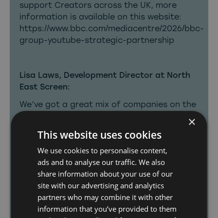
support Creators across the UK, more
information is available on this website:
https://www.bbc.com/mediacentre/2026/bbc-
group-youtube-strategic-partnership
Lisa Laws, Development Director at North
East Screen:
We’ve got a great mix of companies on the
Digital Accelerator shortlist: well
×
established linear production companies,
This website uses cookies
and those already building IP in the digital
We use cookies to personalise content,
sphere. This announcement is a powerful
ads and to analyse our traffic. We also
acknowledgement of the talent and
share information about your use of our
creativity driving these companies to grow
site with our advertising and analytics
in an increasingly competitive digital
partners who may combine it with other
landscape.
information that you’ve provided to them
With linear commissions in the North East