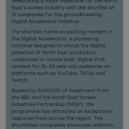
celebrating a major milestone for the North
East’s screen industry with the shortlist of
12 companies for the groundbreaking
Digital Accelerator initiative.
The shortlist marks an exciting moment in
the Digital Accelerator, a pioneering
initiative designed to unlock the digital
potential of North East production
companies to create bold, digital-first
content for 16–24-year-old audiences on
platforms such as YouTube, TikTok and
Twitch.
Backed by £600,000 of investment from
the BBC and the North East Screen
Industries Partnership (NESIP), the
programme has attracted an exceptional
response from across the region. The
shortlisted companies showcase ambition,