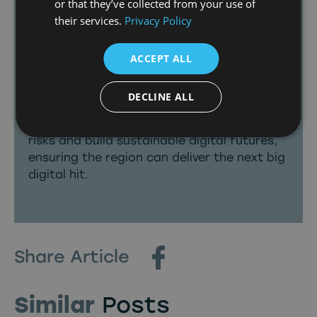
or that they’ve collected from your use of
having already quadrupled since 2022,
their services.
Privacy Policy
thanks to the close collaboration we have
with broadcasters such as the BBC, we’re
ACCEPT ALL
now unlocking opportunities for new
potential suppliers.
DECLINE ALL
We’re backing ambitious home grown
businesses to think boldly, take calculated
risks and build sustainable digital futures,
ensuring the region can deliver the next big
digital hit.
Share Article
Similar
Posts