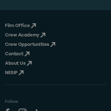
Film Office
Crew Academy
Crew Opportunities
Contact
About Us
NESIP
Follow