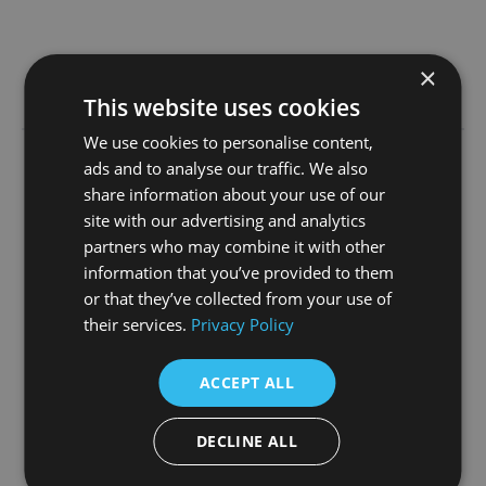
×
Learn more
This website uses cookies
We use cookies to personalise content,
ads and to analyse our traffic. We also
23rd June 2026
share information about your use of our
site with our advertising and analytics
partners who may combine it with other
information that you’ve provided to them
or that they’ve collected from your use of
their services.
Privacy Policy
TV Festival Heading to
Manchester in Win for the
ACCEPT ALL
North’s Screen Industry
DECLINE ALL