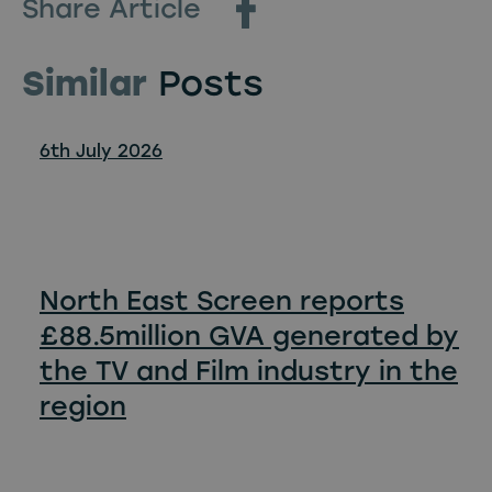
Share Article
Similar
Posts
6th July 2026
North East Screen reports
£88.5million GVA generated by
the TV and Film industry in the
region