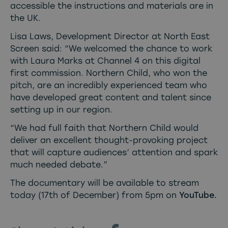
accessible the instructions and materials are in
the UK.
Lisa Laws, Development Director at North East
Screen said: “We welcomed the chance to work
with Laura Marks at Channel 4 on this digital
first commission. Northern Child, who won the
pitch, are an incredibly experienced team who
have developed great content and talent since
setting up in our region.
“We had full faith that Northern Child would
deliver an excellent thought-provoking project
that will capture audiences’ attention and spark
much needed debate.”
The documentary will be available to stream
today (17th of December) from 5pm on
YouTube
.