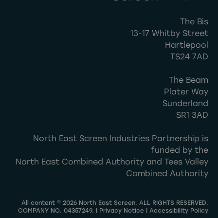
The Bis
13-17 Whitby Street
Hartlepool
TS24 7AD
The Beam
Plater Way
Sunderland
SR1 3AD
North East Screen Industries Partnership is
funded by the
North East Combined Authority and Tees Valley
Combined Authority
All content © 2026 North East Screen. ALL RIGHTS RESERVED.
COMPANY NO. 04357249. |
Privacy Notice
|
Accessibility Policy