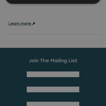
Learn more
Join The Mailing List
(Required)
First Name
Last Name
(Required)
Email Address