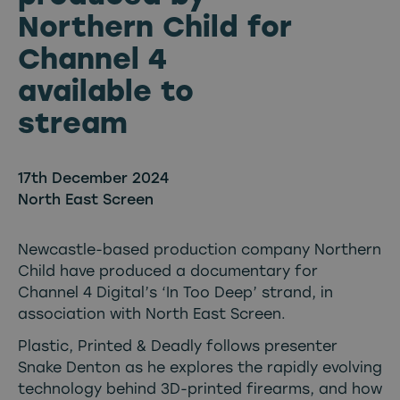
Northern Child for
Channel 4
available to
stream
17th December 2024
North East Screen
Newcastle-based production company Northern
Child have produced a documentary for
Channel 4 Digital’s ‘In Too Deep’ strand, in
association with North East Screen.
Plastic, Printed & Deadly follows presenter
Snake Denton as he explores the rapidly evolving
technology behind 3D-printed firearms, and how