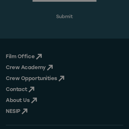
Film Office
Crew Academy
Crew Opportunities
Contact
About Us
NESIP