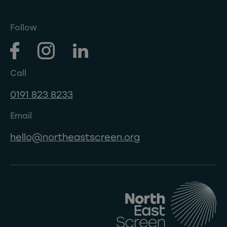
Follow
Call
0191 823 8233
Email
hello@northeastscreen.org