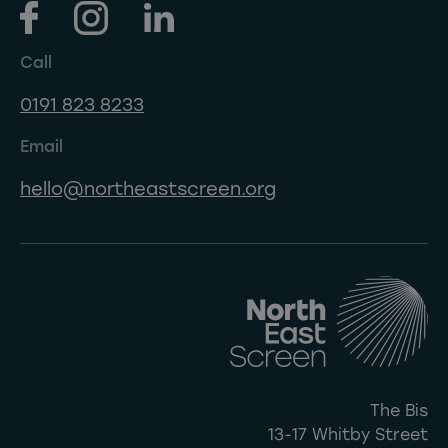
Call
0191 823 8233
Email
hello@northeastscreen.org
The Bis
13-17 Whitby Street