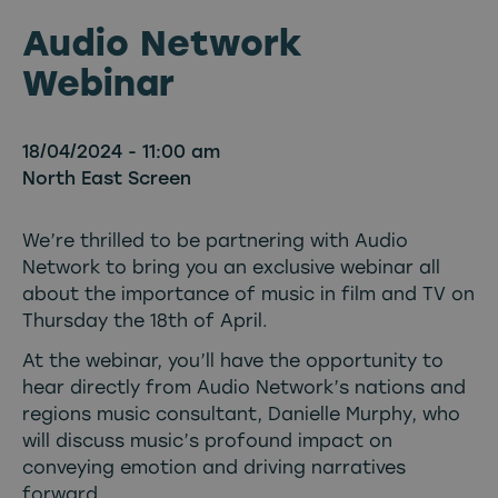
Audio Network
Webinar
18/04/2024 - 11:00 am
North East Screen
We’re thrilled to be partnering with Audio
Network to bring you an exclusive webinar all
about the importance of music in film and TV on
Thursday the 18th of April.
At the webinar, you’ll have the opportunity to
hear directly from Audio Network’s nations and
regions music consultant, Danielle Murphy, who
will discuss music’s profound impact on
conveying emotion and driving narratives
forward.