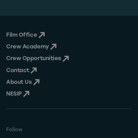
Film Office
Crew Academy
Crew Opportunities
Contact
About Us
NESIP
Follow