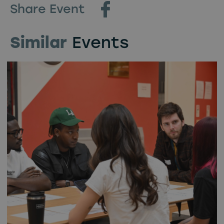
Share Event
Similar
Events