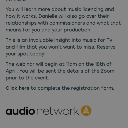
You will learn more about music licencing and
how it works. Danielle will also go over their
relationships with commissioners and what that
means for you and your production.
This is an invaluable insight into music for TV
and film that you won’t want to miss. Reserve
your spot today!
The webinar will begin at 11am on the 18th of
April. You will be sent the details of the Zoom
prior to the event.
Click here
to complete the registration form.