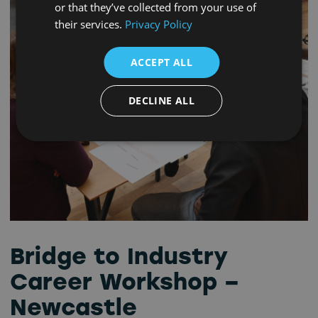
or that they’ve collected from your use of
their services.
Privacy Policy
ACCEPT ALL
DECLINE ALL
Bridge to Industry
Career Workshop –
Newcastle