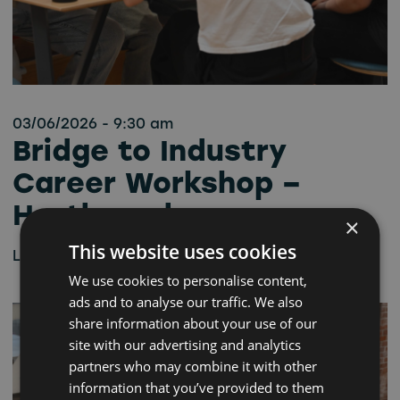
03/06/2026 - 9:30 am
Bridge to Industry
Career Workshop –
Hartlepool
×
This website uses cookies
Learn more
We use cookies to personalise content,
ads and to analyse our traffic. We also
share information about your use of our
site with our advertising and analytics
partners who may combine it with other
information that you’ve provided to them