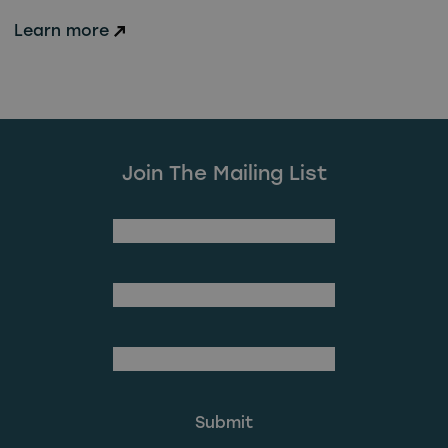
Learn more
Join The Mailing List
(Required)
First Name
Last Name
(Required)
Email Address