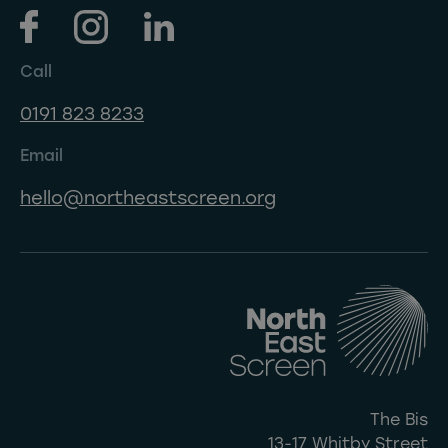
Call
0191 823 8233
Email
hello@northeastscreen.org
The Bis
13-17 Whitby Street