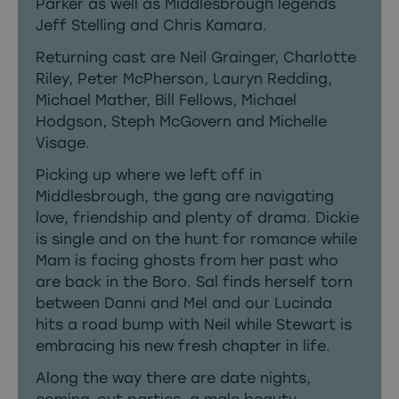
Parker as well as Middlesbrough legends
Jeff Stelling and Chris Kamara.
Returning cast are Neil Grainger, Charlotte
Riley, Peter McPherson, Lauryn Redding,
Michael Mather, Bill Fellows, Michael
Hodgson, Steph McGovern and Michelle
Visage.
Picking up where we left off in
Middlesbrough, the gang are navigating
love, friendship and plenty of drama. Dickie
is single and on the hunt for romance while
Mam is facing ghosts from her past who
are back in the Boro. Sal finds herself torn
between Danni and Mel and our Lucinda
hits a road bump with Neil while Stewart is
embracing his new fresh chapter in life.
Along the way there are date nights,