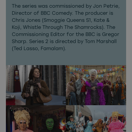
The series was commissioned by Jon Petrie,
Director of BBC Comedy. The producer is
Chris Jones (Smoggie Queens S1, Kate &
Koji, Whistle Through The Shamrocks). The
Commissioning Editor for the BBC is Gregor
Sharp. Series 2 is directed by Tom Marshall
(Ted Lasso, Famalam).