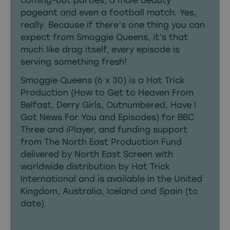
coming-out parties, a male beauty
pageant and even a football match. Yes,
really. Because if there’s one thing you can
expect from Smoggie Queens, it’s that
much like drag itself, every episode is
serving something fresh!
Smoggie Queens (6 x 30) is a Hat Trick
Production (How to Get to Heaven From
Belfast, Derry Girls, Outnumbered, Have I
Got News For You and Episodes) for BBC
Three and iPlayer, and funding support
from The North East Production Fund
delivered by North East Screen with
worldwide distribution by Hat Trick
International and is available in the United
Kingdom, Australia, Iceland and Spain (to
date).