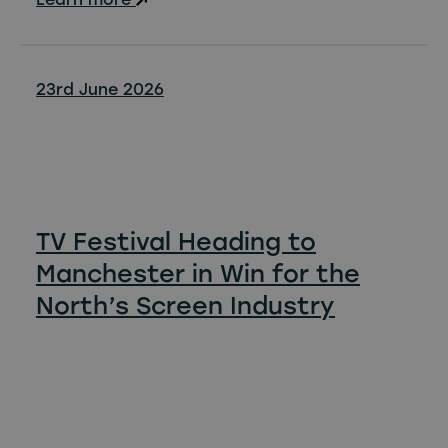
23rd June 2026
TV Festival Heading to
Manchester in Win for the
North’s Screen Industry