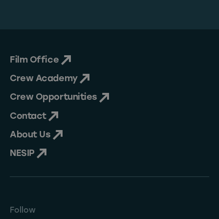
Film Office
Crew Academy
Crew Opportunities
Contact
About Us
NESIP
Follow