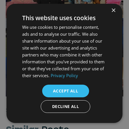
×
This website uses cookies
We use cookies to personalise content,
ads and to analyse our traffic. We also
share information about your use of our
site with our advertising and analytics
partners who may combine it with other
information that you’ve provided to them
or that they’ve collected from your use of
their services.
Privacy Policy
ACCEPT ALL
DECLINE ALL
Share Article