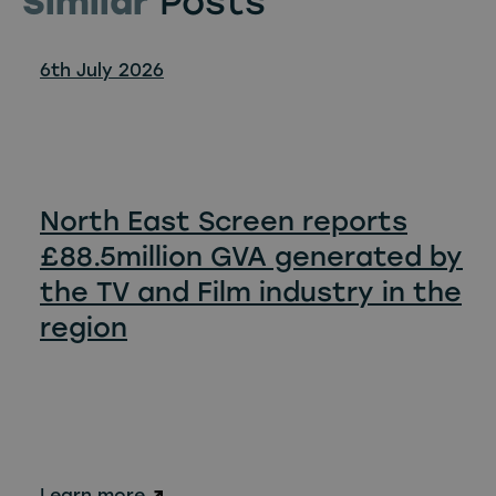
Similar
Posts
6th July 2026
North East Screen reports
£88.5million GVA generated by
the TV and Film industry in the
region
Learn more