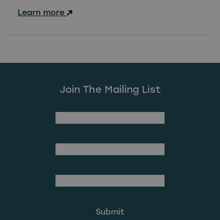
Learn more
Join The Mailing List
(Required)
First Name
Last Name
(Required)
Email Address