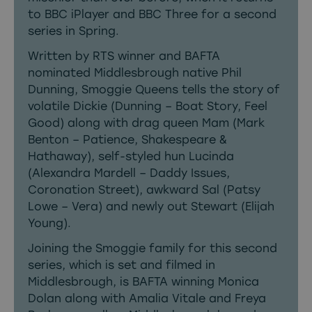
to BBC iPlayer and BBC Three for a second
series in Spring.
Written by RTS winner and BAFTA
nominated Middlesbrough native Phil
Dunning, Smoggie Queens tells the story of
volatile Dickie (Dunning – Boat Story, Feel
Good) along with drag queen Mam (Mark
Benton – Patience, Shakespeare &
Hathaway), self-styled hun Lucinda
(Alexandra Mardell – Daddy Issues,
Coronation Street), awkward Sal (Patsy
Lowe – Vera) and newly out Stewart (Elijah
Young).
Joining the Smoggie family for this second
series, which is set and filmed in
Middlesbrough, is BAFTA winning Monica
Dolan along with Amalia Vitale and Freya