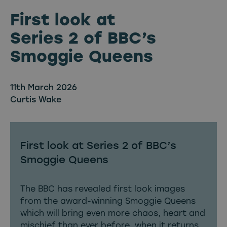
First look at
Series 2 of BBC’s
Smoggie Queens
11th March 2026
Curtis Wake
First look at Series 2 of BBC’s
Smoggie Queens
The BBC has revealed first look images
from the award-winning Smoggie Queens
which will bring even more chaos, heart and
mischief than ever before, when it returns