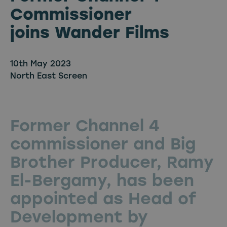
Commissioner
joins Wander Films
10th May 2023
North East Screen
Former Channel 4
commissioner and Big
Brother Producer, Ramy
El-Bergamy, has been
appointed as Head of
Development by