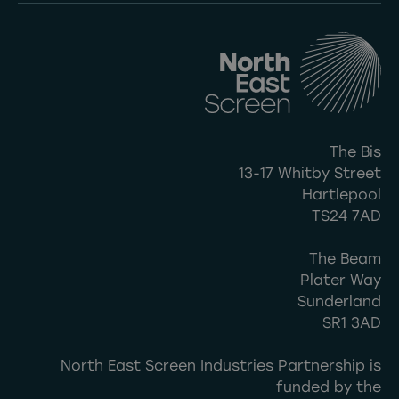
The Bis
13-17 Whitby Street
Hartlepool
TS24 7AD
The Beam
Plater Way
Sunderland
SR1 3AD
North East Screen Industries Partnership is
funded by the