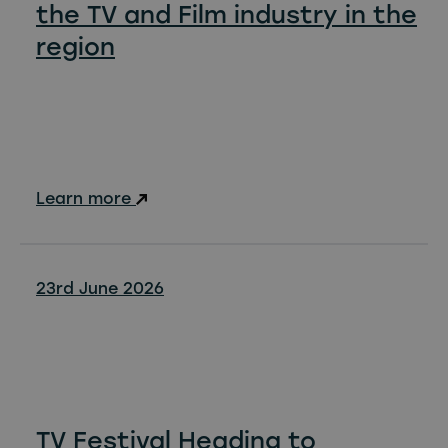
the TV and Film industry in the
region
Learn more
23rd June 2026
TV Festival Heading to