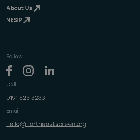
About Us
NESIP
Follow
Call
0191 823 8233
Email
hello@northeastscreen.org