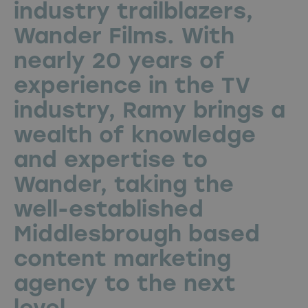
industry trailblazers,
Wander Films. With
nearly 20 years of
experience in the TV
industry, Ramy brings a
wealth of knowledge
and expertise to
Wander, taking the
well-established
Middlesbrough based
content marketing
agency to the next
level.