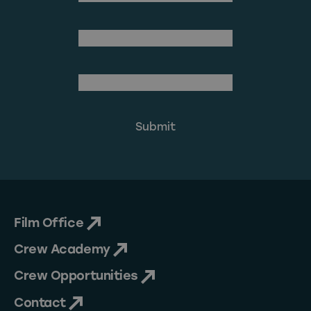
Last Name
(Required)
Email Address
Film Office
Crew Academy
Crew Opportunities
Contact