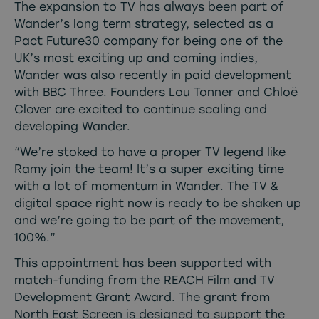
The expansion to TV has always been part of
Wander’s long term strategy, selected as a
Pact Future30 company for being one of the
UK’s most exciting up and coming indies,
Wander was also recently in paid development
with BBC Three. Founders Lou Tonner and Chloë
Clover are excited to continue scaling and
developing Wander.
“We’re stoked to have a proper TV legend like
Ramy join the team! It’s a super exciting time
with a lot of momentum in Wander. The TV &
digital space right now is ready to be shaken up
and we’re going to be part of the movement,
100%.”
This appointment has been supported with
match-funding from the REACH Film and TV
Development Grant Award. The grant from
North East Screen is designed to support the