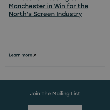
Manchester in Win for the
North’s Screen Industry
Learn more
Join The Mailing List
(Required)
First Name