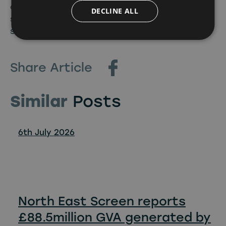
cannot wait to see what new formats and
DECLINE ALL
stories the supercharged team uncover for our
screens.”
Share Article
Similar
Posts
6th July 2026
North East Screen reports
£88.5million GVA generated by