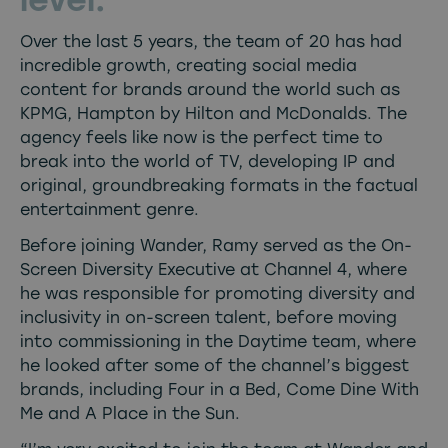
Over the last 5 years, the team of 20 has had
incredible growth, creating social media
content for brands around the world such as
KPMG, Hampton by Hilton and McDonalds. The
agency feels like now is the perfect time to
break into the world of TV, developing IP and
original, groundbreaking formats in the factual
entertainment genre.
Before joining Wander, Ramy served as the On-
Screen Diversity Executive at Channel 4, where
he was responsible for promoting diversity and
inclusivity in on-screen talent, before moving
into commissioning in the Daytime team, where
he looked after some of the channel’s biggest
brands, including Four in a Bed, Come Dine With
Me and A Place in the Sun.