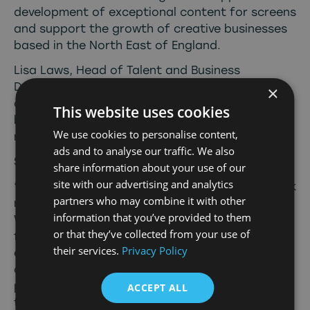
development of exceptional content for screens
and support the growth of creative businesses
based in the North East of England.
Lisa Laws, Head of Talent and Business
Development at North East Screen, is focused
×
on providing support to the region’s creative
This website uses cookies
business talent who are making waves on a
We use cookies to personalise content,
range of platforms.
ads and to analyse our traffic. We also
Speaking on Ramy’s appointment, she said:
share information about your use of our
site with our advertising and analytics
“Ramy’s appointment, with his exceptional track
partners who may combine it with other
record, feels like the perfect fit to drive
information that you’ve provided to them
Wander’s broadcast TV development slate
or that they’ve collected from your use of
forward. He has the connections and
their services.
Privacy Policy
experience to develop and win broadcast
commissions. Wander brings a new voice, fresh
perspectives and a real appetite for television
ACCEPT ALL
that audiences and commissioners will love. We