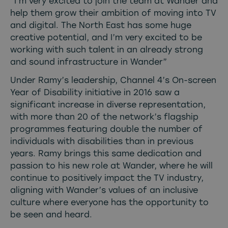
“I’m very excited to join the team at Wander and
help them grow their ambition of moving into TV
and digital. The North East has some huge
creative potential, and I’m very excited to be
working with such talent in an already strong
and sound infrastructure in Wander”
Under Ramy’s leadership, Channel 4’s On-screen
Year of Disability initiative in 2016 saw a
significant increase in diverse representation,
with more than 20 of the network’s flagship
programmes featuring double the number of
individuals with disabilities than in previous
years. Ramy brings this same dedication and
passion to his new role at Wander, where he will
continue to positively impact the TV industry,
aligning with Wander’s values of an inclusive
culture where everyone has the opportunity to
be seen and heard.