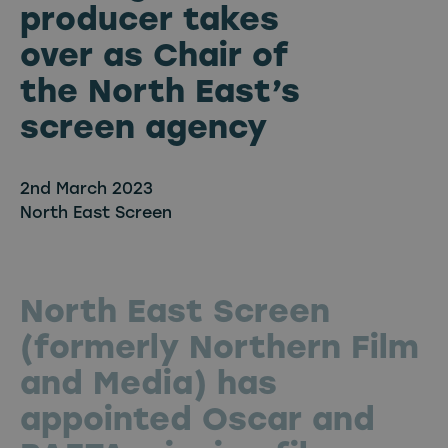
producer takes
over as Chair of
the North East’s
screen agency
2nd March 2023
North East Screen
North East Screen
(formerly Northern Film
and Media) has
appointed Oscar and