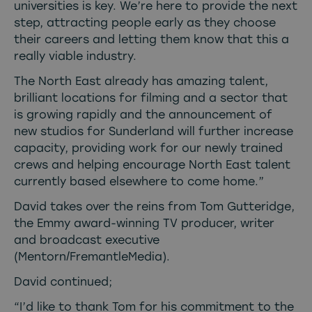
universities is key. We’re here to provide the next
step, attracting people early as they choose
their careers and letting them know that this a
really viable industry.
The North East already has amazing talent,
brilliant locations for filming and a sector that
is growing rapidly and the announcement of
new studios for Sunderland will further increase
capacity, providing work for our newly trained
crews and helping encourage North East talent
currently based elsewhere to come home.”
David takes over the reins from Tom Gutteridge,
the Emmy award-winning TV producer, writer
and broadcast executive
(Mentorn/FremantleMedia).
David continued;
“I’d like to thank Tom for his commitment to the