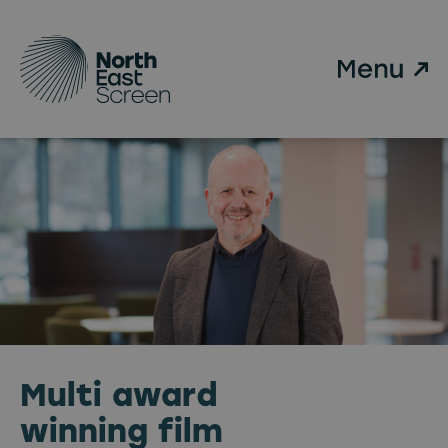
Skip to main content
Multi award
winning film