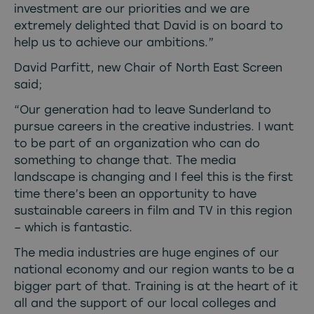
investment are our priorities and we are
extremely delighted that David is on board to
help us to achieve our ambitions.”
David Parfitt, new Chair of North East Screen
said;
“Our generation had to leave Sunderland to
pursue careers in the creative industries. I want
to be part of an organization who can do
something to change that. The media
landscape is changing and I feel this is the first
time there’s been an opportunity to have
sustainable careers in film and TV in this region
– which is fantastic.
The media industries are huge engines of our
national economy and our region wants to be a
bigger part of that. Training is at the heart of it
all and the support of our local colleges and