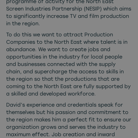
programme of activity for the North East
Screen Industries Partnership (NESIP) which aims
to significantly increase TV and film production
in the region.
To do this we want to attract Production
Companies to the North East where talent is in
abundance. We want to create jobs and
opportunities in the industry for local people
and businesses connected with the supply
chain, and supercharge the access to skills in
the region so that the productions that are
coming to the North East are fully supported by
a skilled and developed workforce.
David’s experience and credentials speak for
themselves but his passion and commitment to
the region makes him a perfect fit to ensure our
organization grows and serves the industry to
maximum effect. Job creation and inward