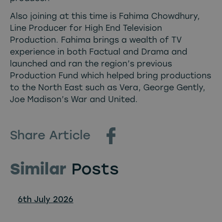
Also joining at this time is Fahima Chowdhury,
Line Producer for High End Television
Production. Fahima brings a wealth of TV
experience in both Factual and Drama and
launched and ran the region’s previous
Production Fund which helped bring productions
to the North East such as Vera, George Gently,
Joe Madison’s War and United.
Share Article
Similar
Posts
6th July 2026