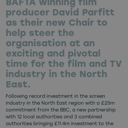
BAFTA winning film
producer David Parfitt
as their new Chair to
help steer the
organisation at an
exciting and pivotal
time for the film and TV
industry in the North
East.
Following record investment in the screen
industry in the North East region with a £25m
commitment from the BBC, a new partnership
with 12 local authorities and 3 combined
authorities bringing £11.4m investment to the