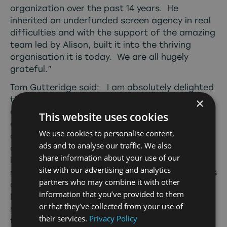
organization over the past 14 years. He
inherited an underfunded screen agency in real
difficulties and with the support of the amazing
team led by Alison, built it into the thriving
organisation it is today. We are all hugely
grateful.”
Tom Gutteridge said: I am absolutely delighted
that David has agreed to take over at such an
×
exciting time for North East Screen. He brings
This website uses cookies
exactly the stature and stability the
We use cookies to personalise content,
organization needs as it enters the next phase
ads and to analyse our traffic. We also
of growth and delivery. Since I first joined the
share information about your use of our
board of NFM 14 years ago, we’ve been on a
site with our advertising and analytics
rollercoaster ride: from the almost-terminal loss
partners who may combine it with other
of funding following the closure of One North
information that you’ve provided to them
East, through the years of bare survival, to the
or that they’ve collected from your use of
restructuring and resurrection that has led to
their services.
Privacy Policy
the healthy, successful organization we see