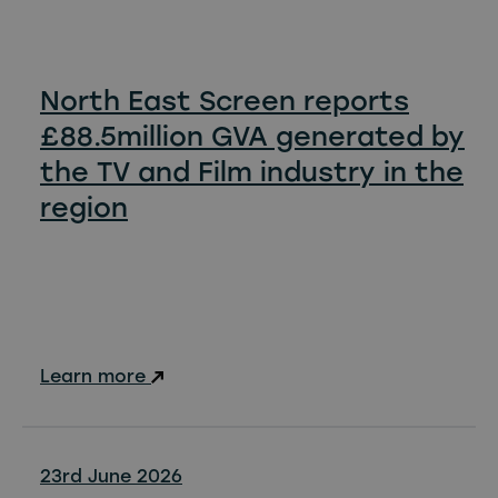
North East Screen reports
£88.5million GVA generated by
the TV and Film industry in the
region
Learn more
23rd June 2026