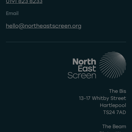
0191 823 8233
Email
hello@northeastscreen.org
The Bis
13-17 Whitby Street
Hartlepool
TS24 7AD
The Beam