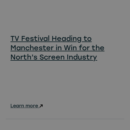
TV Festival Heading to
Manchester in Win for the
North’s Screen Industry
Learn more