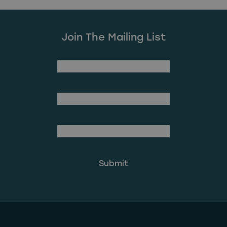
Join The Mailing List
(Required)
First Name
Last Name
(Required)
Email Address