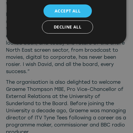
today.
ACCEPT ALL
I’m incredibly proud to have been asked to lead
such a loyal, passionate and dynamic team for
DECLINE ALL
the last decade. Since our appointment of the
dynamic Alison Gwynn in 2017, it has never
looked back, and today the future of the entire
North East screen sector, from broadcast to
movies, digital to corporate, has never been
rosier. I wish David, and all the board, every
success.”
The organisation is also delighted to welcome
Graeme Thompson MBE, Pro Vice-Chancellor of
External Relations at the University of
Sunderland to the Board. Before joining the
University a decade ago, Graeme was managing
director of ITV Tyne Tees following a career as a
programme maker, commissioner and BBC radio
producer.