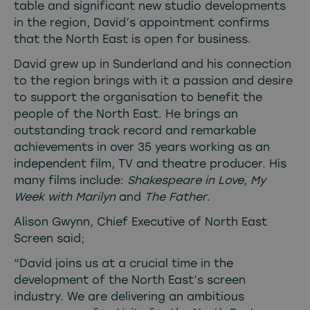
table and significant new studio developments
in the region, David’s appointment confirms
that the North East is open for business.
David grew up in Sunderland and his connection
to the region brings with it a passion and desire
to support the organisation to benefit the
people of the North East. He brings an
outstanding track record and remarkable
achievements in over 35 years working as an
independent film, TV and theatre producer. His
many films include:
Shakespeare in Love
,
My
Week with Marilyn
and
The Father
.
Alison Gwynn, Chief Executive of North East
Screen said;
“David joins us at a crucial time in the
development of the North East’s screen
industry. We are delivering an ambitious