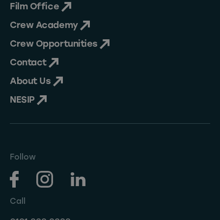
Film Office
Crew Academy
Crew Opportunities
Contact
About Us
NESIP
Follow
Call