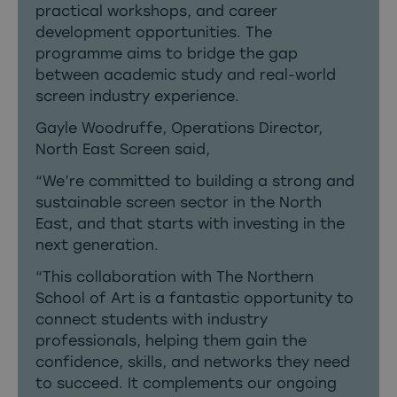
practical workshops, and career
development opportunities. The
programme aims to bridge the gap
between academic study and real-world
screen industry experience.
Gayle Woodruffe, Operations Director,
North East Screen said,
“We’re committed to building a strong and
sustainable screen sector in the North
East, and that starts with investing in the
next generation.
“This collaboration with The Northern
School of Art is a fantastic opportunity to
connect students with industry
professionals, helping them gain the
confidence, skills, and networks they need
to succeed. It complements our ongoing