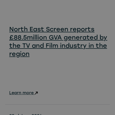
North East Screen reports
£88.5million GVA generated by
the TV and Film industry in the
region
Learn more