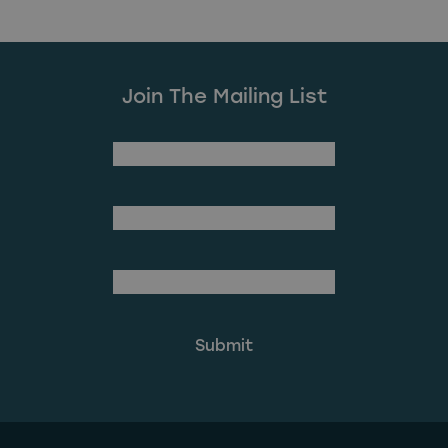
Join The Mailing List
(Required)
First Name
Last Name
(Required)
Email Address