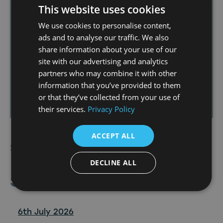
approval for the
Hartlepool Production
This website uses cookies
Village
and redevelopment of
The Northern
We use cookies to personalise content,
Studios
—developments that will further
ads and to analyse our traffic. We also
strengthen the screen industry ecosystem
share information about your use of our
in Hartlepool and the wider Tees Valley,
site with our advertising and analytics
creating more opportunities for local
partners who may combine it with other
talent and businesses working across linear
information that you’ve provided to them
and TV and digital formats.
or that they’ve collected from your use of
their services.
Privacy Policy
ACCEPT ALL
Share Article
DECLINE ALL
Similar
Posts
6th July 2026