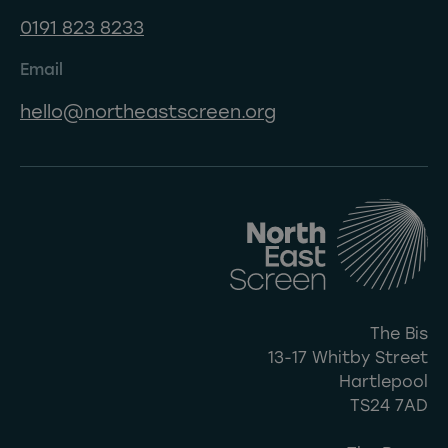
0191 823 8233
Email
hello@northeastscreen.org
The Bis
13-17 Whitby Street
Hartlepool
TS24 7AD