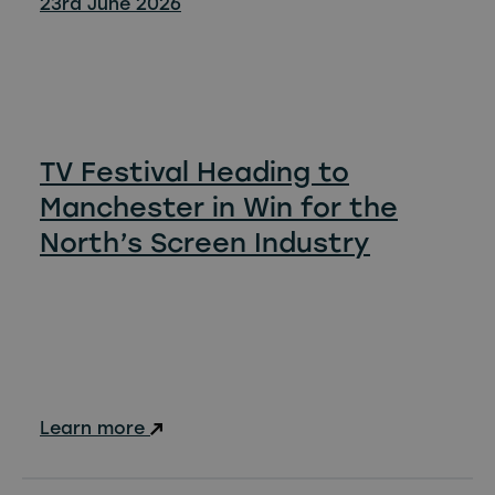
23rd June 2026
TV Festival Heading to
Manchester in Win for the
North’s Screen Industry
Learn more