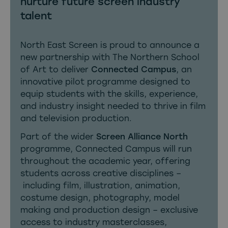
nurture future screen industry
talent
North East Screen is proud to announce a
new partnership with The Northern School
of Art to deliver
Connected Campus
, an
innovative pilot programme designed to
equip students with the skills, experience,
and industry insight needed to thrive in film
and television production.
Part of the wider
Screen Alliance North
programme, Connected Campus will run
throughout the academic year, offering
students across creative disciplines –
including film, illustration, animation,
costume design, photography, model
making and production design – exclusive
access to industry masterclasses,