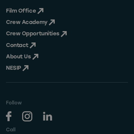
Film Office
Crew Academy
Crew Opportunities
Contact
About Us
NESIP
Follow
Call