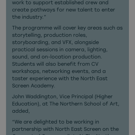
work to support established crew and
create pathways for new talent to enter
the industry.”
The programme will cover key areas such as
storytelling, production roles,
storyboarding, and VFX, alongside
practical sessions in camera, lighting,
sound, and on-location production.
Students will also benefit from CV
workshops, networking events, and a
taster experience with the North East
Screen Academy.
John Waddington, Vice Principal (Higher
Education), at The Northern School of Art,
added,
“We are delighted to be working in
partnership with North East Screen on the