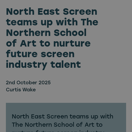
North East Screen
teams up with The
Northern School
of Art to nurture
future screen
industry talent
2nd October 2025
Curtis Wake
North East Screen teams up with
The Northern School of Art to