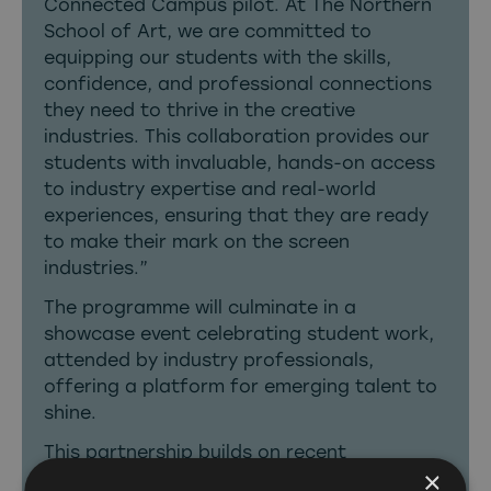
Connected Campus pilot. At The Northern
School of Art, we are committed to
equipping our students with the skills,
confidence, and professional connections
they need to thrive in the creative
industries. This collaboration provides our
students with invaluable, hands-on access
to industry expertise and real-world
experiences, ensuring that they are ready
to make their mark on the screen
industries.”
The programme will culminate in a
showcase event celebrating student work,
attended by industry professionals,
offering a platform for emerging talent to
shine.
This partnership builds on recent
×
momentum in the region, including planning