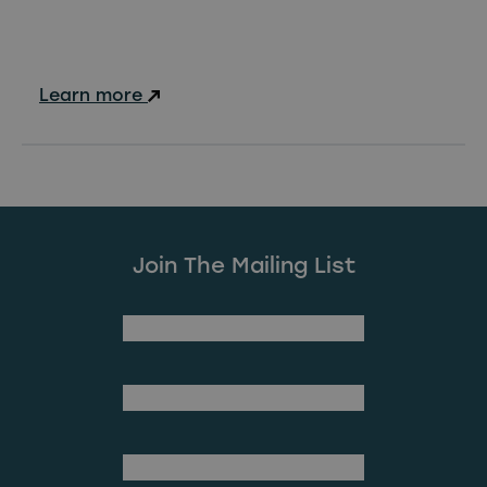
Learn more
Join The Mailing List
(Required)
First Name
Last Name
(Required)
Email Address