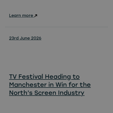
Learn more
23rd June 2026
TV Festival Heading to
Manchester in Win for the
North’s Screen Industry