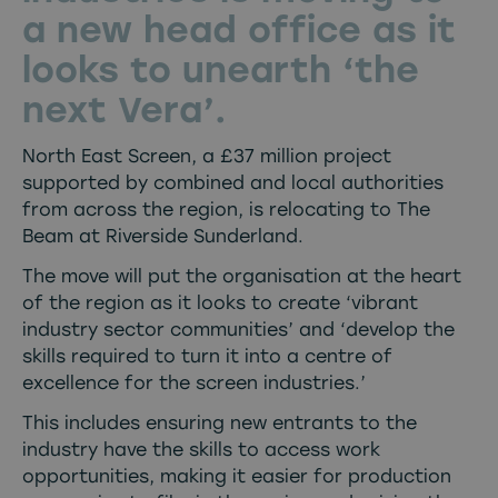
a new head office as it
looks to unearth ‘the
next Vera’.
North East Screen, a £37 million project
supported by combined and local authorities
from across the region, is relocating to The
Beam at Riverside Sunderland.
The move will put the organisation at the heart
of the region as it looks to create ‘vibrant
industry sector communities’ and ‘develop the
skills required to turn it into a centre of
excellence for the screen industries.’
This includes ensuring new entrants to the
industry have the skills to access work
opportunities, making it easier for production