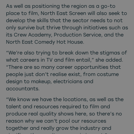
As well as positioning the region as a go-to
place to film, North East Screen will also seek to
develop the skills that the sector needs to not
only survive but thrive through initiatives such as
its Crew Academy, Production Service, and the
North East Comedy Hot House.
“We’re also trying to break down the stigmas of
what careers in TV and film entail,” she added.
“There are so many career opportunities that
people just don’t realise exist, from costume
design to makeup, electricians and
accountants.
“We know we have the locations, as well as the
talent and resources required to film and
produce real quality shows here, so there’s no
reason why we can’t pool our resources
together and really grow the industry and