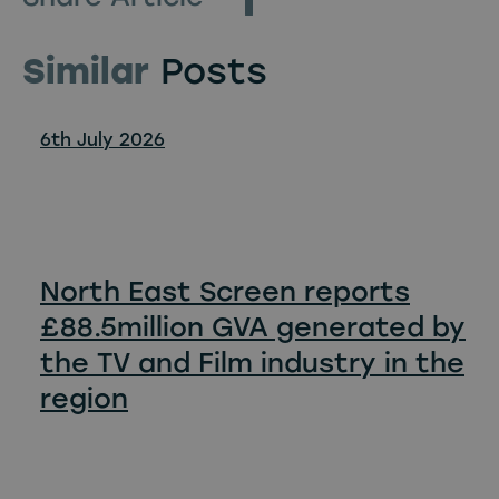
Similar
Posts
6th July 2026
North East Screen reports
£88.5million GVA generated by
the TV and Film industry in the
region