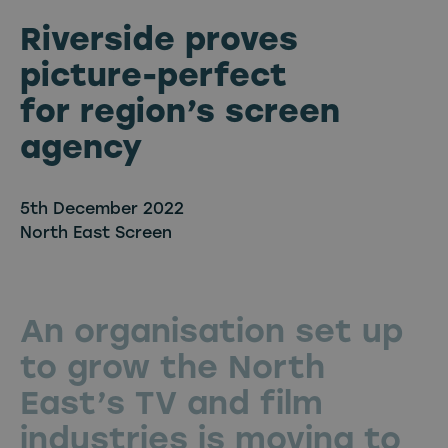
Riverside proves
picture-perfect
for region’s screen
agency
5th December 2022
North East Screen
An organisation set up
to grow the North
East’s TV and film
industries is moving to