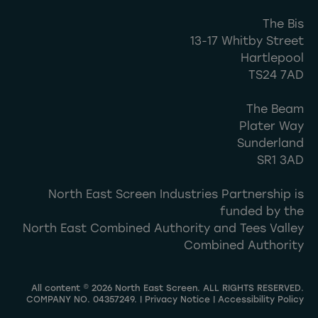
The Bis
13-17 Whitby Street
Hartlepool
TS24 7AD
The Beam
Plater Way
Sunderland
SR1 3AD
North East Screen Industries Partnership is
funded by the
North East Combined Authority and Tees Valley
Combined Authority
All content © 2026 North East Screen. ALL RIGHTS RESERVED.
COMPANY NO. 04357249. |
Privacy Notice
|
Accessibility Policy