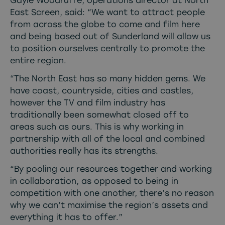
Gayle Woodruffe, operations director at North
East Screen, said: “We want to attract people
from across the globe to come and film here
and being based out of Sunderland will allow us
to position ourselves centrally to promote the
entire region.
“The North East has so many hidden gems. We
have coast, countryside, cities and castles,
however the TV and film industry has
traditionally been somewhat closed off to
areas such as ours. This is why working in
partnership with all of the local and combined
authorities really has its strengths.
“By pooling our resources together and working
in collaboration, as opposed to being in
competition with one another, there’s no reason
why we can’t maximise the region’s assets and
everything it has to offer.”