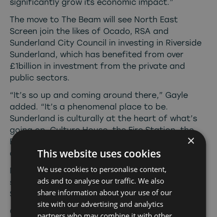
significantly grow its economic impact.”
The move to The Beam will see North East
Screen join the likes of Ocado, RSA and
Sunderland City Council in investing in Riverside
Sunderland, which has benefited from over
£1billion in investment from the private and
public sectors.
“It’s so up and coming around there,” Gayle
added. “It’s a phenomenal place to be.
Sunderland is culturally at the heart of what’s
going on. Culture House, the Fire Station, the
×
Empire Theatre, there’s so much talent in this
This website uses cookies
area and we can’t wait to be a part of it.”
We use cookies to personalise content,
North East Screen’s move to the city was
ads and to analyse our traffic. We also
supported by the business investment team at
share information about your use of our
Sunderland City Council.
site with our advertising and analytics
Cllr Graeme Miller, leader of Sunderland City
partners who may combine it with other