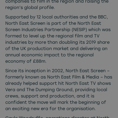
companies to film in the region and raising the
region’s global profile.
Supported by 12 local authorities and the BBC,
North East Screen is part of the North East
Screen Industries Partnership (NESIP) which was
formed to level up the regional film and TV
industries by more than doubling its 2019 share
of the UK production market and delivering an
annual economic impact to the regional
economy of £88m.
Since its inception in 2002, North East Screen –
formerly known as North East Film & Media – has
already helped support hit North East TV shows
Vera and The Dumping Ground, providing local
crews, support and production, and it is
confident the move will mark the beginning of
an exciting new era for the organisation.