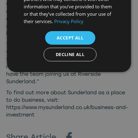
Council, said: “The TV and film industries
information that you’ve provided to them
already contribute over £40 million to the
or that they’ve collected from your use of
economy each year and there’s no reason why,
their services.
Privacy Policy
given the locations, resources and talents we
have, we can’t significantly grow that figure.
ACCEPT ALL
“The North East is a beautiful, diverse region
with landscapes that make it picture-perfect
DECLINE ALL
for the screen industries, and Sunderland is
right at the heart of that, so we’re delighted to
have the team joining us at Riverside
Sunderland.”
To find out more about Sunderland as a place
to do business, visit:
https://www.mysunderland.co.uk/business-and-
investment
Share Article