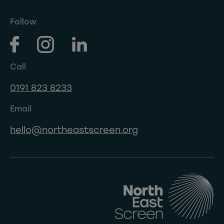
Follow
Call
0191 823 8233
Email
hello@northeastscreen.org