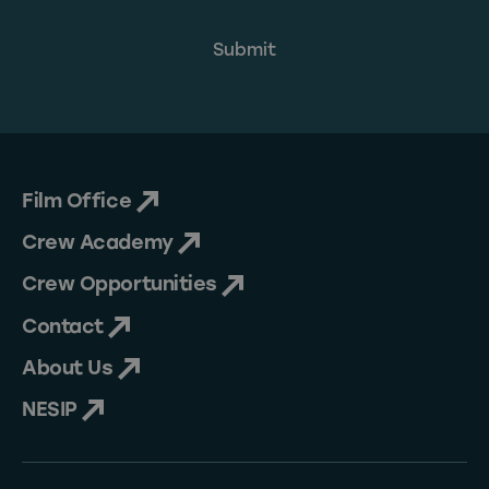
Film Office
Crew Academy
Crew Opportunities
Contact
About Us
NESIP