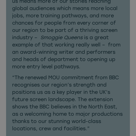
us means more of our stories reaching
global audiences which means more local
jobs, more training pathways, and more
chances for people from every corner of
our region to be part of a thriving screen
industry –
Smoggie Queens
is a great
example of that working really well – from
an award-winning writer and performers
and heads of department to opening up
more entry level pathways.
“The renewed MOU commitment from BBC
recognises our region’s strength and
positions us as a key player in the UK’s
future screen landscape. The extension
shows the BBC believes in the North East,
as a welcoming home to major productions
thanks to our stunning world-class
locations, crew and facilities.”