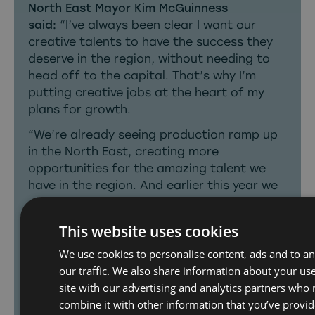
North East Mayor Kim McGuinness
said:
“I’ve always been clear I want our
creative talents to have the success they
deserve in the region, without needing to
head off to the capital. That’s why I’m
putting creative jobs at the heart of my
plans for growth.
“We’re already seeing production ramp up
in the North East, creating more
opportunities for the amazing talent we
have in the region. And earlier this year we
announced record funding to boost
creative skills and build the region’s first
This website uses cookies
film studio to sustain that growth.
We use cookies to personalise content, ads and to an
“This is about putting our region on the
our traffic. We also share information about your use
map as a production hub. The BBC clearly
site with our advertising and analytics partners who
recognises what we have to offer, and I
combine it with other information that you’ve provid
want more North East stories getting the