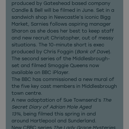
produced by Gateshead based company
Candle & Bell will be filmed in June. Set in a
sandwich shop in Newcastle’s iconic Bigg
Market, Sarnies follows aspiring manager
Sharon as she does her best to keep staff
and new recruit Christopher, out of messy
situations. The 10-minute short is exec
produced by Chris Foggin (
Bank of Dave
).
The second series of the Middlesbrough-
set and filmed Smoggie Queens now
available on BBC iPlayer.
The BBC has commissioned a new
mural
of
the five key cast members in Middlesbrough
town centre.
A new adaptation of Sue Townsend’s
The
Secret Diary of Adrian Mole Aged
13¾,
being filmed this spring in and
around Hartlepool and Sunderland.
New CBBC series
The Lady Grace Mysteries
,