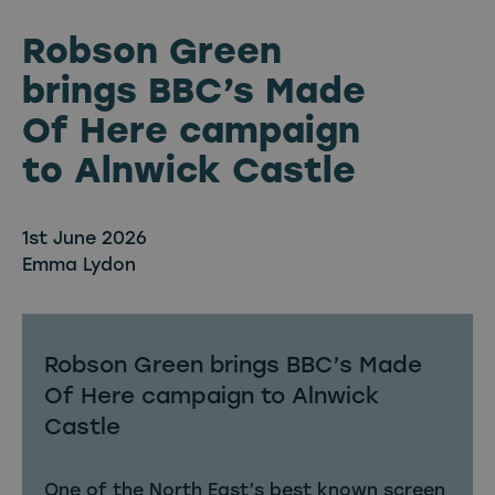
Robson Green
brings BBC’s Made
Of Here campaign
to Alnwick Castle
1st June 2026
Emma Lydon
Robson Green brings BBC’s Made
Of Here campaign to Alnwick
Castle
One of the North East’s best known screen