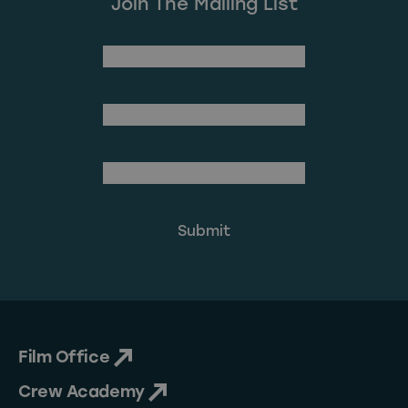
Join The Mailing List
(Required)
First Name
Last Name
(Required)
Email Address
Film Office
Crew Academy