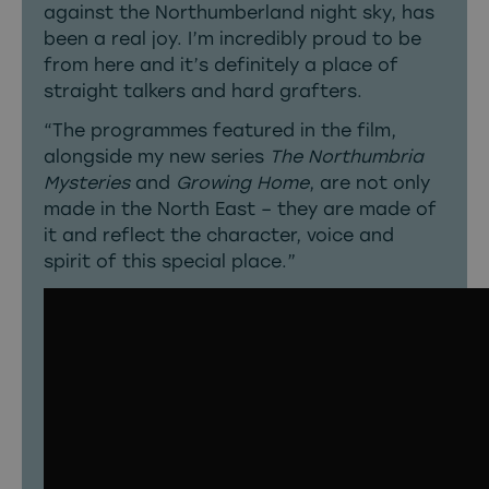
against the Northumberland night sky, has
been a real joy. I’m incredibly proud to be
from here and it’s definitely a place of
straight talkers and hard grafters.
“The programmes featured in the film,
alongside my new series
The Northumbria
Mysteries
and
Growing Home
, are not only
made in the North East – they are made of
it and reflect the character, voice and
spirit of this special place.”