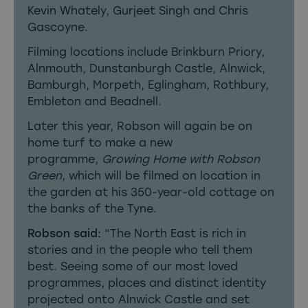
Kevin Whately, Gurjeet Singh and Chris
Gascoyne.
Filming locations include Brinkburn Priory,
Alnmouth, Dunstanburgh Castle, Alnwick,
Bamburgh, Morpeth, Eglingham, Rothbury,
Embleton and Beadnell.
Later this year, Robson will again be on
home turf to make a new
programme,
Growing Home with Robson
Green
, which will be filmed on location in
the garden at his 350-year-old cottage on
the banks of the Tyne.
Robson said:
“The North East is rich in
stories and in the people who tell them
best. Seeing some of our most loved
programmes, places and distinct identity
projected onto Alnwick Castle and set