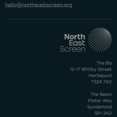
hello@northeastscreen.org
The Bis
13-17 Whitby Street
Hartlepool
TS24 7AD
The Beam
Plater Way
Sunderland
SR1 3AD