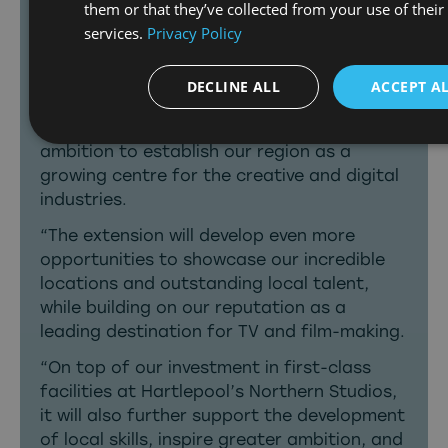
them or that they’ve collected from your use of their
screentime they deserve, being told by
services.
Privacy Policy
North East creatives.”
Tees Valley Mayor Ben Houchen said:
“This
DECLINE ALL
ACCEPT A
partnership with the BBC has played a
hugely important role in supporting our
ambition to establish our region as a
growing centre for the creative and digital
industries.
“The extension will develop even more
opportunities to showcase our incredible
locations and outstanding local talent,
while building on our reputation as a
leading destination for TV and film-making.
“On top of our investment in first-class
facilities at Hartlepool’s Northern Studios,
it will also further support the development
of local skills, inspire greater ambition, and