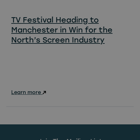
TV Festival Heading to
Manchester in Win for the
North’s Screen Industry
Learn more