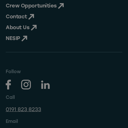
Crew Opportunities
Contact
About Us
NESIP
Follow
Call
0191 823 8233
Email