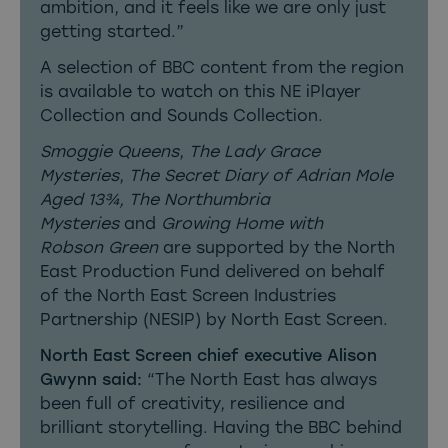
ambition, and it feels like we are only just
getting started.”
A selection of BBC content from the region
is available to watch on this
NE iPlayer
Collection
and
Sounds Collection
.
Smoggie Queens
,
The Lady Grace
Mysteries
,
The Secret Diary of Adrian Mole
Aged 13¾, The Northumbria
Mysteries
and
Growing Home with
Robson
Green
are supported by the North
East Production Fund delivered on behalf
of the North East Screen Industries
Partnership (NESIP) by North East Screen.
North East Screen chief executive Alison
Gwynn said:
“The North East has always
been full of creativity, resilience and
brilliant storytelling. Having the BBC behind