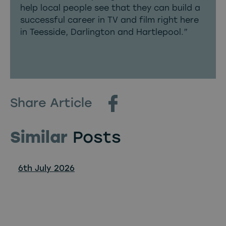
help local people see that they can build a
successful career in TV and film right here
in Teesside, Darlington and Hartlepool.”
Share Article
Similar
Posts
6th July 2026