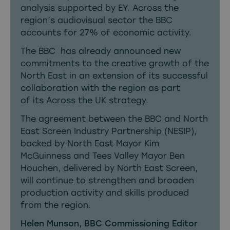
analysis supported by EY. Across the
region’s audiovisual sector the BBC
accounts for 27% of economic activity.
The BBC has already
announced new
commitments to the creative growth of the
North East
in an extension of its successful
collaboration with the region as part
of its Across the UK strategy.
The agreement between the BBC and North
East Screen Industry Partnership (NESIP),
backed by North East Mayor Kim
McGuinness and Tees Valley Mayor Ben
Houchen, delivered by North East Screen,
will continue to strengthen and broaden
production activity and skills produced
from the region.
Helen Munson, BBC Commissioning Editor