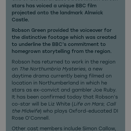
stars has voiced a unique BBC film
projected onto the landmark Alnwick
Castle.
Robson Green provided the voiceover for
the distinctive footage which was created
to underline the BBC’s commitment to
homegrown storytelling from the region.
Robson has returned to work in the region
on
The Northumbria Mysteries
, a new
daytime drama currently being filmed on
location in Northumberland in which he
stars as ex-convict and gambler Joe Ruby.
It has been confirmed today that Robson’s
co-star will be Liz White (
Life on Mars
;
Call
the Midwife
) who plays Oxford-educated DI
Rose O’Connell.
Other cast members include Simon Callow,