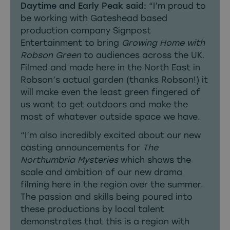
Daytime and Early Peak said:
“I’m proud to
be working with Gateshead based
production company Signpost
Entertainment to bring
Growing Home with
Robson Green
to audiences across the UK.
Filmed and made here in the North East in
Robson’s actual garden (thanks Robson!) it
will make even the least green fingered of
us want to get outdoors and make the
most of whatever outside space we have.
“I’m also incredibly excited about our new
casting announcements for
The
Northumbria Mysteries
which shows the
scale and ambition of our new drama
filming here in the region over the summer.
The passion and skills being poured into
these productions by local talent
demonstrates that this is a region with