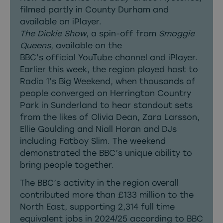
filmed partly in County Durham and
available on iPlayer.
The Dickie Show
, a spin-off from
Smoggie
Queens
, available on the
BBC’s official YouTube channel and iPlayer.
Earlier this week, the region played host to
Radio 1’s Big Weekend, when thousands of
people converged on Herrington Country
Park in Sunderland to hear standout sets
from the likes of Olivia Dean, Zara Larsson,
Ellie Goulding and Niall Horan and DJs
including Fatboy Slim. The weekend
demonstrated the BBC’s unique ability to
bring people together.
The BBC’s activity in the region overall
contributed more than £133 million to the
North East, supporting 2,314 full time
equivalent jobs in 2024/25 according to BBC