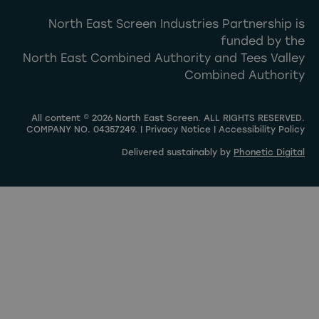
North East Screen Industries Partnership is
funded by the
North East Combined Authority and Tees Valley
Combined Authority
All content © 2026 North East Screen. ALL RIGHTS RESERVED.
COMPANY NO. 04357249. |
Privacy Notice
|
Accessibility Policy
Delivered sustainably by
Phonetic Digital