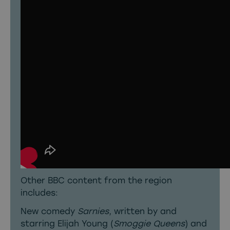
Other BBC content from the region
includes:
New comedy
Sarnies
, written by and
starring Elijah Young (
Smoggie Queens
) and