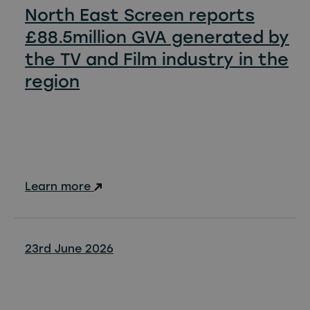
North East Screen reports
£88.5million GVA generated by
the TV and Film industry in the
region
Learn more
23rd June 2026