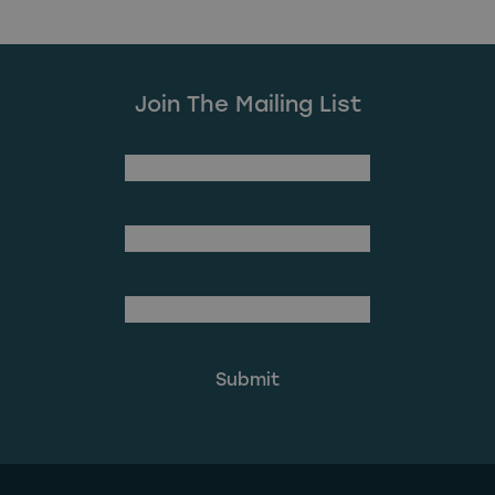
Join The Mailing List
(Required)
First Name
Last Name
(Required)
Email Address