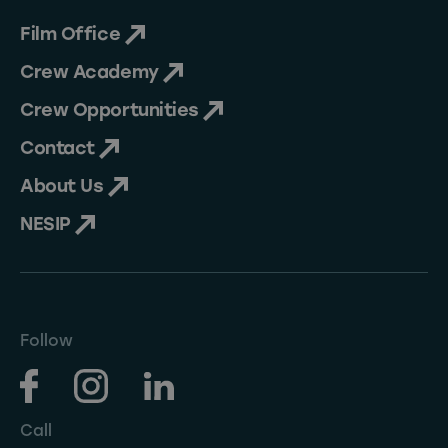
Film Office
Crew Academy
Crew Opportunities
Contact
About Us
NESIP
Follow
Call