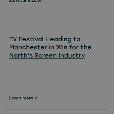
23rd June 2026
TV Festival Heading to
Manchester in Win for the
North’s Screen Industry
Learn more