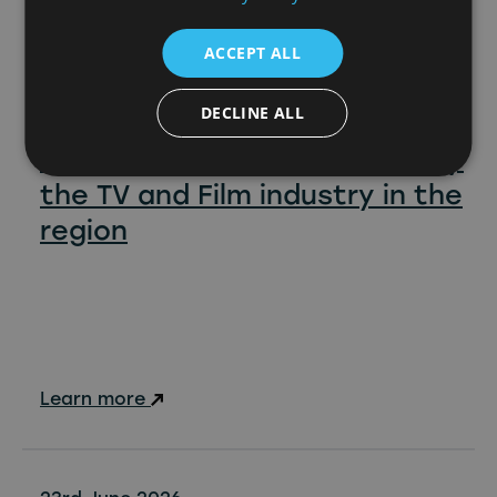
ACCEPT ALL
DECLINE ALL
North East Screen reports
£88.5million GVA generated by
the TV and Film industry in the
region
Learn more