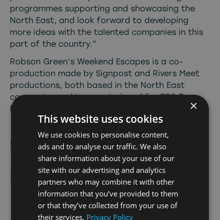
programmes supporting and showcasing the
North East, and look forward to developing
more ideas with the talented companies in this
part of the country.”
Robson Green’s Weekend Escapes is a co-
production made by Signpost and Rivers Meet
productions, both based in the North East
companies and is commissioned for BBC Two
×
Daytime and iPlayer by Helen Munson.
This website uses cookies
We use cookies to personalise content,
Share Article
ads and to analyse our traffic. We also
share information about your use of our
site with our advertising and analytics
Similar
Posts
partners who may combine it with other
information that you’ve provided to them
or that they’ve collected from your use of
6th July 2026
their services.
Privacy Policy