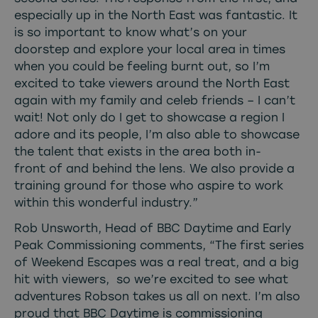
especially up in the North East was fantastic. It
is so important to know what’s on your
doorstep and explore your local area in times
when you could be feeling burnt out, so I’m
excited to take viewers around the North East
again with my family and celeb friends – I can’t
wait! Not only do I get to showcase a region I
adore and its people, I’m also able to showcase
the talent that exists in the area both in-
front of and behind the lens. We also provide a
training ground for those who aspire to work
within this wonderful industry.”
Rob Unsworth, Head of BBC Daytime and Early
Peak Commissioning comments, “The first series
of Weekend Escapes was a real treat, and a big
hit with viewers, so we’re excited to see what
adventures Robson takes us all on next. I’m also
proud that BBC Daytime is commissioning