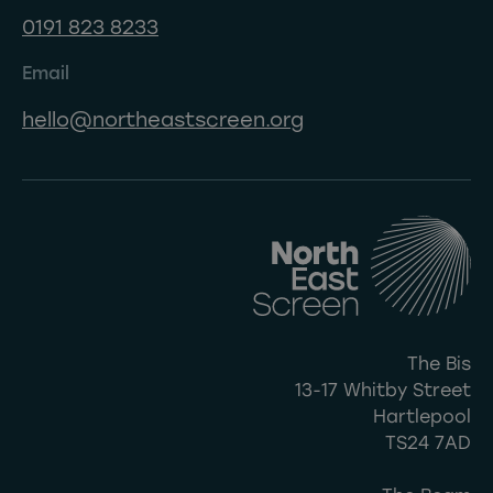
0191 823 8233
Email
hello@northeastscreen.org
The Bis
13-17 Whitby Street
Hartlepool
TS24 7AD