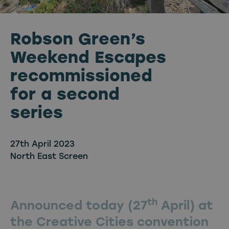
Robson Green’s
Weekend Escapes
recommissioned
for a second
series
27th April 2023
North East Screen
th
Announced today (27
April) at
the Creative Cities convention