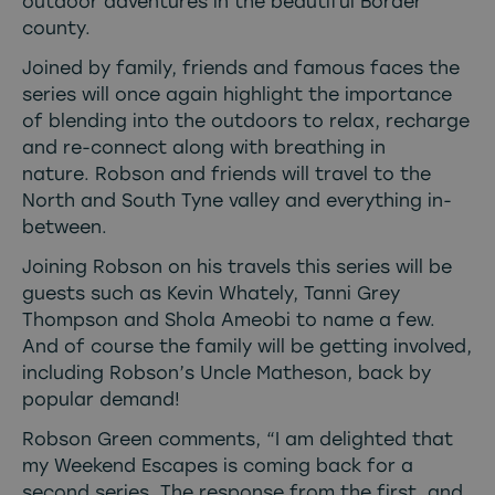
outdoor adventures in the beautiful Border
county.
Joined by family, friends and famous faces the
series will once again highlight the importance
of blending into the outdoors to relax, recharge
and re-connect along with breathing in
nature. Robson and friends will travel to the
North and South Tyne valley and everything in-
between.
Joining Robson on his travels this series will be
guests such as Kevin Whately, Tanni Grey
Thompson and Shola Ameobi to name a few.
And of course the family will be getting involved,
including Robson’s Uncle Matheson, back by
popular demand!
Robson Green comments, “I am delighted that
my Weekend Escapes is coming back for a
second series. The response from the first, and