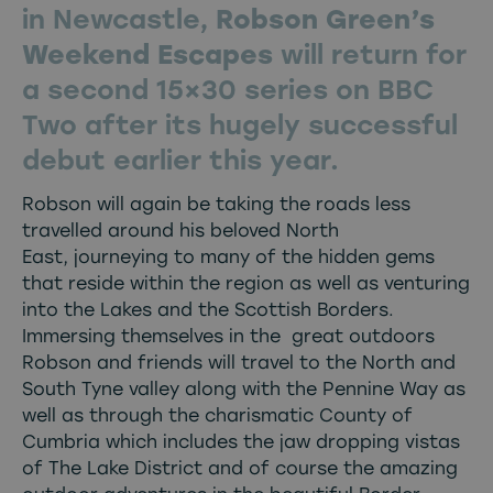
in Newcastle,
Robson Green’s
Weekend Escapes
will return for
a second 15×30 series on BBC
Two after its hugely successful
debut earlier this year.
Robson will again be taking the roads less
travelled around his beloved North
East, journeying to many of the hidden gems
that reside within the region as well as venturing
into the Lakes and the Scottish Borders.
Immersing themselves in the great outdoors
Robson and friends will travel to the North and
South Tyne valley along with the Pennine Way as
well as through the charismatic County of
Cumbria which includes the jaw dropping vistas
of The Lake District and of course the amazing