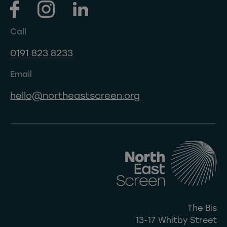
Call
0191 823 8233
Email
hello@northeastscreen.org
The Bis
13-17 Whitby Street