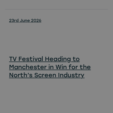
23rd June 2026
TV Festival Heading to
Manchester in Win for the
North’s Screen Industry