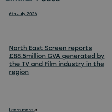
6th July 2026
North East Screen reports
£88.5million GVA generated by
the TV and Film industry in the
region
Learn more