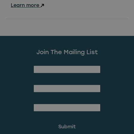
Learn more
Join The Mailing List
(Required)
First Name
Last Name
(Required)
Email Address