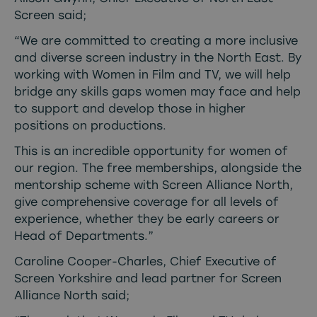
Screen said;
“We are committed to creating a more inclusive
and diverse screen industry in the North East. By
working with Women in Film and TV, we will help
bridge any skills gaps women may face and help
to support and develop those in higher
positions on productions.
This is an incredible opportunity for women of
our region. The free memberships, alongside the
mentorship scheme with Screen Alliance North,
give comprehensive coverage for all levels of
experience, whether they be early careers or
Head of Departments.”
Caroline Cooper-Charles, Chief Executive of
Screen Yorkshire and lead partner for Screen
Alliance North said;