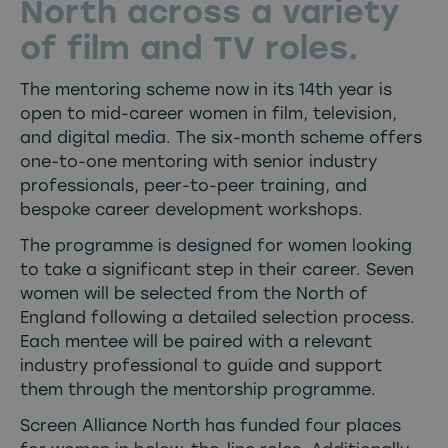
North across a variety
of film and TV roles.
The mentoring scheme now in its 14th year is
open to mid-career women in film, television,
and digital media. The six-month scheme offers
one-to-one mentoring with senior industry
professionals, peer-to-peer training, and
bespoke career development workshops.
The programme is designed for women looking
to take a significant step in their career. Seven
women will be selected from the North of
England following a detailed selection process.
Each mentee will be paired with a relevant
industry professional to guide and support
them through the mentorship programme.
Screen Alliance North has funded four places