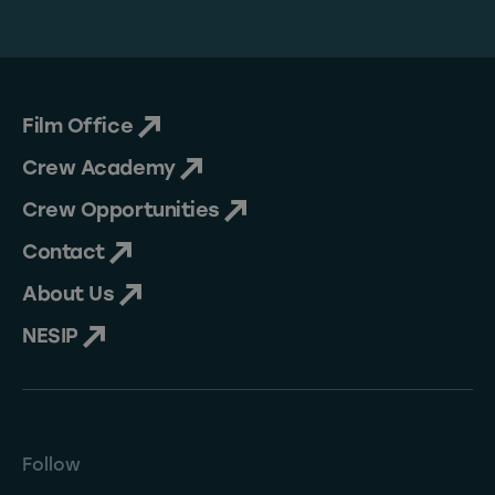
Film Office
Crew Academy
Crew Opportunities
Contact
About Us
NESIP
Follow