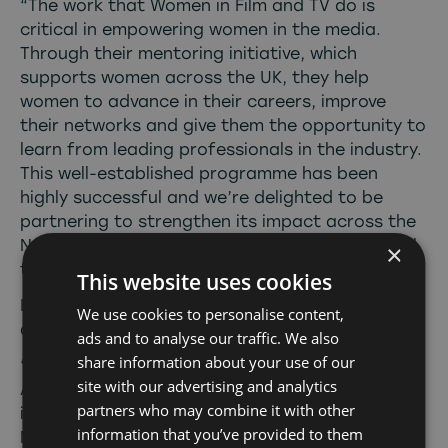
“The work that Women in Film and TV do is
critical in empowering women in the media.
Through their mentoring initiative, which
supports women across the UK, they help
women to advance in their careers, improve
their networks and give them the opportunity to
learn from leading professionals in the industry.
This well-established programme has been
highly successful and we’re delighted to be
partnering to strengthen its impact across the
North and ensure that our exceptional regional
×
talent can grow and be nurtured.”
This website uses cookies
Katie Bailiff, CEO of Women in Film and TV
We use cookies to personalise content,
added;
ads and to analyse our traffic. We also
share information about your use of our
“We are delighted to be partnering with Screen
site with our advertising and analytics
Alliance North to offer seven dedicated places
partners who may combine it with other
in the North of England on our Four Nations
information that you’ve provided to them
Mentoring Scheme. We are passionate about