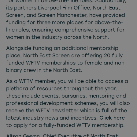
for women in below-the-line roles. Additionally,
its partners Liverpool Film Office, North East
Screen, and Screen Manchester, have provided
funding for three more places for above-the-
line roles, ensuring comprehensive support for
women in the industry across the North.
Alongside funding an additional mentorship
place, North East Screen are offering 20 fully
funded WFTV memberships to female and non-
binary crew in the North East.
As a WFTV member, you will be able to access a
plethora of resources throughout the year,
these include events, bursaries, mentoring and
professional development schemes, you will also
receive the WFTV newsletter which is full of the
latest industry news and incentives.
Click here
to apply for a fully-funded WFTV membership.
Alison Gwynn, Chief Executive of North East