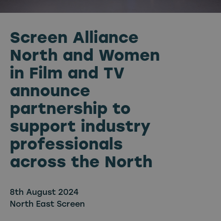
Screen Alliance
North and Women
in Film and TV
announce
partnership to
support industry
professionals
across the North
8th August 2024
North East Screen