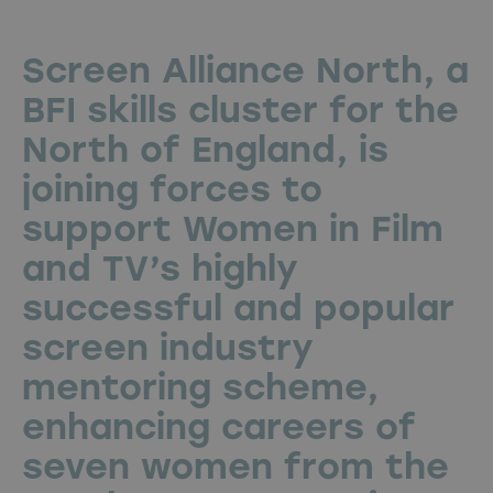
Screen Alliance North, a
BFI skills cluster for the
North of England, is
joining forces to
support Women in Film
and TV’s highly
successful and popular
screen industry
mentoring scheme,
enhancing careers of
seven women from the