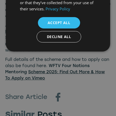
or that they’ve collected from your use of
developing mid career female talent in the north
their services.
Privacy Policy
and look forward to bringing together a diverse
cohort to supercharge their careers.”
ACCEPT ALL
Anyone interested in the scheme can apply here
Mentoring | WFTV UK
up until 5pm on Monday 16
DECLINE ALL
September. A minimum of 5 years experience is
needed and all roles within the screen industry
will be considered.
Full details of the scheme and how to apply can
also be found here.
WFTV Four Nations
Mentoring
Scheme 2025: Find Out More & How
To Apply on Vimeo
Share Article
Similar
Posts