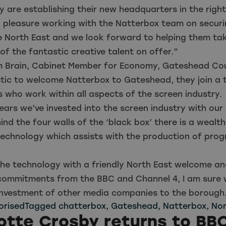
ey are establishing their new headquarters in the right
a pleasure working with the Natterbox team on securi
e North East and we look forward to helping them ta
f the fantastic creative talent on offer.”
m Brain, Cabinet Member for Economy, Gateshead Coun
stic to welcome Natterbox to Gateshead, they join a t
s who work within all aspects of the screen industry.
ears we’ve invested into the screen industry with our f
nd the four walls of the ‘black box’ there is a wealth
 technology which assists with the production of pr
he technology with a friendly North East welcome an
commitments from the BBC and Channel 4, I am sure w
investment of other media companies to the borough
orised
Tagged
chatterbox
,
Gateshead
,
Natterbox
,
Nor
otte Crosby returns to BB