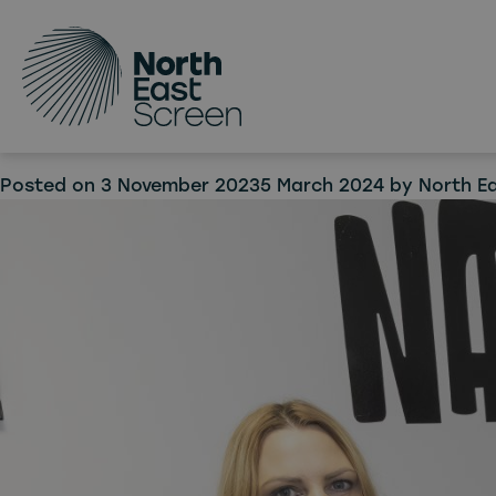
Tag:
Skip to main content
Natte
PROTO
Posted on
3 November 2023
5 March 2024
by
North E