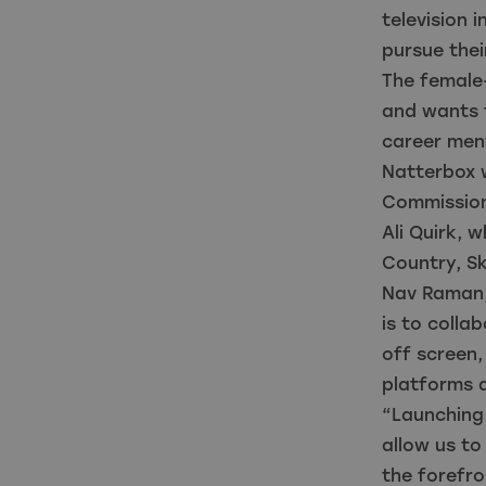
television 
pursue thei
The female-
and wants t
career ment
Natterbox 
Commission
Ali Quirk, 
Country, S
Nav Raman,
is to colla
off screen,
platforms 
“Launching 
allow us to
the forefro