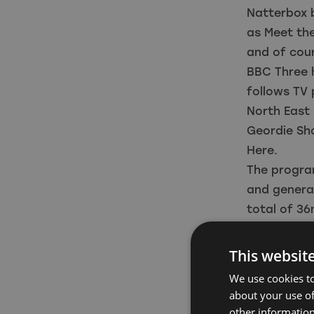
Natterbox b
as Meet the
and of cour
BBC Three 
follows TV 
North East
Geordie Sho
Here.
The progra
and genera
total of 36
Lisa Laws, 
said: “We’r
This websit
strengthen 
We use cookies to
Natterbox b
about your use of
working mor
other information