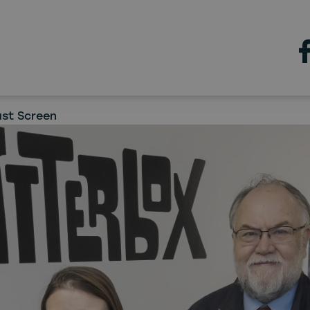
chatterbox
rbox moves into Gateshea
 creating a new Northern
ast Screen