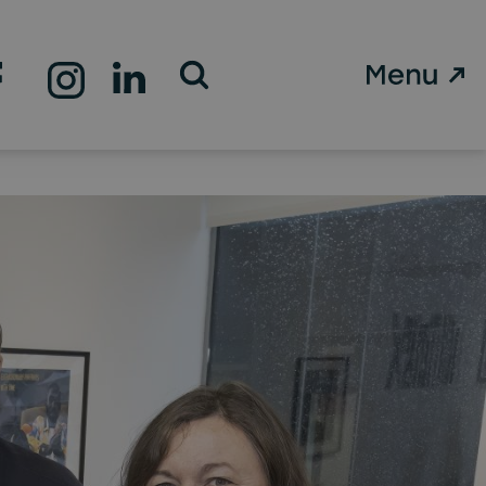
Open Search Form
d’s
 HQ