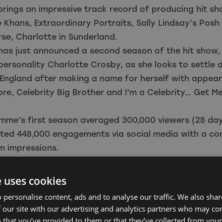
rings an impressive track record of producing hit s
 Khans, Extraordinary Portraits, Sally Lindsay’s Pos
se, Charlotte in Sunderland.
has just announced a second season of the hit show,
personality Charlotte Crosby, as she looks to settle 
 England after making a name for herself with appea
re, Celebrity Big Brother and I’m a Celebrity… Get M
mme’s first season averaged 300,000 viewers (28 da
ted 448,000 engagements via social media with a c
m impressions.
Head of Talent and Business Development, North East
e delighted to see Natterbox invest in the North East
e uses cookies
the vibrant screen industry we have here in the regio
 personalise content, ads and to analyse our traffic. We also sha
ring great expertise in unscripted TV and we look f
 our site with our advertising and analytics partners who may co
e closely with Nav, Ali and the team to provide furth
 that you’ve provided to them or that they’ve collected from your 