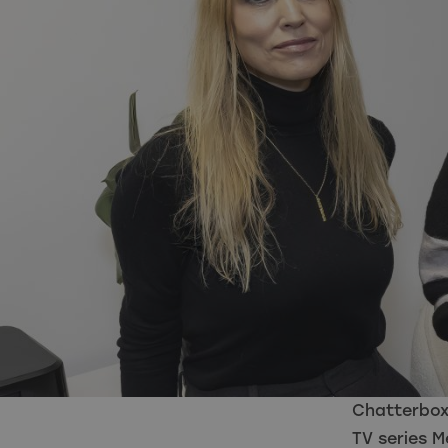
Chatterbox
TV series 