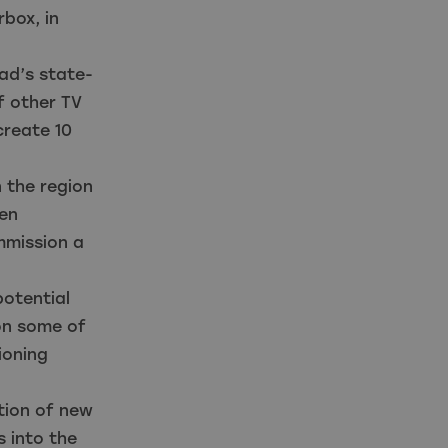
box, in
ad’s state-
f other TV
create 10
 the region
een
mmission a
otential
 on some of
ioning
ation of new
 into the