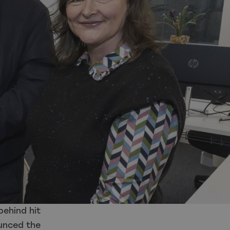
ehind hit
ounced the