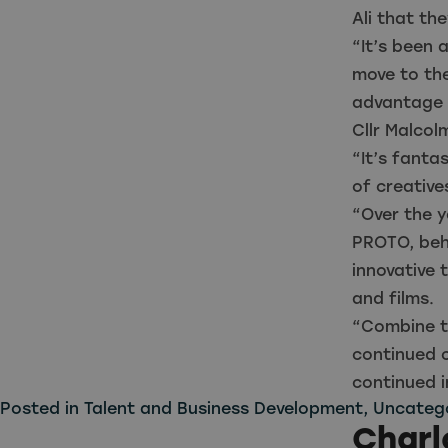
Ali that th
“It’s been 
move to th
advantage o
Cllr Malcol
“It’s fanta
of creative
“Over the y
PROTO, behi
innovative
and films.
“Combine t
continued 
continued 
Posted in
Talent and Business Development
,
Uncateg
Charl