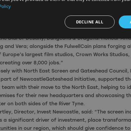
es to regional crew and trainees.
Policy
citing time to invest in the North East with the launch
Production Fund strengthening our Film Office suppor
DECLINE ALL
racting major feature films and TV productions such 
the Dial of Destiny, Dungeons & Dragons: Honour Amo
g and Vera; alongside the FulwellCain plans forging 
f Europe’s largest film studios, Crown Works Studios, 
creating over 8,000 jobs.”
sely with North East Screen and Gateshead Council, 
 part of NewcastleGateshead Initiative, supported th
team with their move to the North East, helping to id
emises for their new headquarters and showcasing th
ster on both sides of the River Tyne.
rtley, Director, Invest Newcastle, said: “The screen in
 a significant driver of investment, place transform
nities in our region, which should give confidence t