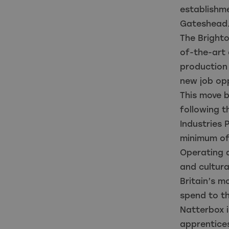
establishm
Gateshea
The Bright
of-the-art 
production
new job opp
This move b
following t
Industries
minimum of
Operating 
and cultura
Britain’s 
spend to th
Natterbox i
apprentices