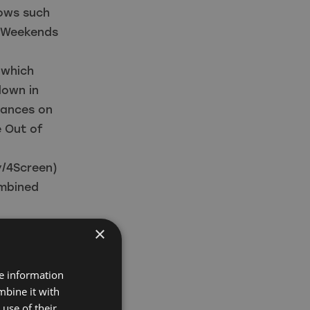
hows such
h Weekends
 which
down in
rances on
e Out of
y/4Screen)
ombined
 Screen,
×
 and further
n.
re information
orward to
mbine it with
er
use of their