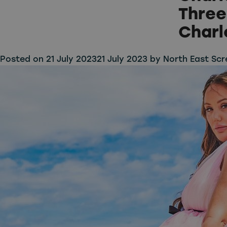
Three
Charl
Posted on
21 July 2023
21 July 2023
by
North East Scr