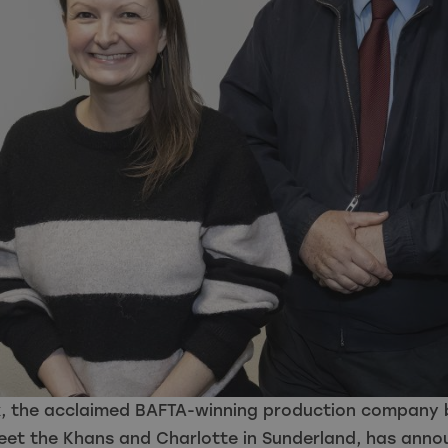
, the acclaimed BAFTA-winning production company b
Meet the Khans and Charlotte in Sunderland, has ann