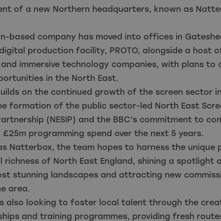
ent of a new Northern headquarters, known as Natter
d.
on-based company has moved into offices in Gateshe
digital production facility, PROTO, alongside a host o
 and immersive technology companies, with plans to 
ortunities in the North East.
uilds on the continued growth of the screen sector in
he formation of the public sector-led North East Scr
 Partnership (NESIP) and the BBC’s commitment to co
 £25m programming spend over the next 5 years.
as Natterbox, the team hopes to harness the unique p
l richness of North East England, shining a spotlight
most stunning landscapes and attracting new commiss
e area.
s also looking to foster local talent through the cre
hips and training programmes, providing fresh routes