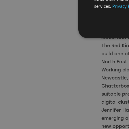
opportuniti
services.
Privacy 
“It’s an ex
North East 
already att
Jones and 
The Red Kin
build one o
North East 
Working clo
Newcastle,
Chatterbox 
suitable pr
digital clu
Jennifer Ha
emerging as
new opportu