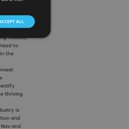
 of the
t, which is
ACCEPT ALL
as Indiana
ng Thieves,
ahead to
in the
Invest
e
entify
e thriving
dustry is
ation and
o Nav and