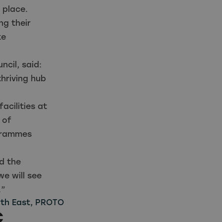
 place.
ng their
ke
cil, said:
hriving hub
acilities at
 of
ogrammes
d the
e will see
.”
th East
,
PROTO
C