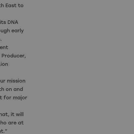
th East to
 its DNA
ough early
s.
ent
 Producer,
Lion
ur mission
oth on and
t for major
t, it will
who are at
t.”