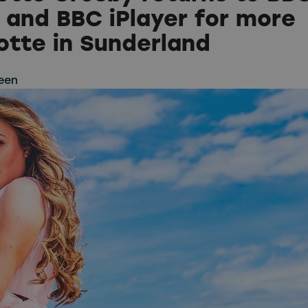
 and BBC iPlayer for more
otte in Sunderland
een