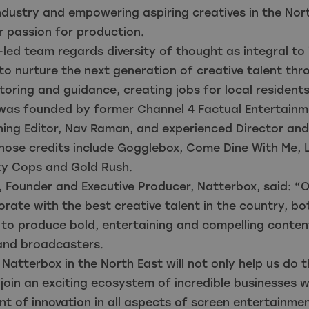
industry and empowering aspiring creatives in the Nor
r passion for production.
led team regards diversity of thought as integral to
o nurture the next generation of creative talent thr
oring and guidance, creating jobs for local resident
was founded by former Channel 4 Factual Entertainm
ing Editor, Nav Raman, and experienced Director and
whose credits include Gogglebox, Come Dine With Me, 
ky Cops and Gold Rush.
 Founder and Executive Producer, Natterbox, said: “O
borate with the best creative talent in the country, b
 to produce bold, entertaining and compelling conten
and broadcasters.
Natterbox in the North East will not only help us do tha
 join an exciting ecosystem of incredible businesses 
nt of innovation in all aspects of screen entertainmen