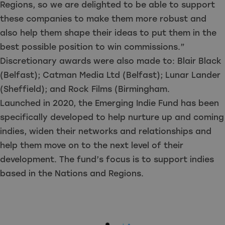
Regions, so we are delighted to be able to support
these companies to make them more robust and
also help them shape their ideas to put them in the
best possible position to win commissions.”
Discretionary awards were also made to: Blair Black
(Belfast); Catman Media Ltd (Belfast); Lunar Lander
(Sheffield); and Rock Films (Birmingham.
Launched in 2020, the Emerging Indie Fund has been
specifically developed to help nurture up and coming
indies, widen their networks and relationships and
help them move on to the next level of their
development. The fund’s focus is to support indies
based in the Nations and Regions.