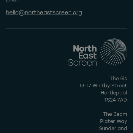
hello@northeastscreen.org
The Bis
13-17 Whitby Street
Hartlepool
TS24 7AD
The Beam
Plater Way
Sunderland