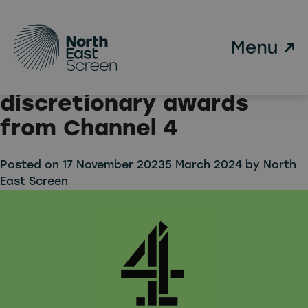
Tag:
Emerging Indie Fund
Skip to main content
Two Newcastle based
indies receive
discretionary awards
from Channel 4
Posted on
17 November 2023
5 March 2024
by
North
East Screen