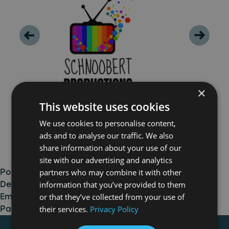
×
This website uses cookies
We use cookies to personalise content,
ads and to analyse our traffic. We also
share information about your use of our
site with our advertising and analytics
partners who may combine it with other
Posted in
Production
,
Talent and Business
information that you’ve provided to them
Development
,
Uncategorised
Tagged
Channel 4
,
or that they’ve collected from your use of
Emerging Indie Fund
,
Newcastle
,
North East
,
Rock
their services.
Privacy Policy
Paper Productions
,
Schnoobert Productions