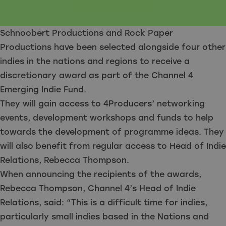
Schnoobert Productions and Rock Paper
Productions have been selected alongside four other
indies in the nations and regions to receive a
discretionary award as part of the Channel 4
Emerging Indie Fund.
They will gain access to 4Producers’ networking
events, development workshops and funds to help
towards the development of programme ideas. They
will also benefit from regular access to Head of Indie
Relations, Rebecca Thompson.
When announcing the recipients of the awards,
Rebecca Thompson, Channel 4’s Head of Indie
Relations, said: “This is a difficult time for indies,
particularly small indies based in the Nations and