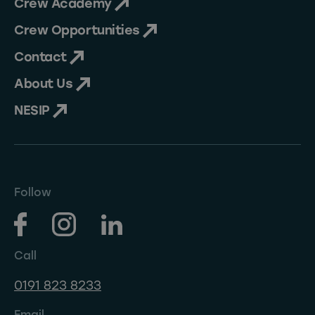
Crew Academy
Crew Opportunities
Contact
About Us
NESIP
Follow
Call
0191 823 8233
Email