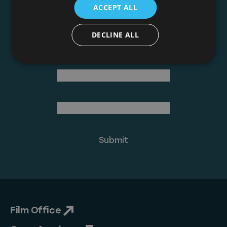
ACCEPT ALL
Join The Mailing List
DECLINE ALL
(Required)
First Name
Last Name
(Required)
Email Address
Film Office