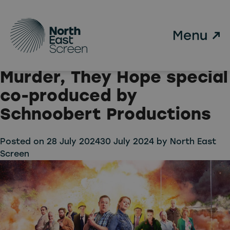
Tag:
Gold
Skip to main content
Johnny Vegas and Sian
Gibson to return for new
Murder, They Hope special
co-produced by
Schnoobert Productions
Posted on
28 July 2024
30 July 2024
by
North East
Screen