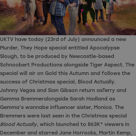
UKTV have today (23rd of July) announced a new
Murder, They Hope special entitled Apocalypse
Slough, to be produced by Newcastle-based
Schnoobert Productions alongside Tiger Aspect. The
special will air on Gold this Autumn and follows the
success of Christmas special, Blood Actually.
Johnny Vegas and Sian Gibson
return asTerry and
Gemma Bremmeralongside Sarah Hadland as
Gemma’s wannabe influencer sister, Monica. The
Bremmers were last seen in the Christmas special
Blood Actually
, which launched to 863K* viewers in
December and starred Jane Horrocks, Martin Kemp,