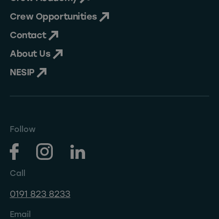
Crew Opportunities
Contact
About Us
NESIP
Follow
Call
0191 823 8233
Email