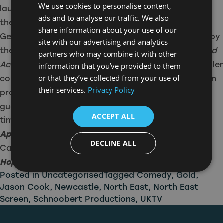
We use cookies to personalise content,
laughs and surprises delivered by Jason Cook and
ads and to analyse our traffic. We also
the Tiger Aspect team.”
share information about your use of our
Gerald Casey added: “I’m incredibly overwhelmed by
site with our advertising and analytics
the positive response viewers have shown for
Blood
partners who may combine it with other
Actually
, allowing us to continue to deliver more killer
information that you’ve provided to them
or that they’ve collected from your use of
comedy with an outstanding line-up of talent. I can
their services.
Privacy Policy
promise that this one-off special will bring a
guarantee of laughter and a murderously good
ACCEPT ALL
time!”
Apocalypse Slough
will air on Gold this September.
DECLINE ALL
Catch up on the previous series of
Murder, They
Hope
on Sky, Virgin and NOW.
Posted in
Uncategorised
Tagged
Comedy
,
Gold
,
Jason Cook
,
Newcastle
,
North East
,
North East
Screen
,
Schnoobert Productions
,
UKTV