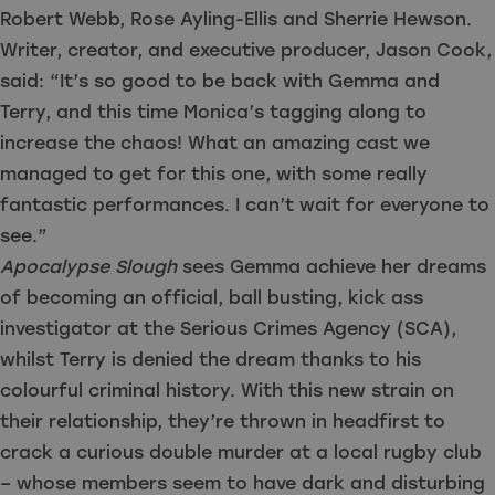
Robert Webb, Rose Ayling-Ellis and Sherrie Hewson.
Writer, creator, and executive producer, Jason Cook,
said: “It’s so good to be back with Gemma and
Terry, and this time Monica’s tagging along to
increase the chaos! What an amazing cast we
managed to get for this one, with some really
fantastic performances. I can’t wait for everyone to
see.”
Apocalypse Slough
sees Gemma achieve her dreams
of becoming an official, ball busting, kick ass
investigator at the Serious Crimes Agency (SCA),
whilst Terry is denied the dream thanks to his
colourful criminal history. With this new strain on
their relationship, they’re thrown in headfirst to
crack a curious double murder at a local rugby club
– whose members seem to have dark and disturbing