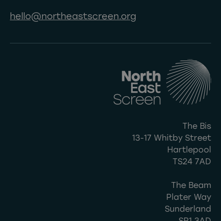
hello@northeastscreen.org
The Bis
13-17 Whitby Street
Hartlepool
TS24 7AD
The Beam
Plater Way
Sunderland
SR1 3AD