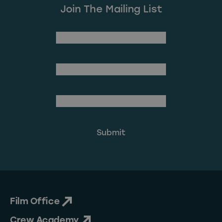
Join The Mailing List
(Required)
First Name
Last Name
(Required)
Email Address
Film Office
Crew Academy