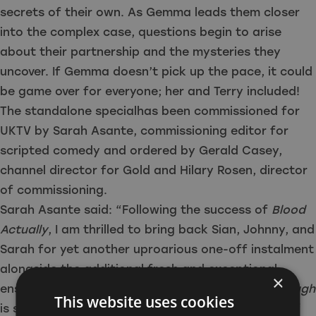
secrets of their own. As Gemma leads them closer
into the complex case, questions begin to arise
about their partnership and the mysteries they
uncover. If Gemma doesn’t pick up the pace, it could
be game over for everyone; her and Terry included!
The standalone specialhas been commissioned for
UKTV by Sarah Asante, commissioning editor for
scripted comedy and ordered by Gerald Casey,
channel director for Gold and Hilary Rosen, director
of commissioning.
Sarah Asante said: “Following the success of
Blood
Actually
, I am thrilled to bring back Sian, Johnny, and
Sarah for yet another uproarious one-off instalment
alongside the additional fresh and exceptional
×
ensemble cast. Brace yourself, as
Apocalypse Slough
This website uses cookies
is set to take us on another intriguing romp, full of