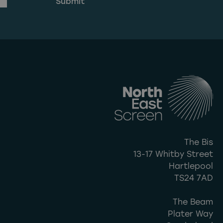
The Bis
13-17 Whitby Street
Hartlepool
TS24 7AD
The Beam
Plater Way