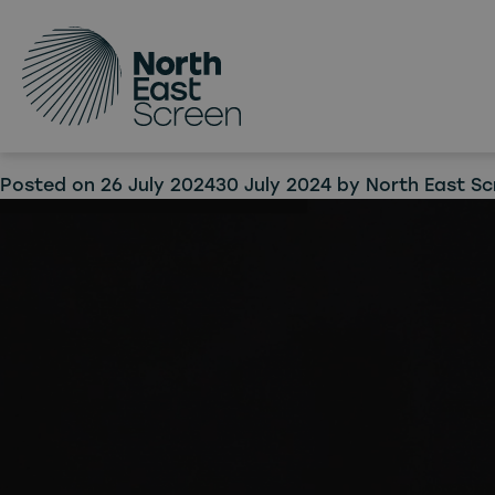
Tag:
I
Skip to main content
Lore,
produ
Posted on
26 July 2024
30 July 2024
by
North East Sc