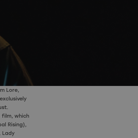
m Lore,
exclusively
ust.
 film, which
al Rising),
, Lady