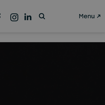
Open Search Form
st