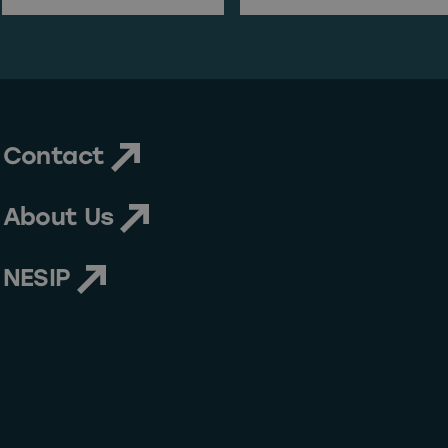
Last Name
Email Address
Contact
About Us
NESIP