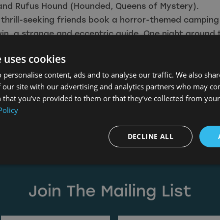
and Rufus Hound (Hounded, Queens of Mystery).
thrill-seeking friends book a horror-themed camping
in, a strange and eccentric guide. One night around 
Darwin encourages them to tell the scariest and most
e uses cookies
can think of. As they recount tales of sinister spirits
 personalise content, ads and to analyse our traffic. We also sha
demons, the group soon realises that these stories wi
 our site with our advertising and analytics partners who may co
onsequences for them all.
 that you’ve provided to them or that they’ve collected from your 
r to classic horror, Lore is premiering exclusively on t
Policy
m the 26th of August. Lore will also be available in s
om the 27th of September and then on Digital Downl
DECLINE ALL
 October.
lepool
,
Icon Film
,
Kaleidoscope Home Entertainment
,
L
Join The Mailing List
(Required)