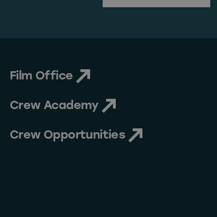
First Name
Film Office
Crew Academy
Crew Opportunities