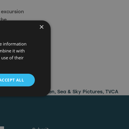
 excursion
the
×
 twisted
 and
re information
ll have
mbine it with
use of their
he Icon Film
elect UK
oad from
ACCEPT ALL
ore
,
North East Screen
,
Sea & Sky Pictures
,
TVCA