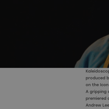
Kaleidosco
produced by
on the Ico
A gripping 
premiered a
Andrew Lee 