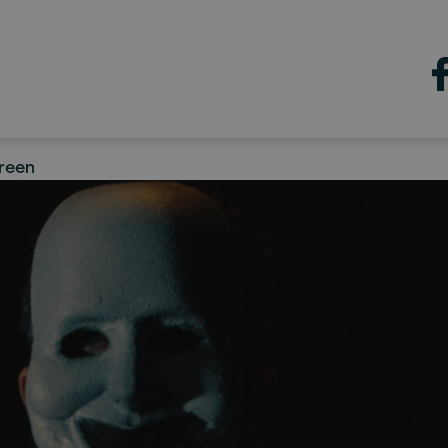
con Film
 a Sea & Sky Pictures
ction, to premiere in Augu
reen