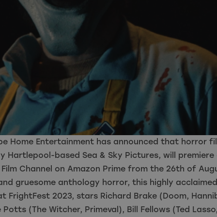
pe Home Entertainment has announced that horror fil
 Hartlepool-based Sea & Sky Pictures, will premiere 
n Film Channel on Amazon Prime from the 26th of Aug
and gruesome anthology horror, this highly acclaimed
t FrightFest 2023, stars Richard Brake (Doom, Hannib
Potts (The Witcher, Primeval), Bill Fellows (Ted Lasso