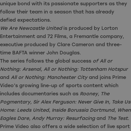
unique bond with its passionate supporters as they
follow their team in a season that has already
defied expectations.
We Are Newcastle United
is produced by Lorton
Entertainment and 72 Films, a Fremantle company,
executive produced by Clare Cameron and three-
time BAFTA winner John Douglas.
The series follows the global success
of All or
Nothing: Arsenal, All or Nothing: Tottenham Hotspur
and
All or Nothing: Manchester City
and joins Prime
Video’s growing line-up of sports content which
includes documentaries such as
Rooney, The
Pogmentary, Sir Alex Ferguson: Never Give In, Take Us
Home: Leeds United
,
Inside Borussia Dortmund
,
When
Eagles Dare
,
Andy Murray: Resurfacing
and
The Test
.
Prime Video also offers a wide selection of live sport