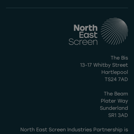
The Bis
13-17 Whitby Street
Hartlepool
TS24 7AD
The Beam
Plater Way
Sunderland
SR1 3AD
North East Screen Industries Partnership is