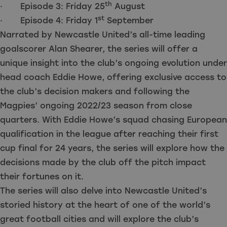
th
· Episode 3: Friday 25
August
st
· Episode 4: Friday 1
September
Narrated by Newcastle United’s all-time leading
goalscorer Alan Shearer, the series will offer a
unique insight into the club’s ongoing evolution under
head coach Eddie Howe, offering exclusive access to
the club’s decision makers and following the
Magpies’ ongoing 2022/23 season from close
quarters. With Eddie Howe’s squad chasing European
qualification in the league after reaching their first
cup final for 24 years, the series will explore how the
decisions made by the club off the pitch impact
their fortunes on it.
The series will also delve into Newcastle United’s
storied history at the heart of one of the world’s
great football cities and will explore the club’s