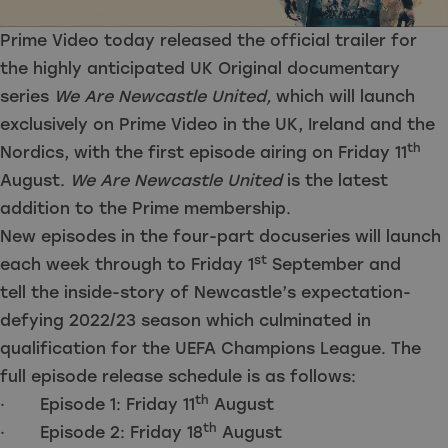
Prime Video today released the official trailer for
the highly anticipated UK Original documentary
series
We Are Newcastle United,
which will launch
exclusively on Prime Video in the UK, Ireland and the
th
Nordics, with the first episode airing on Friday 11
August.
We Are Newcastle United
is the latest
addition to the Prime membership.
New episodes in the four-part docuseries will launch
st
each week through to Friday 1
September and
tell the inside-story of Newcastle’s expectation-
defying 2022/23 season which culminated in
qualification for the UEFA Champions League. The
full episode release schedule is as follows:
th
· Episode 1: Friday 11
August
th
· Episode 2: Friday 18
August