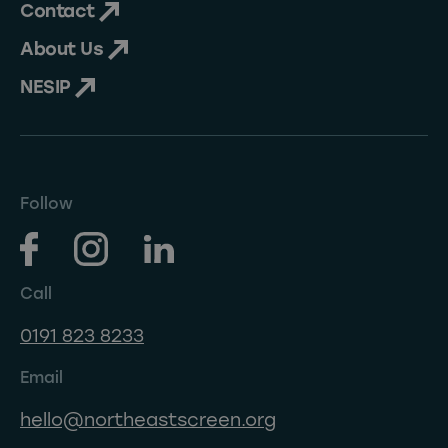
Contact
About Us
NESIP
Follow
Call
0191 823 8233
Email
hello@northeastscreen.org