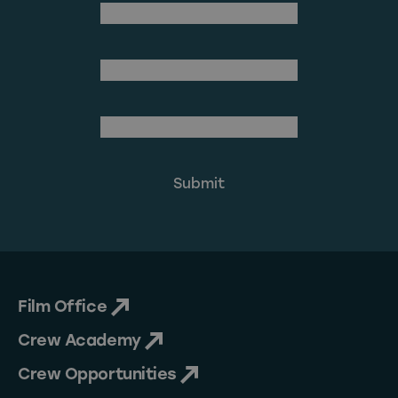
(Required)
First Name
Last Name
(Required)
Email Address
Film Office
Crew Academy
Crew Opportunities