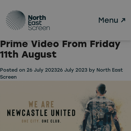
Tag:
Newcastle United
Skip to main content
We Are Newcastle United
Launches Weekly on
Prime Video From Friday
11th August
Posted on
26 July 2023
26 July 2023
by
North East
Screen