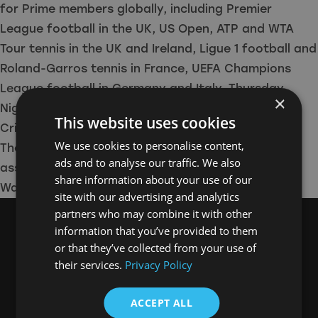
for Prime members globally, including Premier
League football in the UK, US Open, ATP and WTA
Tour tennis in the UK and Ireland, Ligue 1 football and
Roland-Garros tennis in France, UEFA Champions
League football in Germany and Italy, Thursday
×
Night Football in the United States, New Zealand
This website uses cookies
Cricket in India and more.
We use cookies to personalise content,
The production team behind this series were
ads and to analyse our traffic. We also
assisted by North East Screen’s Film Office.
share information about your use of our
Watch the trailer below.
site with our advertising and analytics
partners who may combine it with other
information that you’ve provided to them
or that they’ve collected from your use of
their services.
Privacy Policy
ACCEPT ALL