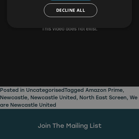
DECLINE ALL
Posted in
Uncategorised
Tagged
Amazon Prime
,
Newcastle
,
Newcastle United
,
North East Screen
,
We
are Newcastle United
Join The Mailing List