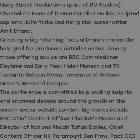
Quay Street Productions (part of ITV Studios),
Channel 4’s Head of Drama Caroline Hollick, scripted
supremo John Yorke and rising star screenwriter
Amit Dhand.
Creating a big returning factual brand remains the
holy grail for producers outside London. Among
those offering advice are BBC Commissioner
Daytime and Early Peak Helen Munson and TV
favourite Robson Green, presenter of Robson
Green’s Weekend Escapes.
The conference is committed to providing insights
and informed debate around the growth of the
screen sector outside London. Big names include
BBC Chief Content Officer Charlotte Moore and
Director of Nations Rhodri Talfan Davies, Chief
Content Officer UK Paramount Ben Frow, Pact CEO