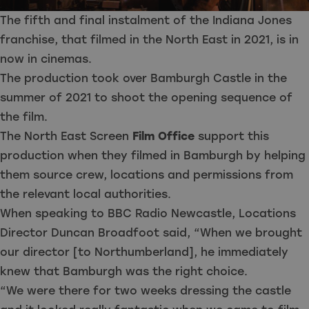
The fifth and final instalment of the Indiana Jones
franchise, that filmed in the North East in 2021, is in
now in cinemas.
The production took over Bamburgh Castle in the
summer of 2021 to shoot the opening sequence of
the film.
The North East Screen
Film Office
support this
production when they filmed in Bamburgh by helping
them source crew, locations and permissions from
the relevant local authorities.
When speaking to BBC Radio Newcastle, Locations
Director Duncan Broadfoot said, “When we brought
our director [to Northumberland], he immediately
knew that Bamburgh was the right choice.
“We were there for two weeks dressing the castle