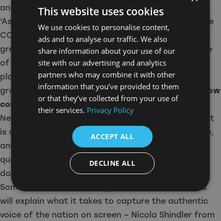
and students from all four corners of the UK.
This website uses cookies
‘As huge champions of the nations and regions, the
We use cookies to personalise content,
CCC sits right in our sweet spot, celebrating the
ads and to analyse our traffic. We also
great and good of the production industry outside
share information about your use of our
site with our advertising and analytics
of the London metropolis, whilst also providing a
partners who may combine it with other
platform for further prosperity and
information that you’ve provided to them
growth,’
Paramount UK’s Chief of Content Ben Frow
or that they’ve collected from your use of
commented.
‘I’m looking forward to my trip to
their services.
Privacy Policy
Newcastle this year, especially given the North East
is currently pulling in our biggest regional audience,
ACCEPT ALL
and answering all of those burning and topical
questions I know people are eager to ask – please
DECLINE ALL
don’t be afraid to do so!’
Some of the most exciting names in British drama
will explain what it takes to capture the authentic
voice of the nation on screen – Nicola Shindler from