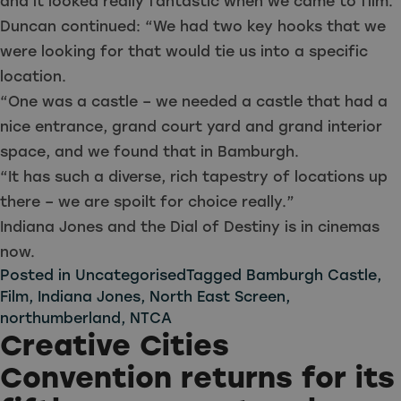
and it looked really fantastic when we came to film.
Duncan continued: “We had two key hooks that we
were looking for that would tie us into a specific
location.
“One was a castle – we needed a castle that had a
nice entrance, grand court yard and grand interior
space, and we found that in Bamburgh.
“It has such a diverse, rich tapestry of locations up
there – we are spoilt for choice really.”
Indiana Jones and the Dial of Destiny is in cinemas
now.
Posted in
Uncategorised
Tagged
Bamburgh Castle
,
Film
,
Indiana Jones
,
North East Screen
,
northumberland
,
NTCA
Creative Cities
Convention returns for its