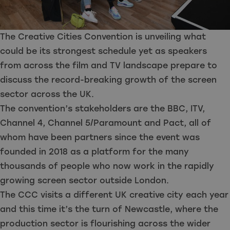
The Creative Cities Convention is unveiling what
could be its strongest schedule yet as speakers
from across the film and TV landscape prepare to
discuss the record-breaking growth of the screen
sector across the UK.
The convention’s stakeholders are the BBC, ITV,
Channel 4, Channel 5/Paramount and Pact, all of
whom have been partners since the event was
founded in 2018 as a platform for the many
thousands of people who now work in the rapidly
growing screen sector outside London.
The CCC visits a different UK creative city each year
and this time it’s the turn of Newcastle, where the
production sector is flourishing across the wider