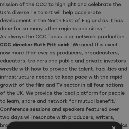
mission of the CCC to highlight and celebrate the
UK’s diverse TV talent will help accelerate
development in the North East of England as it has
done for so many other regions and cities.’
As always the CCC focus is on network production.
CCC director Ruth Pitt said:
‘We need this event
now more than ever as producers, broadcasters,
educators, trainers and public and private investors
wrestle with how to provide the talent, facilities and
infrastructure needed to keep pace with the rapid
growth of the film and TV sector in all four nations
of the UK. We provide the ideal platform for people
to learn, share and network for mutual benefit.’
Conference sessions and speakers featured over
two days will resonate with producers, writers,
broadcasters, freelancers, policymakers, academics
×