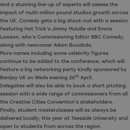
and a stunning line-up of experts will assess the
impact of multi-million pound studios growth across
the UK. Comedy gets a big shout-out with a session
featuring Hat Trick’s Jimmy Mulville and Emma
Lawson, who’s Commissioning Editor BBC Comedy,
along with newcomer Adam Bouabda.
More names including some celebrity figures
continue to be added to the conference, which will
feature a big networking party kindly sponsored by
th
Banijay UK on Weds evening 26
April.
Delegates will also be able to book a short pitching
session with a wide range of commissioners from all
the Creative Cities Convention’s stakeholders.
Finally, student masterclasses will as always be
delivered locally, this year at Teesside University and
open to students from across the region.