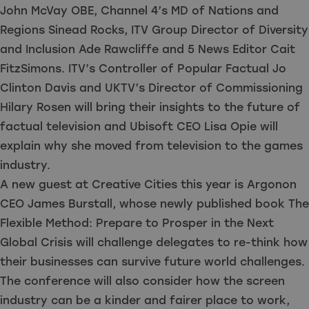
John McVay OBE, Channel 4’s MD of Nations and
Regions Sinead Rocks, ITV Group Director of Diversity
and Inclusion Ade Rawcliffe and 5 News Editor Cait
FitzSimons. ITV’s Controller of Popular Factual Jo
Clinton Davis and UKTV’s Director of Commissioning
Hilary Rosen will bring their insights to the future of
factual television and Ubisoft CEO Lisa Opie will
explain why she moved from television to the games
industry.
A new guest at Creative Cities this year is Argonon
CEO James Burstall, whose newly published book The
Flexible Method: Prepare to Prosper in the Next
Global Crisis will challenge delegates to re-think how
their businesses can survive future world challenges.
The conference will also consider how the screen
industry can be a kinder and fairer place to work,