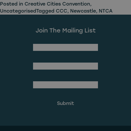
Posted in
Creative Cities Convention
,
Uncategorised
Tagged
CCC
,
Newcastle
,
NTCA
Join The Mailing List
(Required)
First Name
Last Name
(Required)
Email Address