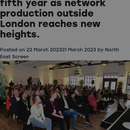
fifth year as network
production outside
London reaches new
heights.
Posted on
22 March 2023
31 March 2023
by
North
East Screen