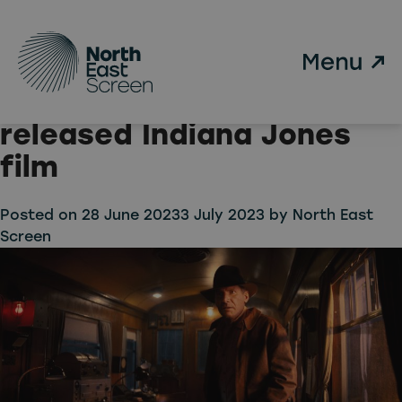
Tag:
NTCA
Skip to main content
Top North East location
features in newly
released Indiana Jones
film
Posted on
28 June 2023
3 July 2023
by
North East
Screen