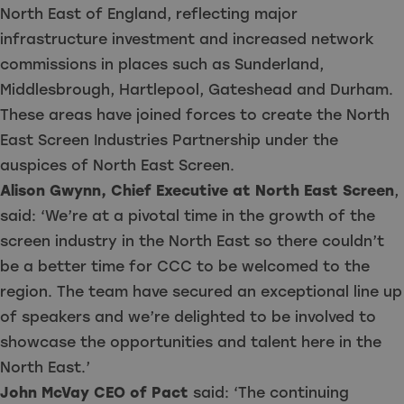
North East of England, reflecting major
infrastructure investment and increased network
commissions in places such as Sunderland,
Middlesbrough, Hartlepool, Gateshead and Durham.
These areas have joined forces to create the North
East Screen Industries Partnership under the
auspices of North East Screen.
Alison Gwynn, Chief Executive at North East Screen
,
said: ‘We’re at a pivotal time in the growth of the
screen industry in the North East so there couldn’t
be a better time for CCC to be welcomed to the
region. The team have secured an exceptional line up
of speakers and we’re delighted to be involved to
showcase the opportunities and talent here in the
North East.’
John McVay CEO of Pact
said: ‘The continuing