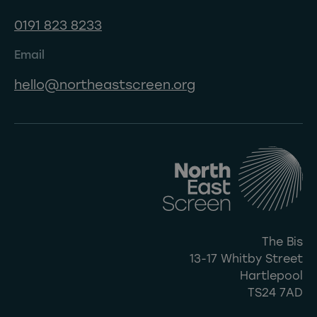
0191 823 8233
Email
hello@northeastscreen.org
The Bis
13-17 Whitby Street
Hartlepool
TS24 7AD