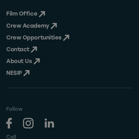
Film Office
Crew Academy
Crew Opportunities
Contact
About Us
NESIP
Follow
Call