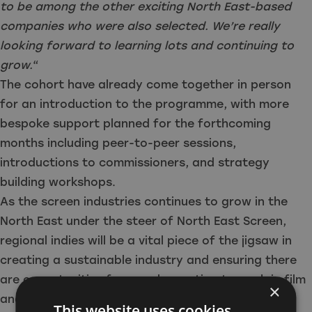
to be among the other exciting North East-based
companies who were also selected. We’re really
looking forward to learning lots and continuing to
grow.
“
The cohort have already come together in person
for an introduction to the programme, with more
bespoke support planned for the forthcoming
months including peer-to-peer sessions,
introductions to commissioners, and strategy
building workshops.
As the screen industries continues to grow in the
North East under the steer of North East Screen,
regional indies will be a vital piece of the jigsaw in
creating a sustainable industry and ensuring there
are opportunities for people wanting to work in film
×
and TV in the North East.
This website uses cookies