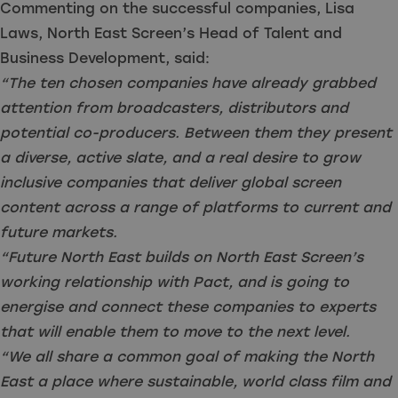
Commenting on the successful companies, Lisa
Laws, North East Screen’s Head of Talent and
Business Development, said:
“The ten chosen companies have already grabbed
attention from broadcasters, distributors and
potential co-producers. Between them they present
a diverse, active slate, and a real desire to grow
inclusive companies that deliver global screen
content across a range of platforms to current and
future markets.
“Future North East builds on North East Screen’s
working relationship with Pact, and is going to
energise and connect these companies to experts
that will enable them to move to the next level.
“We all share a common goal of making the North
East a place where sustainable, world class film and