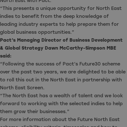
North East with Pact.
“This presents a unique opportunity for North East
indies to benefit from the deep knowledge of
leading industry experts to help prepare them for
global business opportunities.”
Pact’s Managing Director of Business Development
& Global Strategy Dawn McCarthy-Simpson MBE
said:
“Following the success of Pact’s Future30 scheme
over the past two years, we are delighted to be able
to roll this out in the North East in partnership with
North East Screen.
“The North East has a wealth of talent and we look
forward to working with the selected indies to help
them grow their businesses.”
For more information about the Future North East