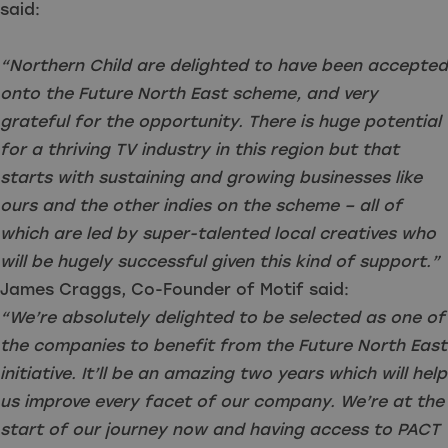
said:
“Northern Child are delighted to have been accepted
onto the Future North East scheme, and very
grateful for the opportunity. There is huge potential
for a thriving TV industry in this region but that
starts with sustaining and growing businesses like
ours and the other indies on the scheme – all of
which are led by super-talented local creatives who
will be hugely successful given this kind of support.”
James Craggs, Co-Founder of Motif said:
“We’re absolutely delighted to be selected as one of
the companies to benefit from the Future North East
initiative. It’ll be an amazing two years which will help
us improve every facet of our company. We’re at the
start of our journey now and having access to PACT