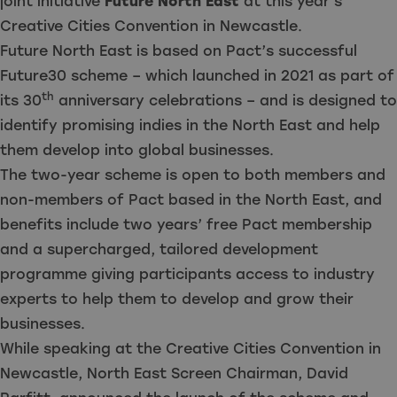
joint initiative
Future North East
at this year’s
Creative Cities Convention in Newcastle.
Future North East is based on Pact’s successful
Future30 scheme
– which launched in 2021 as part of
th
its 30
anniversary celebrations – and is designed to
identify promising indies in the North East and help
them develop into global businesses.
The two-year scheme is open to both members and
non-members of Pact based in the North East, and
benefits include two years’ free Pact membership
and a supercharged, tailored development
programme giving participants access to industry
experts to help them to develop and grow their
businesses.
While speaking at the Creative Cities Convention in
Newcastle, North East Screen Chairman, David