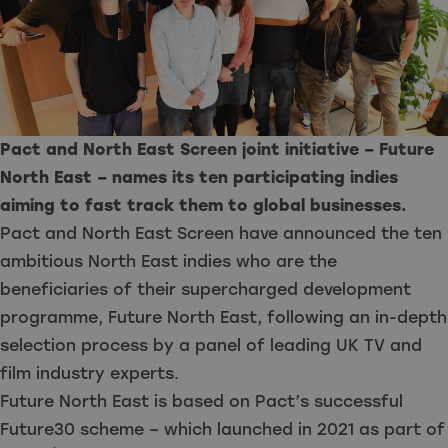
Pact and North East Screen joint initiative – Future
North East – names its ten participating indies
aiming to fast track them to global businesses.
Pact and North East Screen have announced the ten
ambitious North East indies who are the
beneficiaries of their supercharged development
programme, Future North East, following an in-depth
selection process by a panel of leading UK TV and
film industry experts.
Future North East is based on Pact’s successful
Future30 scheme – which launched in 2021 as part of