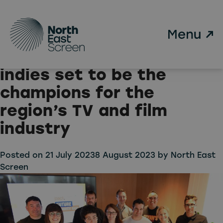
Tag:
Pact
Skip to main content
North East Screen
announces ten North East
indies set to be the
champions for the
region’s TV and film
industry
Posted on
21 July 2023
8 August 2023
by
North East
Screen