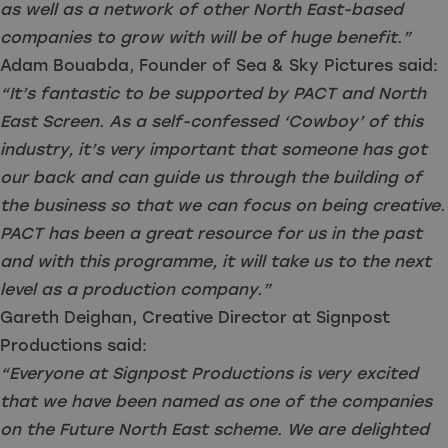
as well as a network of other North East-based
companies to grow with will be of huge benefit.”
Adam Bouabda, Founder of Sea & Sky Pictures said:
“It’s fantastic to be supported by PACT and North
East Screen. As a self-confessed ‘Cowboy’ of this
industry, it’s very important that someone has got
our back and can guide us through the building of
the business so that we can focus on being creative.
PACT has been a great resource for us in the past
and with this programme, it will take us to the next
level as a production company.”
Gareth Deighan, Creative Director at Signpost
Productions said:
“Everyone at Signpost Productions is very excited
that we have been named as one of the companies
on the Future North East scheme. We are delighted