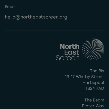
Email
hello@northeastscreen.org
The Bis
13-17 Whitby Street
Hartlepool
TS24 7AD
The Beam
Plater Way