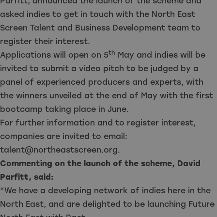
Parfitt, announced the launch of the scheme and
asked indies to get in touch with the North East
Screen Talent and Business Development team
to
register their interest
.
th
Applications will open on 5
May and indies will be
invited to submit a video pitch to be judged by a
panel of experienced producers and experts, with
the winners unveiled at the end of May with the first
bootcamp taking place in June.
For further information and to register interest,
companies are invited to email:
talent@northeastscreen.org
.
Commenting on the launch of the scheme, David
Parfitt, said:
“We have a developing network of indies here in the
North East, and are delighted to be launching Future