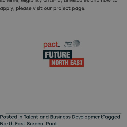
scheme, eligibility criteria, timescales and how to
apply, please visit our project page.
Posted in
Talent and Business Development
Tagged
North East Screen
,
Pact