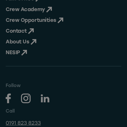
Crew Academy
Crew Opportunities
Contact
About Us
NESIP
Follow
Call
0191 823 8233