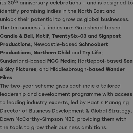
th
its 30
anniversary celebrations – and is designed to
identify promising indies in the North East and
unlock their potential to grow as global businesses.
The ten successful indies are: Gateshead-based
Candle & Bell
,
Motif
,
TwentySix-03
and
Signpost
Productions
; Newcastle-based
Schnoobert
Productions
,
Northern Child
and
Try Life
;
Sunderland-based
MCC Media
; Hartlepool-based
Sea
& Sky Pictures
; and Middlesbrough-based
Wander
Films
.
The two-year scheme gives each indie a tailored
leadership and development programme with access
to leading industry experts, led by Pact’s Managing
Director of Business Development & Global Strategy,
Dawn McCarthy-Simpson MBE, providing them with
the tools to grow their business ambitions.