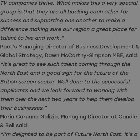
TV companies thrive. What makes this a very special
group is that they are all backing each other for
success and supporting one another to make a
difference making sure our region a great place for
talent to live and work.”
Pact’s Managing Director of Business Development &
Global Strategy, Dawn McCarthy-Simpson MBE, said:
“It’s great to see such talent coming through the
North East and a good sign for the future of the
British screen sector. Well done to the successful
applicants and we look forward to working with
them over the next two years to help them develop
their businesses.”
Maria Caruana Galizia, Managing Director at Candle
& Bell said:
“I’m delighted to be part of Future North East. It’s a