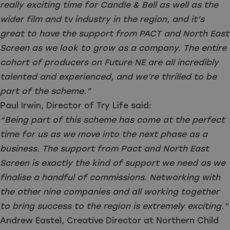
really exciting time for Candle & Bell as well as the
wider film and tv industry in the region, and it’s
great to have the support from PACT and North East
Screen as we look to grow as a company. The entire
cohort of producers on Future NE are all incredibly
talented and experienced, and we’re thrilled to be
part of the scheme.”
Paul Irwin, Director of Try Life said:
“Being part of this scheme has come at the perfect
time for us as we move into the next phase as a
business. The support from Pact and North East
Screen is exactly the kind of support we need as we
finalise a handful of commissions. Networking with
the other nine companies and all working together
to bring success to the region is extremely exciting.”
Andrew Eastel, Creative Director at Northern Child