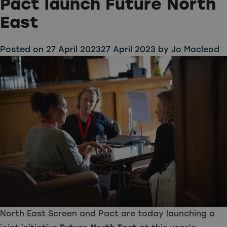
Pact launch Future North
East
Posted on
27 April 2023
27 April 2023
by
Jo Macleod
North East Screen and
Pact
are today launching a