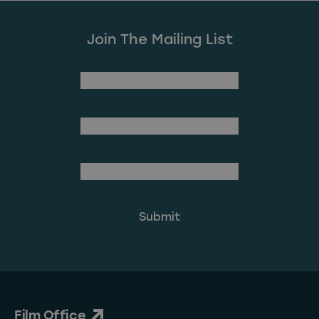
Join The Mailing List
(Required)
First Name
Last Name
(Required)
Email Address
Film Office