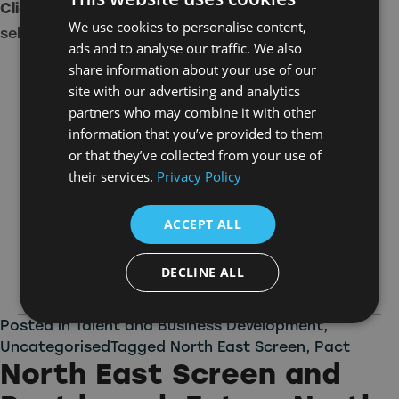
Click here
to learn more about the companies
We use cookies to personalise content,
selected.
ads and to analyse our traffic. We also
share information about your use of our
site with our advertising and analytics
partners who may combine it with other
information that you’ve provided to them
or that they’ve collected from your use of
their services.
Privacy Policy
ACCEPT ALL
DECLINE ALL
Posted in
Talent and Business Development
,
Uncategorised
Tagged
North East Screen
,
Pact
North East Screen and