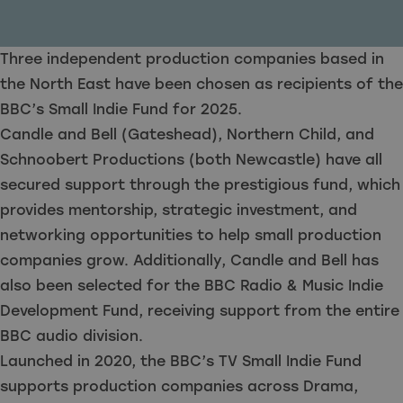
Three independent production companies based in
the North East have been chosen as recipients of the
BBC’s Small Indie Fund for 2025.
Candle and Bell (Gateshead), Northern Child, and
Schnoobert Productions (both Newcastle) have all
secured support through the prestigious fund, which
provides mentorship, strategic investment, and
networking opportunities to help small production
companies grow. Additionally, Candle and Bell has
also been selected for the BBC Radio & Music Indie
Development Fund, receiving support from the entire
BBC audio division.
Launched in 2020, the BBC’s TV Small Indie Fund
supports production companies across Drama,