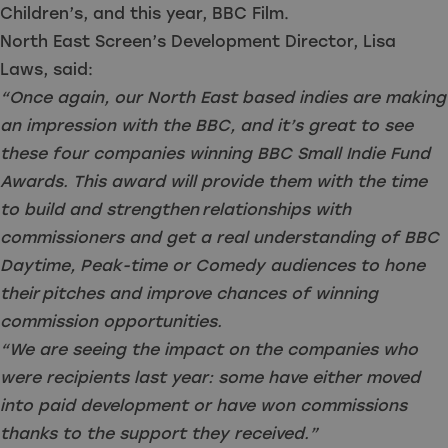
Children’s, and this year, BBC Film.
North East Screen’s Development Director, Lisa
Laws, said:
“Once again, our North East based indies are making
an impression with the BBC, and it’s
great to see
these four companies winning BBC Small Indie Fund
Awards. This award will provide them with the time
to build and strengthen relationships with
commissioners and get a real understanding of BBC
Daytime, Peak-time or Comedy audiences to hone
their pitches and improve chances of winning
commission opportunities.
“We are seeing the impact on the companies who
were recipients last year: some have either moved
into paid development or have won commissions
thanks to the support they received.”