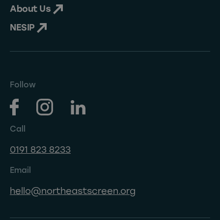
About Us
NESIP
Follow
Call
0191 823 8233
Email
hello@northeastscreen.org