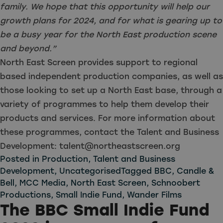
family. We hope that this opportunity will help our
growth plans for 2024, and for what is gearing up to
be a busy year for the North East production scene
and beyond.”
North East Screen provides support to regional
based independent production companies, as well as
those looking to set up a North East base, through a
variety of programmes to help them develop their
products and services. For more information about
these programmes, contact the Talent and Business
Development:
talent@northeastscreen.org
Posted in
Production
,
Talent and Business
Development
,
Uncategorised
Tagged
BBC
,
Candle &
Bell
,
MCC Media
,
North East Screen
,
Schnoobert
Productions
,
Small Indie Fund
,
Wander Films
The BBC Small Indie Fund