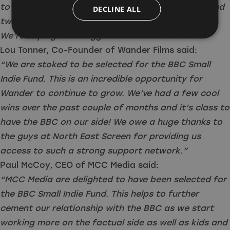
to building on the successes of 2023 which included
DECLINE ALL
two script commissions and an audio commission.
We’re hoping for a bigger and better 2024!”
Lou Tonner, Co-Founder of Wander Films said:
“We are stoked to be selected for the BBC Small
Indie Fund. This is an incredible opportunity for
Wander to continue to grow. We’ve had a few cool
wins over the past couple of months and it’s class to
have the BBC on our side! We owe a huge thanks to
the guys at North East Screen for providing us
access to such a strong support network.”
Paul McCoy, CEO of MCC Media said:
“MCC Media are delighted to have been selected for
the BBC Small Indie Fund. This helps to further
cement our relationship with the BBC as we start
working more on the factual side as well as kids and