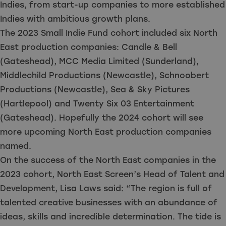
Indies, from start-up companies to more established
Indies with ambitious growth plans.
The 2023 Small Indie Fund cohort included six North
East production companies: Candle & Bell
(Gateshead), MCC Media Limited (Sunderland),
Middlechild Productions (Newcastle), Schnoobert
Productions (Newcastle), Sea & Sky Pictures
(Hartlepool) and Twenty Six 03 Entertainment
(Gateshead). Hopefully the 2024 cohort will see
more upcoming North East production companies
named.
On the success of the North East companies in the
2023 cohort, North East Screen’s Head of Talent and
Development, Lisa Laws said: “The region is full of
talented creative businesses with an abundance of
ideas, skills and incredible determination. The tide is