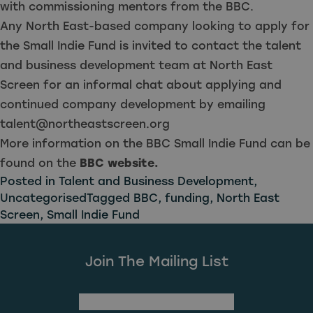
with commissioning mentors from the BBC.
Any North East-based company looking to apply for
the Small Indie Fund is invited to contact the talent
and business development team at North East
Screen for an informal chat about applying and
continued company development by emailing
talent@northeastscreen.org
More information on the BBC Small Indie Fund can be
found on the
BBC website.
Posted in
Talent and Business Development
,
Uncategorised
Tagged
BBC
,
funding
,
North East
Screen
,
Small Indie Fund
Join The Mailing List
(Required)
First Name