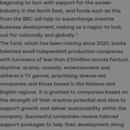
beginning to turn with support for the screen
industry in the North East, and funds such as this
from the BBC will help to supercharge creative
business development, making us a region to look
out for nationally and globally.”
The fund, which has been running since 2020, backs
talented small independent production companies
with turnovers of less than £10million across factual,
daytime, drama, comedy, entertainment and
children’s TV genres, prioritising diverse-led
companies and those based in the Nations and
English regions. It is granted to companies based on
the strength of their creative potential and aims to
support growth and deliver sustainability within the
company. Successful companies receive tailored
support packages to help their development along