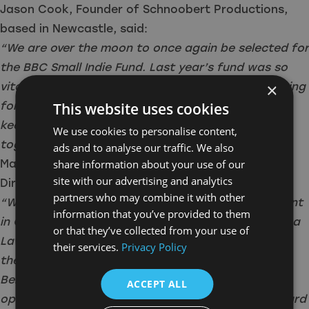
Jason Cook, Founder of Schnoobert Productions,
based in Newcastle, said:
“We are over the moon to once again be selected for
the BBC Small Indie Fund. Last year’s fund was so
×
vital in our growth as a company and we are looking
forward to working closely with BBC Comedy to
This website uses cookies
keep this (slightly unsteady) rocket on trajectory
We use cookies to personalise content,
together.”
ads and to analyse our traffic. We also
Maria Caruana Galizia, Producer and Managing
share information about your use of our
site with our advertising and analytics
Director of Candle & Bell said:
partners who may combine it with other
“We’re very grateful to the BBC for their investment
information that you’ve provided to them
in Candle & Bell. It’s great to be working with Emma
or that they’ve collected from your use of
Lawson [BBC Comedy Commissioning Editor] and
their services.
Privacy Policy
the BBC Comedy team for a second year in a row.
Being recipients of the Small Indie Fund last year
ACCEPT ALL
opened many doors for us, so we’re looking forward