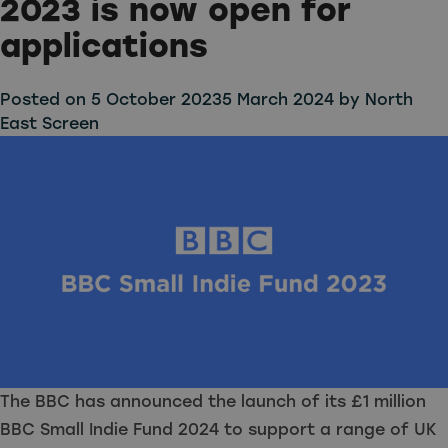
2023 is now open for
applications
Posted on
5 October 2023
5 March 2024
by
North
East Screen
The BBC has announced the launch of its £1 million
BBC Small Indie Fund 2024 to support a range of UK