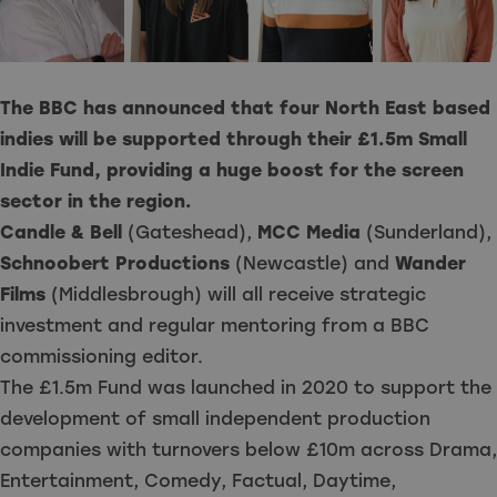
The BBC has announced that four North East based
indies will be supported through their £1.5m Small
Indie Fund, providing a huge boost for the screen
sector in the region.
Candle & Bell
(Gateshead),
MCC Media
(Sunderland),
Schnoobert Productions
(Newcastle) and
Wander
Films
(Middlesbrough) will all receive strategic
investment and regular mentoring from a BBC
commissioning editor.
The £1.5m Fund was launched in 2020 to support the
development of small independent production
companies with turnovers below £10m across Drama,
Entertainment, Comedy, Factual, Daytime,