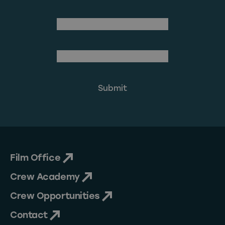
Last Name
(Required)
Email Address
Film Office
Crew Academy
Crew Opportunities
Contact