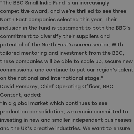
“The BBC Small Indie Fund is an increasingly
competitive award, and we’re thrilled to see three
North East companies selected this year. Their
inclusion in the fund is testament to both the BBC’s
commitment to diversify their suppliers and
potential of the North East’s screen sector. With
tailored mentoring and investment from the BBC,
these companies will be able to scale up, secure new
commissions, and continue to put our region’s talent
on the national and international stage.”
David Pembrey, Chief Operating Officer, BBC
Content, added:
“In a global market which continues to see
production consolidation, we remain committed to
investing in new and smaller independent businesses
and the UK’s creative industries. We want to ensure