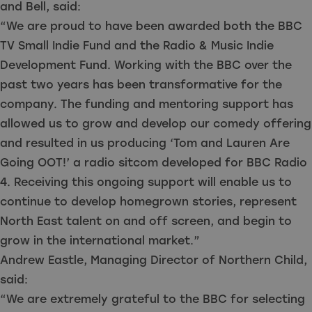
and Bell, said:
“We are proud to have been awarded both the BBC
TV Small Indie Fund and the Radio & Music Indie
Development Fund. Working with the BBC over the
past two years has been transformative for the
company. The funding and mentoring support has
allowed us to grow and develop our comedy offering
and resulted in us producing ‘Tom and Lauren Are
Going OOT!’ a radio sitcom developed for BBC Radio
4. Receiving this ongoing support will enable us to
continue to develop homegrown stories, represent
North East talent on and off screen, and begin to
grow in the international market.”
Andrew Eastle, Managing Director of Northern Child,
said:
“We are extremely grateful to the BBC for selecting