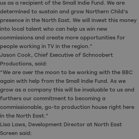
us as a recipient of the Small Indie Fund. We are
determined to sustain and grow Northern Child’s
presence in the North East. We will invest this money
into local talent who can help us win new
commissions and create more opportunities for
people working in TV in the region.”
Jason Cook, Chief Executive of Schnoobert
Productions, said:
“We are over the moon to be working with the BBC
again with help from the Small Indie Fund. As we
grow as a company this will be invaluable to us and
furthers our commitment to becoming a
commissionable, go-to production house right here
in the North East.”
Lisa Laws, Development Director at North East
Screen said: