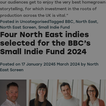
our audiences get to enjoy the very best homegrown
storytelling, for which investment in the roots of
production across the UK is vital.”
Posted in
Uncategorised
Tagged
BBC
,
North East
,
North East Screen
,
Small Indie Fund
Four North East indies
selected for the BBC’s
Small Indie Fund 2024
Posted on
17 January 2024
5 March 2024
by
North
East Screen