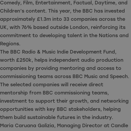
Comedy, Film, Entertainment, Factual, Daytime, and
Children’s content. This year, the BBC has invested
approximately £1.3m into 33 companies across the
UK, with 76% based outside London, reinforcing its
commitment to developing talent in the Nations and
Regions.
The BBC Radio & Music Indie Development Fund,
worth £250k, helps independent audio production
companies by providing mentoring and access to
commissioning teams across BBC Music and Speech.
The selected companies will receive direct
mentorship from BBC commissioning teams,
investment to support their growth, and networking
opportunities with key BBC stakeholders, helping
them build sustainable futures in the industry.
Maria Caruana Galizia, Managing Director at Candle