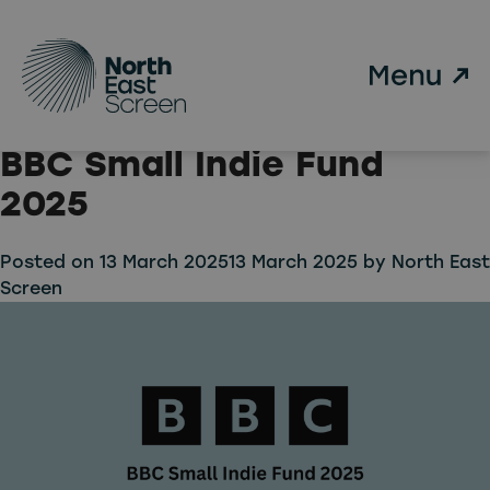
Tag:
Small Indie Fund
Skip to main content
Three North East
Companies Selected for
BBC Small Indie Fund
2025
Posted on
13 March 2025
13 March 2025
by
North East
Screen