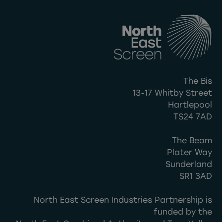
The Bis
13-17 Whitby Street
Hartlepool
TS24 7AD
The Beam
Plater Way
Sunderland
SR1 3AD
North East Screen Industries Partnership is
funded by the