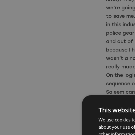
we’re going 
to save me
in this ind
police gear
and out of 
because I h
wasn’t a no
really made
On the logi
sequence of
Saleem cam
talked abo
This websit
tank at Pin
that we’ve 
We use cookies to
White Wate
about your use of
other information
have actors