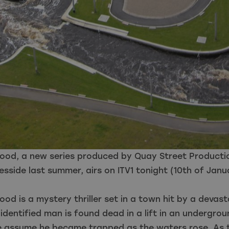
Flood, a new series produced by Quay Street Producti
eesside last summer, airs on ITV1 tonight (10th of Janu
lood is a mystery thriller set in a town hit by a devast
dentified man is found dead in a lift in an undergrou
ce assume he became trapped as the waters rose. As 