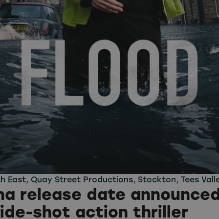
h East
,
Quay Street Productions
,
Stockton
,
Tees Vall
a release date announced
ide-shot action thriller