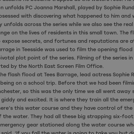
on unfolds PC Joanna Marshall, played by Sophie Rund
sessed with discovering what happened to him and 
 unfolds across the series while we also see the real
nge on the lives of residents in this small town. The f
 expose secrets, and fortunes and reputations are a
rrage in Teesside was used to film the opening floo
ivotal plot point of the series. Filming of the series i
ed by the North East Screen Film Office.
the flash flood at Tees Barrage, lead actress Sophie R
e being on a school trip. Before that we had been filmi
chester, so this was the only time we all went away
 giddy and excited. It is where they train all the eme
here’s this water course and they have control of th
f the water. They had all these big strapping six-foot
r emergency gear stationed along the water course w
 said, ‘If you fall the water is going to take you but d