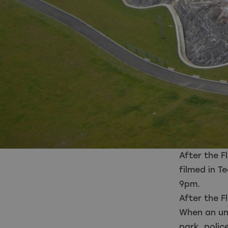
After the 
filmed in T
9pm.
After the F
When an uni
park, poli