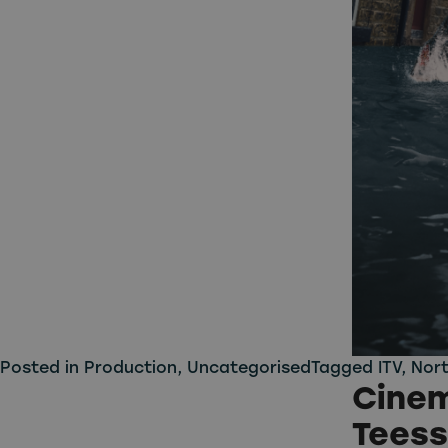
Posted in
Production
,
Uncategorised
Tagged
ITV
,
Nort
Cinem
Teess