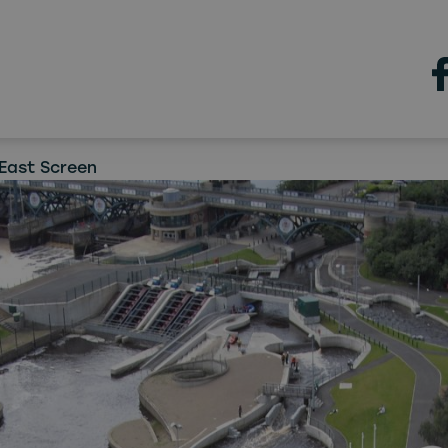
Teesside
Valley location plays pivota
w ITV drama
East Screen