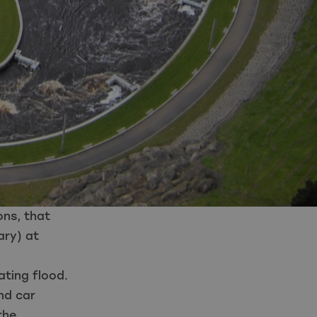
ons
,
that
ary) at
ating flood.
nd car
the