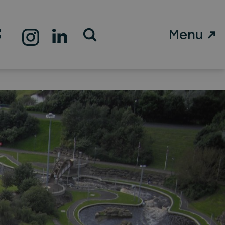
Open Search Form
l role