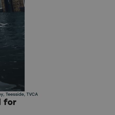
ey
,
Teesside
,
TVCA
 for