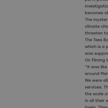
investigati
becomes ob
The mystery
climate cha
threaten to
The Tees Ba
which is a p
was support
On filming 
“It was lik
around Man
We were all
services. T
the scale o
in all thei
lovely. They