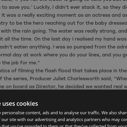
to save you.’ Luckily, I didn’t ever stack it, so they d
. It was a really exciting moment as an actress and 
ustry to be the hero reaching out for the baby dressed
 with the rain going. The water was really strong, an
it all the time. On the last day I realised my hand wa
adn’t eaten anything. I was so pumped from the adren
rmal day at work where you do your lines, and you g
 the job for me.”
stics of filming the flash flood that takes place in th
 the series, Producer Juliet Charlesworth said, “Whe
e on board as Director, he decided we wanted real 
ut using the massive wave machine in Blackpool and 
e uses cookies
ewood Studios. Then it was the white-water rafting 
seen in the Olympics. We then chose Tees Barrage Int
 personalise content, ads and to analyse our traffic. We also sha
r Centre. That gave us a man-made bowl, meaning w
 our site with our advertising and analytics partners who may co
 that you’ve provided to them or that they’ve collected from your 
 and crew entirely safe in the water. I had filmed th