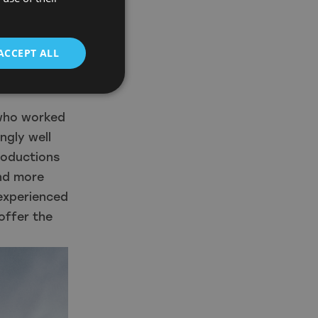
 You can
ero to as
ACCEPT ALL
 in. We
nd it will
 who worked
ngly well
roductions
nd more
 experienced
offer the