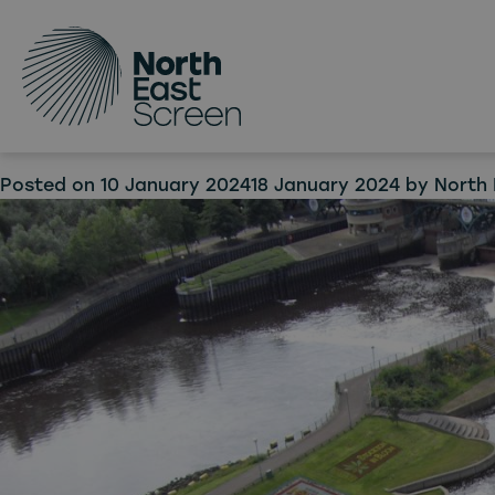
Tag:
Skip to main content
Tees 
in ne
Posted on
10 January 2024
18 January 2024
by
North 