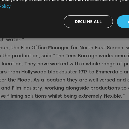
Policy
ood, Vera, Emmerdale and 1917 had also filmed there.
water off with four Archimedes screws, going from z
DECLINE ALL
 creating white water rapids which you can’t stand up
 between 6 and 8 which meant you could stand in it, a
h water.”
han, the Film Office Manager for North East Screen,
h the production, said “The Tees Barrage works amazi
g location. They have worked with a whole range of p
ears from Hollywood blockbuster 1917 to Emmerdale a
ter the Flood. As a location they are well versed and
 and Film Industry, working alongside productions to 
ve filming solutions whilst being extremely flexible.”