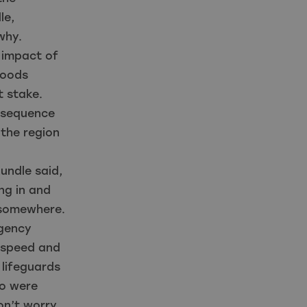
le,
why.
 impact of
loods
t stake.
d sequence
n the region
undle said,
ng in and
 somewhere.
rgency
e speed and
 lifeguards
ho were
on’t worry,