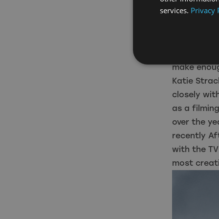
services.
Privacy 
with Wolfbl
switch the 
high as 14,
operated on
make enoug
Katie Strac
closely wit
as a filmin
over the y
recently Af
with the TV
most creati