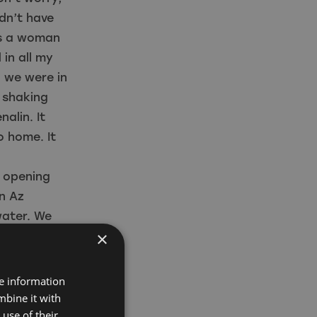
idn’t have
as a woman
 in all my
d we were in
s shaking
alin. It
o home. It
e opening
n Az
water. We
×
the water
centres
ernational
re information
e could
mbine it with
use of their
ere before