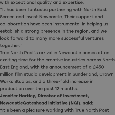
with exceptional quality and expertise.
“It has been fantastic partnering with North East
Screen and Invest Newcastle. Their support and
collaboration have been instrumental in helping us
establish a strong presence in the region, and we
look forward to many more successful ventures
together.”
True North Post’s arrival in Newcastle comes at an
exciting time for the creative industries across North
East England, with the announcement of a £450
million film studio development in Sunderland, Crown
Works Studios, and a three-fold increase in
production over the past 12 months.
Jennifer Hartley, Director of Investment,
NewcastleGateshead Initiative (NGI), said:
“It’s been a pleasure working with True North Post