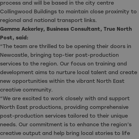
process and will be based in the city centre
Collingwood Buildings to maintain close proximity to
regional and national transport links.
Gemma Ackerley, Business Consultant, True North
Post, said:
“The team are thrilled to be opening their doors in
Newcastle, bringing top-tier post-production
services to the region. Our focus on training and
development aims to nurture local talent and create
new opportunities within the vibrant North East
creative community.
“We are excited to work closely with and support
North East productions, providing comprehensive
post-production services tailored to their unique
needs. Our commitment is to enhance the region’s
creative output and help bring local stories to life