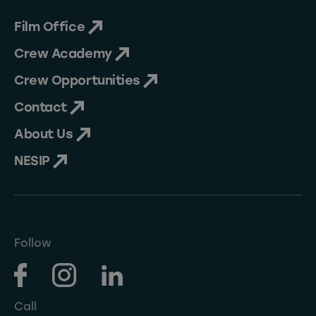
Film Office
Crew Academy
Crew Opportunities
Contact
About Us
NESIP
Follow
Call