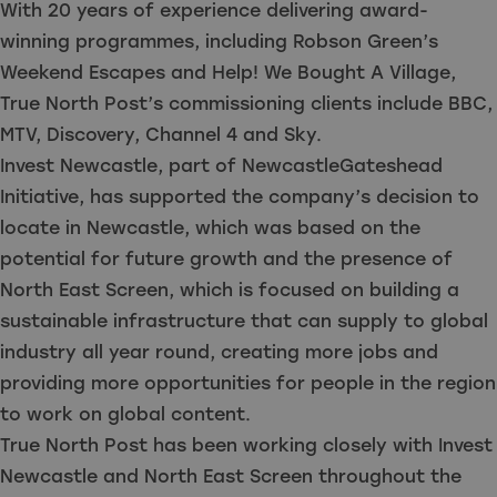
With 20 years of experience delivering award-
winning programmes, including Robson Green’s
Weekend Escapes and Help! We Bought A Village,
True North Post’s commissioning clients include BBC,
MTV, Discovery, Channel 4 and Sky.
Invest Newcastle, part of NewcastleGateshead
Initiative, has supported the company’s decision to
locate in Newcastle, which was based on the
potential for future growth and the presence of
North East Screen, which is focused on building a
sustainable infrastructure that can supply to global
industry all year round, creating more jobs and
providing more opportunities for people in the region
to work on global content.
True North Post has been working closely with Invest
Newcastle and North East Screen throughout the