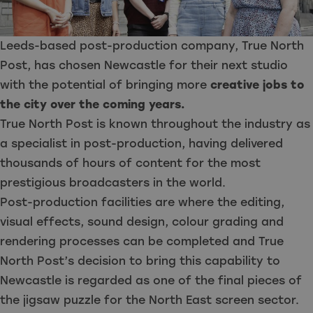
Leeds-based post-production company, True North
Post, has chosen Newcastle for their next studio
with the potential of bringing more
creative jobs to
the city over the coming years.
True North Post is known throughout the industry as
a specialist in post-production, having delivered
thousands of hours of content for the most
prestigious broadcasters in the world.
Post-production facilities are where the editing,
visual effects, sound design, colour grading and
rendering processes can be completed and True
North Post’s decision to bring this capability to
Newcastle is regarded as one of the final pieces of
the jigsaw puzzle for the North East screen sector.