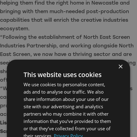
helping them find the right home in Newcastle and
bringing with them much-needed post-production
capabilities that will enrich the creative industries
ecosystem.
“Following the establishment of North East Screen
Industries Partnership, and working alongside North
East Screen, we now have a thriving sector and are
seeing more and more TV and film productions being
×
shot in the stunning locations our region has to
This website uses cookies
offer.
We use cookies to personalise content,
“With True North Post joining us, those productions
ads and to analyse our traffic. We also
can now be brought to life locally and used to
share information about your use of our
promote the outstanding natural beauty we have
site with our advertising and analytics
partners who may combine it with other
across the North East.”
information that you’ve provided to them
Lisa Laws, Director of Development, North East
or that they’ve collected from your use of
Screen, said:
their services.
Privacy Policy