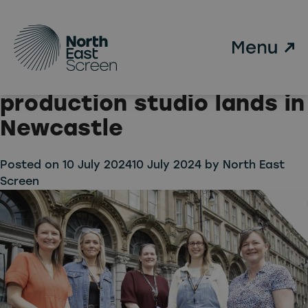
Tag:
True North Post
Skip to main content
Major boost for North
East TV & Film as post-
production studio lands in
Newcastle
Posted on
10 July 2024
10 July 2024
by
North East
Screen