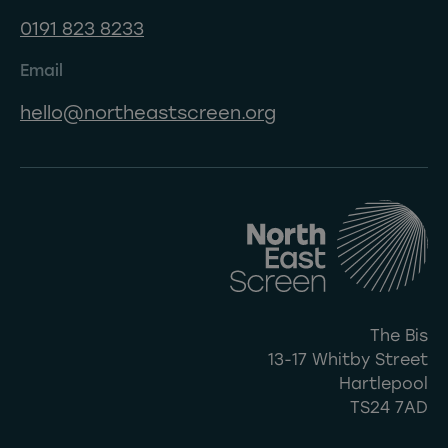
0191 823 8233
Email
hello@northeastscreen.org
The Bis
13-17 Whitby Street
Hartlepool
TS24 7AD