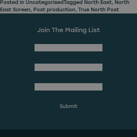
Posted in
Uncategorised
Tagged
North East
,
North
East Screen
,
Post production
,
True North Post
Join The Mailing List
(Required)
First Name
Last Name
(Required)
Email Address