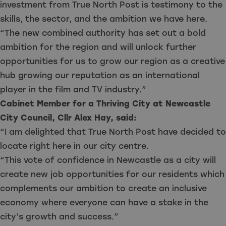
investment from True North Post is testimony to the
skills, the sector, and the ambition we have here.
“The new combined authority has set out a bold
ambition for the region and will unlock further
opportunities for us to grow our region as a creative
hub growing our reputation as an international
player in the film and TV industry.”
Cabinet Member for a Thriving City at Newcastle
City Council, Cllr Alex Hay, said:
“I am delighted that True North Post have decided to
locate right here in our city centre.
“This vote of confidence in Newcastle as a city will
create new job opportunities for our residents which
complements our ambition to create an inclusive
economy where everyone can have a stake in the
city’s growth and success.”