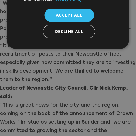
“With studio developments in the region on the
horizon and an ever-increasing number of
ACCEPT ALL
productions filming in the North East, True North
Post’s arrival is a great addition to our wider post-
DECLINE ALL
production and supply chain network.
“It’s been a pleasure to support them with the
recruitment of posts to their Newcastle office,
especially given how committed they are to investing
in skills development. We are thrilled to welcome
them to the region.”
Leader of Newcastle City Council, Cllr Nick Kemp,
said:
“This is great news for the city and the region,
coming on the back of the announcement of Crown
Works film studios setting up in Sunderland, we are
committed to growing the sector and the