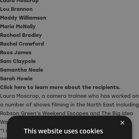
Laura Moscrop
Lou Brannon
Maddy Williamson
Maria McNally
Rachael Bradley
Rachel Crawford
Roos James
Sam Claypole
Samantha Neale
Sarah Howie
Click here to learn more about the recipients.
Laura Moscrop, a camera trainee who has worked on
a number of shows filming in the North East including
Robson Green’s Weekend Escapes and The Big Idea
×
Works, said:
This website uses cookies
“I am thrilled to have been selected to receive a