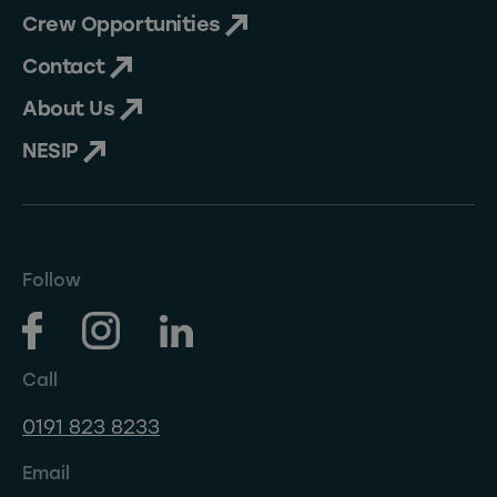
Crew Opportunities
Contact
About Us
NESIP
Follow
Call
0191 823 8233
Email