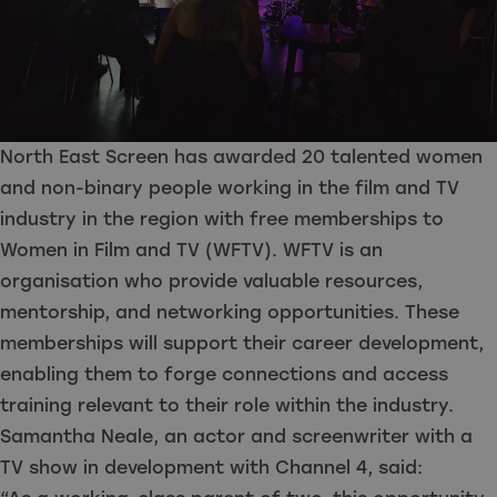
North East Screen has awarded 20 talented women
and non-binary people working in the film and TV
industry in the region with free memberships to
Women in Film and TV (WFTV). WFTV is an
organisation who provide valuable resources,
mentorship, and networking opportunities. These
memberships will support their career development,
enabling them to forge connections and access
training relevant to their role within the industry.
Samantha Neale, an actor and screenwriter with a
TV show in development with Channel 4, said: