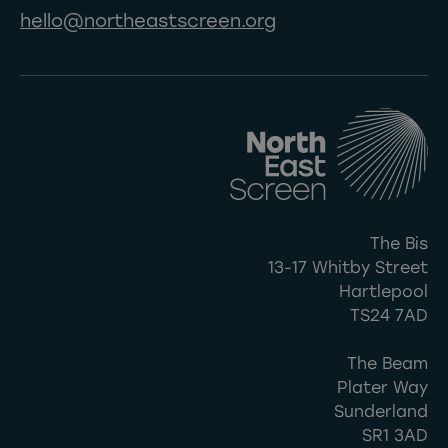
hello@northeastscreen.org
The Bis
13-17 Whitby Street
Hartlepool
TS24 7AD
The Beam
Plater Way
Sunderland
SR1 3AD