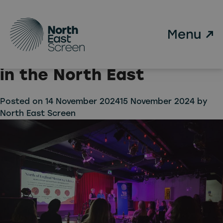
Tag:
WFTV
Skip to main content
North East Screen awards
free WFTV memberships
in the North East
Posted on
14 November 2024
15 November 2024
by
North East Screen