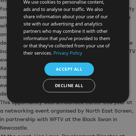
WFTV membership from North East Screen. I look
We use cookies to personalise content,
forward to becoming a part of the WFTV community
ads and to analyse our traffic. We also
share information about your use of our
enabling me to expand my network and experience
site with our advertising and analytics
within the film and TV industry. I hope to connect
partners who may combine it with other
and learn from other women within the camera
information that you’ve provided to them
department as well as meet others from across the
or that they’ve collected from your use of
industry. I also look forward to participating in WFTV
their services.
Privacy Policy
events through the membership.”
As part of WFTV, members will be able to access a
ACCEPT ALL
range of resources throughout the year, including
events, bursaries, mentoring and professional
DECLINE ALL
development schemes.
This opportunity was announced earlier this year at
a networking event organised by North East Screen,
in partnership with WFTV at the Black Swan in
Newcastle.