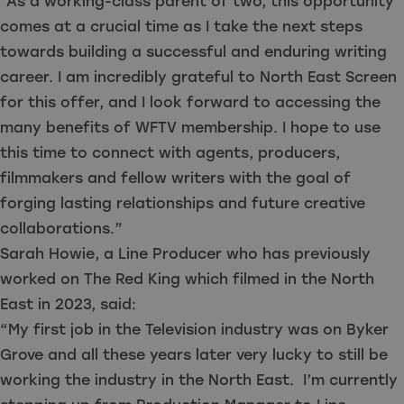
“As a working-class parent of two, this opportunity
comes at a crucial time as I take the next steps
towards building a successful and enduring writing
career. I am incredibly grateful to North East Screen
for this offer, and I look forward to accessing the
many benefits of WFTV membership. I hope to use
this time to connect with agents, producers,
filmmakers and fellow writers with the goal of
forging lasting relationships and future creative
collaborations.”
Sarah Howie, a Line Producer who has previously
worked on The Red King which filmed in the North
East in 2023, said:
“My first job in the Television industry was on Byker
Grove and all these years later very lucky to still be
working the industry in the North East. I’m currently