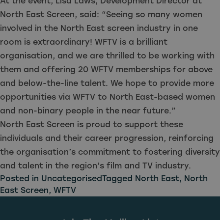
At the event, Lisa Laws, Development Director at
North East Screen, said: “Seeing so many women
involved in the North East screen industry in one
room is extraordinary! WFTV is a brilliant
organisation, and we are thrilled to be working with
them and offering 20 WFTV memberships for above
and below-the-line talent. We hope to provide more
opportunities via WFTV to North East-based women
and non-binary people in the near future.”
North East Screen is proud to support these
individuals and their career progression, reinforcing
the organisation’s commitment to fostering diversity
and talent in the region’s film and TV industry.
Posted in
Uncategorised
Tagged
North East
,
North
East Screen
,
WFTV