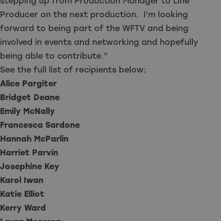
stepping up from Production Manager to Line
Producer on the next production. I’m looking
forward to being part of the WFTV and being
involved in events and networking and hopefully
being able to contribute.”
See the full list of recipients below:
Alice Pargiter
Bridget Deane
Emily McNally
Francesca Sardone
Hannah McParlin
Harriet Parvin
Josephine Key
Karol Iwan
Katie Elliot
Kerry Ward