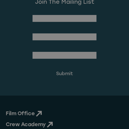
Join The Mailing List
(Required)
First Name
Last Name
(Required)
Email Address
Film Office
Crew Academy