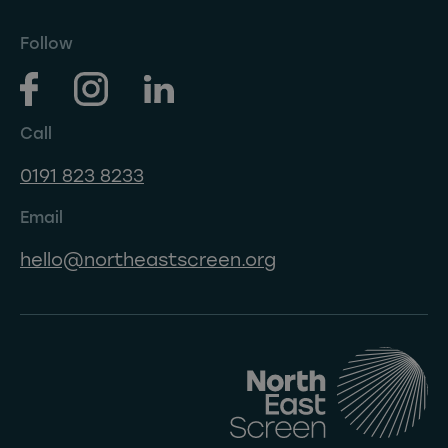
Follow
Call
0191 823 8233
Email
hello@northeastscreen.org