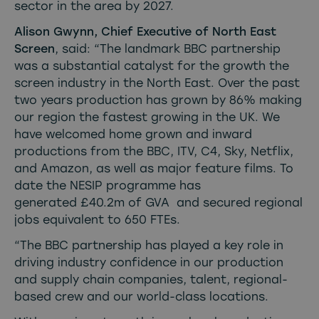
sector in the area by 2027.
Alison Gwynn, Chief Executive of North East
Screen
, said: “The landmark BBC partnership
was a substantial catalyst for the growth the
screen industry in the North East. Over the past
two years production has grown by 86% making
our region the fastest growing in the UK. We
have welcomed home grown and inward
productions from the BBC, ITV, C4, Sky, Netflix,
and Amazon, as well as major feature films. To
date the NESIP programme has
generated £40.2m of GVA and secured regional
jobs equivalent to 650 FTEs.
“The BBC partnership has played a key role in
driving industry confidence in our production
and supply chain companies, talent, regional-
based crew and our world-class locations.