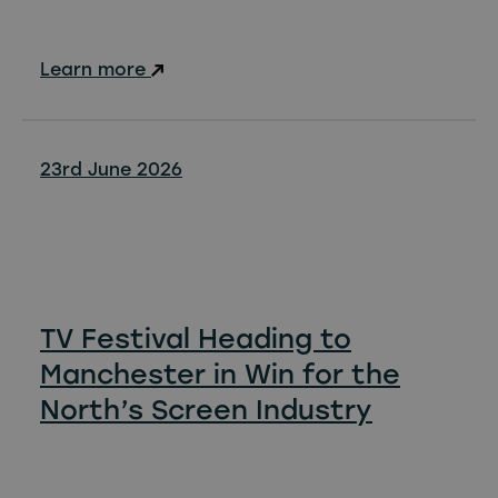
Learn more
23rd June 2026
TV Festival Heading to
Manchester in Win for the
North’s Screen Industry