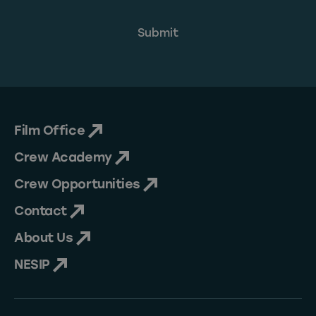
Film Office
Crew Academy
Crew Opportunities
Contact
About Us
NESIP