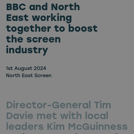
BBC and North
East working
together to boost
the screen
industry
1st August 2024
North East Screen
Director-General Tim
Davie met with local
leaders Kim McGuinness