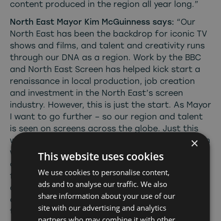
content produced in the region all year long.”
North East Mayor Kim McGuinness says:
“Our
North East has been the backdrop for iconic TV
shows and films, and talent and creativity runs
through our DNA as a region. Work by the BBC
and North East Screen has helped kick start a
renaissance in local production, job creation
and investment in the North East’s screen
industry. However, this is just the start. As Mayor
I want to go further – so our region and talent
is seen on screens across the globe. Just this
×
week, I approved £25 million investment to begin
work on the Crown Works Studios, which will
This website uses cookies
create world-class film and TV production
We use cookies to personalise content,
facilities in Sunderland. This will help make our
ads and to analyse our traffic. We also
area the home of real opportunity, ending the
share information about your use of our
days where people have to leave the North East
site with our advertising and analytics
to pursue a career in creative industries.”
partners who may combine it with other