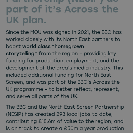
part of it’s Across the
UK plan.
Since the MOU was signed in 2021, the BBC has
worked closely with its North East partners to
boost
world class “homegrown
storytelling”
from the region – providing key
funding for production, employment, and the
development of the area’s media industry. This
included additional funding for North East
Screen, and was part of the BBC’s Across the
UK programme – to better reflect, represent,
and serve all parts of the UK.
The BBC and the North East Screen Partnership
(NESIP) has created 293 local jobs to date,
contributing £18.6m of value to the region, and
is on track to create a £50m a year production