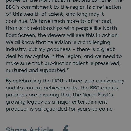
power of the North East is second to none. The
BBC’s commitment to the region is a reflection
of this wealth of talent, and long may it
continue. We have much more to offer and,
thanks to relationships with people like North
East Screen, the viewers will see this in action.
We all know that television is a challenging
industry, but my goodness – there is a great
deal to recognise in the region, and we need to
make sure that production talent is preserved,
nurtured and supported.”
By celebrating the MOU’s three-year anniversary
and its current achievements, the BBC and its
partners are ensuring that the North East’s
growing legacy as a major entertainment
producer is safeguarded for years to come
Share Article