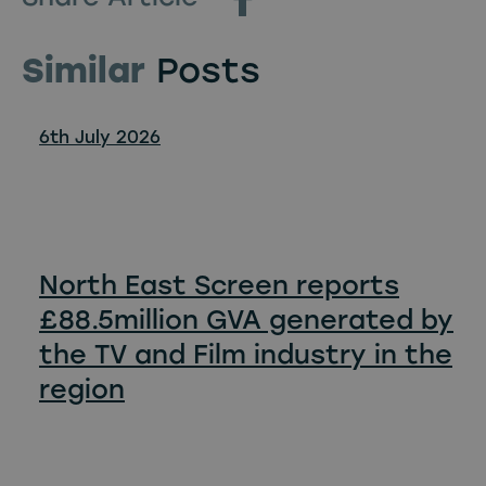
Similar
Posts
6th July 2026
North East Screen reports
£88.5million GVA generated by
the TV and Film industry in the
region