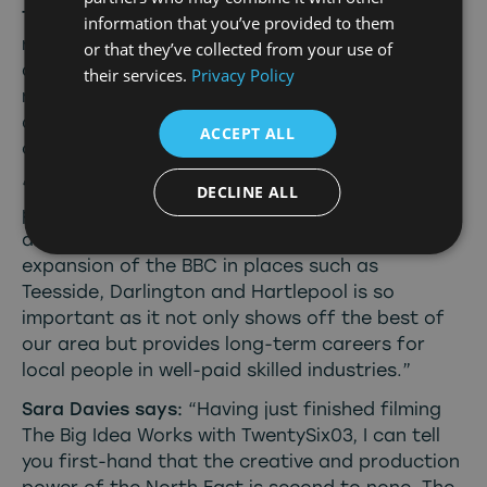
Tees Valley Mayor Ben Houchen says
: “Our
information that you’ve provided to them
region has fantastic locations, amazing talent,
or that they’ve collected from your use of
and huge potential as a centre for TV and film
their services.
Privacy Policy
making – so it has been great to see the
development of new shows in our area as part
ACCEPT ALL
of this growing partnership with the BBC.
“We are building a growing reputation as a
DECLINE ALL
place where opportunities in the creative and
digital sectors are thriving. This is why the
expansion of the BBC in places such as
Teesside, Darlington and Hartlepool is so
important as it not only shows off the best of
our area but provides long-term careers for
local people in well-paid skilled industries.”
Sara Davies says:
“Having just finished filming
The Big Idea Works with TwentySix03, I can tell
you first-hand that the creative and production