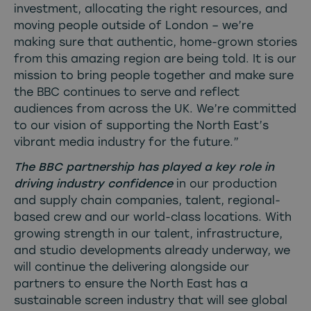
investment, allocating the right resources, and
moving people outside of London – we’re
making sure that authentic, home-grown stories
from this amazing region are being told. It is our
mission to bring people together and make sure
the BBC continues to serve and reflect
audiences from across the UK. We’re committed
to our vision of supporting the North East’s
vibrant media industry for the future.”
The BBC partnership has played a key role in
driving industry confidence
in our production
and supply chain companies, talent, regional-
based crew and our world-class locations. With
growing strength in our talent, infrastructure,
and studio developments already underway, we
will continue the delivering alongside our
partners to ensure the North East has a
sustainable screen industry that will see global