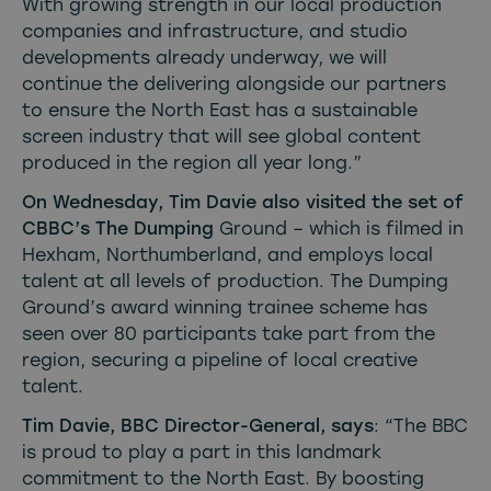
With growing strength in our local production
companies and infrastructure, and studio
developments already underway, we will
continue the delivering alongside our partners
to ensure the North East has a sustainable
screen industry that will see global content
produced in the region all year long.”
On Wednesday, Tim Davie also visited the set of
CBBC’s The Dumping
Ground – which is filmed in
Hexham, Northumberland, and employs local
talent at all levels of production. The Dumping
Ground’s award winning trainee scheme has
seen over 80 participants take part from the
region, securing a pipeline of local creative
talent.
Tim Davie, BBC Director-General, says
: “The BBC
is proud to play a part in this landmark
commitment to the North East. By boosting