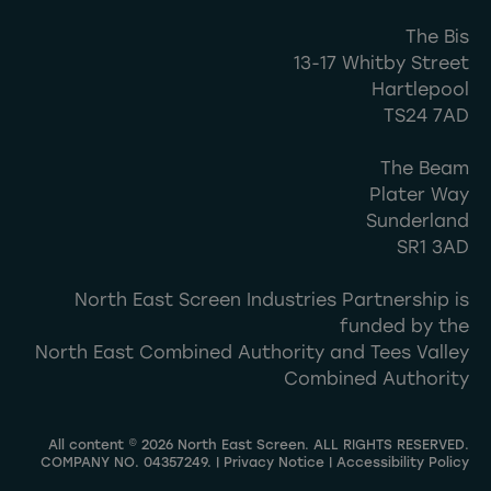
The Bis
13-17 Whitby Street
Hartlepool
TS24 7AD
The Beam
Plater Way
Sunderland
SR1 3AD
North East Screen Industries Partnership is
funded by the
North East Combined Authority and Tees Valley
Combined Authority
All content © 2026 North East Screen. ALL RIGHTS RESERVED.
COMPANY NO. 04357249. |
Privacy Notice
|
Accessibility Policy