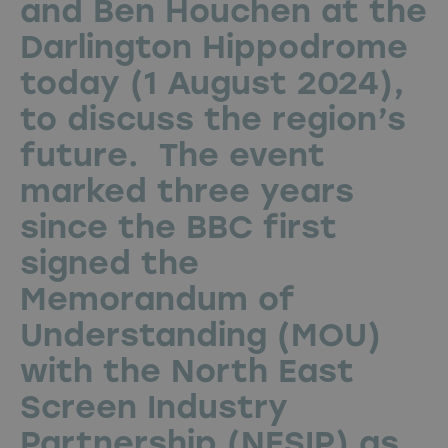
and Ben Houchen at the
Darlington Hippodrome
today (1 August 2024),
to discuss the region’s
future. The event
marked three years
since the BBC first
signed the
Memorandum of
Understanding (MOU)
with the North East
Screen Industry
Partnership (NESIP) as