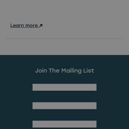
Learn more
Join The Mailing List
(Required)
First Name
Last Name
(Required)
Email Address