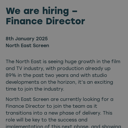
We are hiring –
Finance Director
8th January 2025
North East Screen
The North East is seeing huge growth in the film
and TV industry, with production already up
89% in the past two years and with studio
developments on the horizon, it’s an exciting
time to join the industry.
North East Screen are currently looking for a
Finance Director to join the team as it
transitions into a new phase of delivery. This
role will be key to the success and
implementation of this next phase, and showing