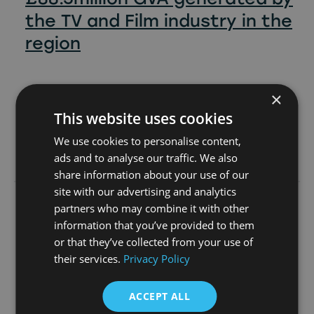
the TV and Film industry in the
region
×
This website uses cookies
We use cookies to personalise content,
Learn more
ads and to analyse our traffic. We also
share information about your use of our
site with our advertising and analytics
partners who may combine it with other
23rd June 2026
information that you’ve provided to them
or that they’ve collected from your use of
their services.
Privacy Policy
ACCEPT ALL