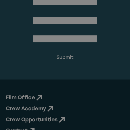
(Required)
First Name
Last Name
(Required)
Email Address
Film Office
Crew Academy
Crew Opportunities