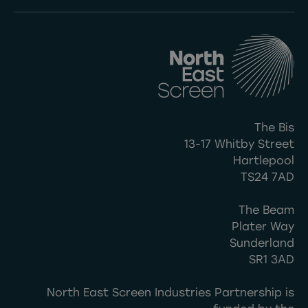
The Bis
13-17 Whitby Street
Hartlepool
TS24 7AD
The Beam
Plater Way
Sunderland
SR1 3AD
North East Screen Industries Partnership is