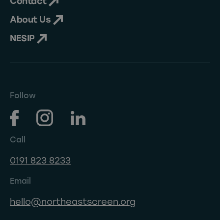
Contact
About Us
NESIP
Follow
Call
0191 823 8233
Email
hello@northeastscreen.org