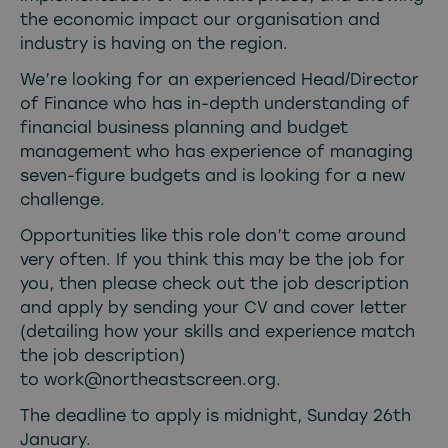
the economic impact our organisation and
industry is having on the region.
We’re looking for an experienced Head/Director
of Finance who has in-depth understanding of
financial business planning and budget
management who has experience of managing
seven-figure budgets and is looking for a new
challenge.
Opportunities like this role don’t come around
very often. If you think this may be the job for
you, then please check out the job description
and apply by sending your CV and cover letter
(detailing how your skills and experience match
the job description)
to
work@northeastscreen.org
.
The deadline to apply is midnight, Sunday 26th
January.