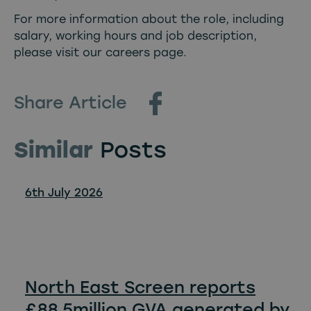
For more information about the role, including
salary, working hours and job description,
please visit our careers page
.
Share Article
Similar
Posts
6th July 2026
North East Screen reports
£88.5million GVA generated by