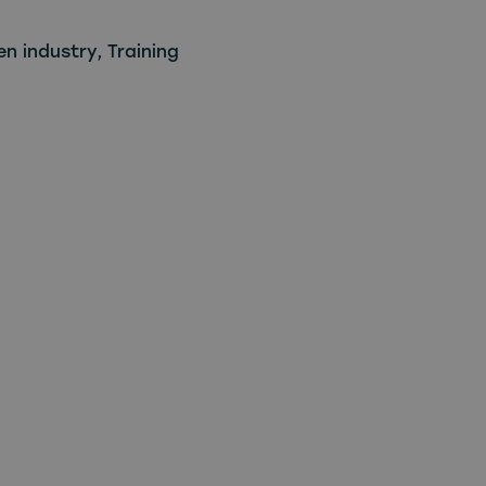
en industry
,
Training