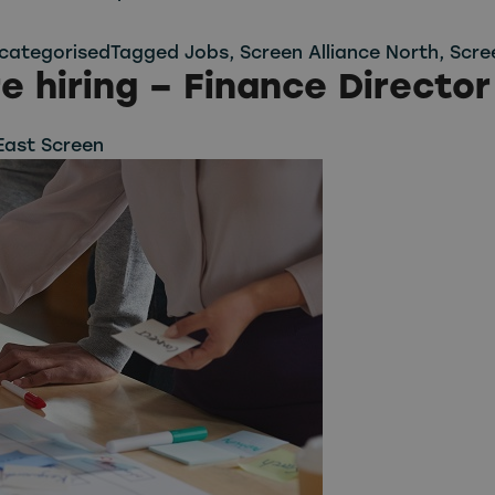
categorised
Tagged
Jobs
,
Screen Alliance North
,
Scre
e hiring – Finance Director
East Screen