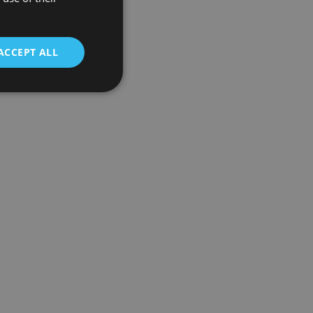
ACCEPT ALL