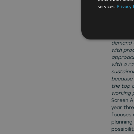
services.
Privacy 
opportun
are prou
Penny Hal
review o
We have d
demand a
with pro
approach
with a r
sustaina
because 
the top 
working 
Screen Al
year thre
focuses o
planning
possibili