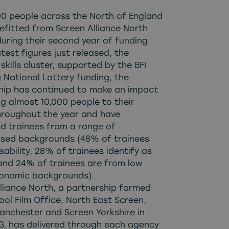
00 people across the North of England
efitted from
Screen Alliance North
during their second year of funding.
latest figures just released, the
skills cluster, supported by the BFI
 National Lottery funding, the
hip has continued to make an impact
ng almost 10,000 people to their
hroughout the year and have
d trainees from a range of
ised backgrounds (48% of trainees
sability, 28% of trainees identify as
nd 24% of trainees are from low
onomic backgrounds).
lliance North, a partnership formed
ool Film Office, North East Screen,
anchester and Screen Yorkshire in
23, has delivered through each agency