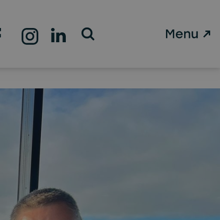
Open Search Form
 the