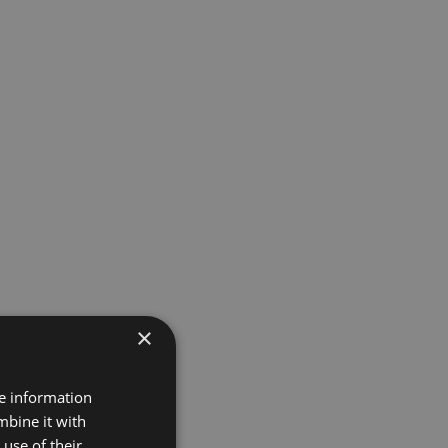
×
re information
mbine it with
use of their