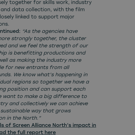
ely together for skills work, industry
and data collection, with the film
losely linked to support major
ons.
ontinued:
“As the agencies have
ore strongly together, the cluster
ved and we feel the strength of our
hip is benefitting productions and
well as making the industry more
le for new entrants from all
nds. We know what’s happening in
idual regions so together we have a
ong position and can support each
e want to make a big difference to
try and collectively we can achieve
a sustainable way that grows
n in the North.”
ls of Screen Alliance North’s impact in
ad the full report here