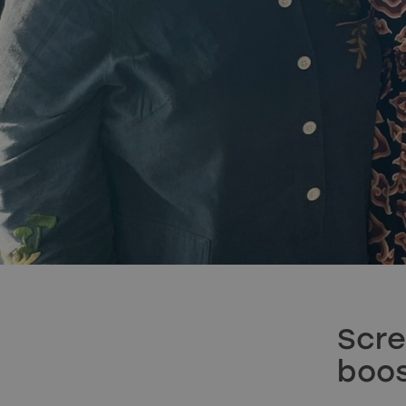
Scre
boos