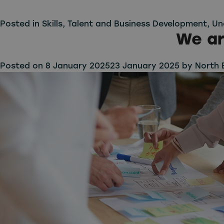
Posted in
Skills
,
Talent and Business Development
,
Un
We ar
Posted on
8 January 2025
23 January 2025
by
North 