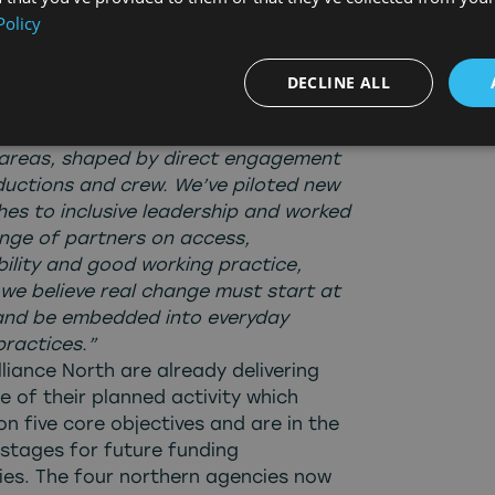
Policy
ities for people across the North and
d of what we have achieved.”
l, Skills Cluster Lead added:
“This
DECLINE ALL
utlines the impact of our second year.
elivered targeted training in high-
reas, shaped by direct engagement
ductions and crew. We’ve piloted new
es to inclusive leadership and worked
ange of partners on access,
bility and good working practice,
we believe real change must start at
and be embedded into everyday
practices.”
liance North are already delivering
e of their planned activity which
n five core objectives and are in the
 stages for future funding
ties. The four northern agencies now