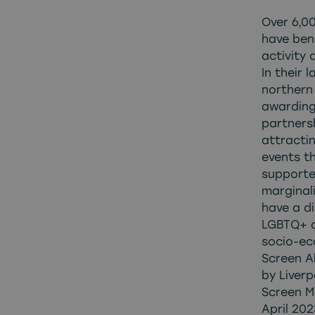
Over 6,0
have ben
activity 
In their 
northern 
awarding
partners
attracti
events t
supporte
marginal
have a di
LGBTQ+ a
socio-ec
Screen A
by Liverp
Screen M
April 20