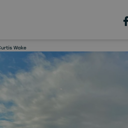
Jobs
n industry skills boost for
h
Curtis Wake