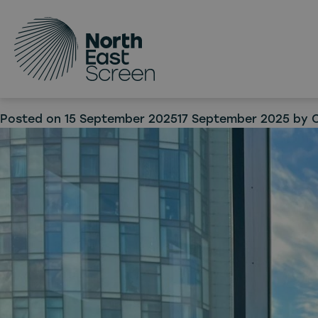
Tag:
Skip to main content
Scree
Nort
Posted on
15 September 2025
17 September 2025
by