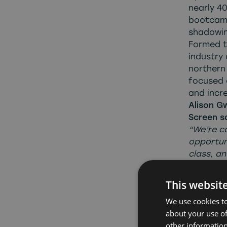
nearly 40
bootcamp
shadowin
Formed to
industry 
northern 
focused 
and incre
Alison G
Screen s
“We’re c
opportun
class, an
where pr
careers a
This websit
we’ve bu
We use cookies to
developed
about your use of
stakehol
other information
employer