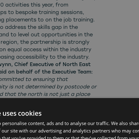
0 activities this year, from
s to bespoke training sessions,
g placements to on the job training.
 address the skills gap in the
and to level out opportunities in the
region, the partnership is strongly
on equal access within the industry
asing accessibility to the industry.
wynn, Chief Executive of North East
aid on behalf of the Executive Team:
ommitted to ensuring that
ity is not determined by postcode or
d that the north is not just a place
oductions are made, but where
re built and sustained. This year
e uses cookies
ilt strong new connections and
 personalise content, ads and to analyse our traffic. We also sha
 existing relationships, working with
 our site with our advertising and analytics partners who may co
ders and collaborating with
 that you’ve provided to them or that they’ve collected from your 
s, to create 100’s of meaningful