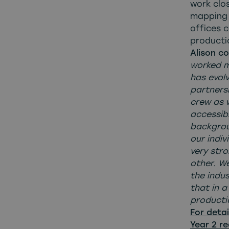
work clos
mapping 
offices c
producti
Alison c
worked m
has evol
partners
crew as 
accessib
backgrou
our indiv
very str
other. W
the indus
that in 
productio
For detai
Year 2 re