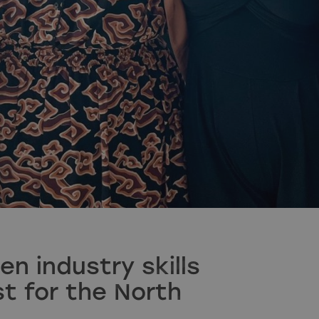
en industry skills
t for the North