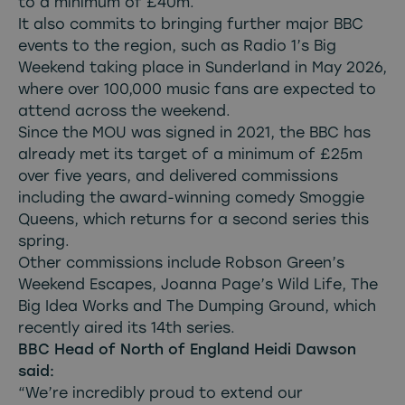
to a minimum of £40m.
It also commits to bringing further major BBC
events to the region, such as Radio 1’s Big
Weekend taking place in Sunderland in May 2026,
where over 100,000 music fans are expected to
attend across the weekend.
Since the MOU was signed in 2021, the BBC has
already met its target of a minimum of £25m
over five years, and delivered commissions
including the award-winning comedy Smoggie
Queens, which returns for a second series this
spring.
Other commissions include Robson Green’s
Weekend Escapes, Joanna Page’s Wild Life, The
Big Idea Works and The Dumping Ground, which
recently aired its 14th series.
BBC Head of North of England Heidi Dawson
said:
“We’re incredibly proud to extend our