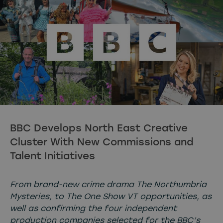
BBC Develops North East Creative
Cluster With New Commissions and
Talent Initiatives
From brand-new crime drama The Northumbria
Mysteries, to The One Show VT opportunities, as
well as confirming the four independent
production companies selected for the BBC’s