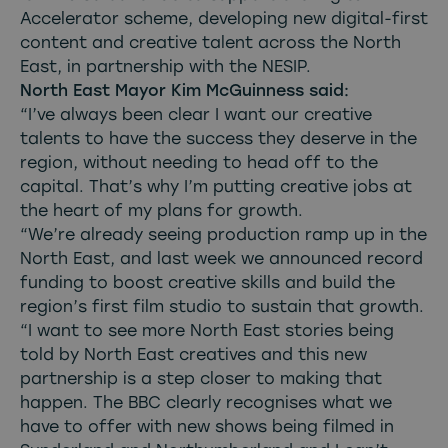
Accelerator scheme, developing new digital-first
content and creative talent across the North
East, in partnership with the NESIP.
North East Mayor Kim McGuinness said:
“I’ve always been clear I want our creative
talents to have the success they deserve in the
region, without needing to head off to the
capital. That’s why I’m putting creative jobs at
the heart of my plans for growth.
“We’re already seeing production ramp up in the
North East, and last week we announced record
funding to boost creative skills and build the
region’s first film studio to sustain that growth.
“I want to see more North East stories being
told by North East creatives and this new
partnership is a step closer to making that
happen. The BBC clearly recognises what we
have to offer with new shows being filmed in