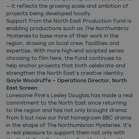
— it reflects the growing scale and ambition of
projects being developed locally.
Support from the North East Production Fund is
enabling productions such as
The Northumbria
Mysteries
to base more of their work in the
region, drawing on local crew, facilities and
expertise. With more high‑end scripted series
choosing to film here, the Fund continues to
help anchor projects that both celebrate and
strengthen the North East’s creative identity.
Gayle Woodruffe – Operations Director, North
East Screen:
Lonesome Pine’s Lesley Douglas has made a real
commitment to the North East since returning
to the region and has not only brought drama
from 5 but now our first homegrown BBC drama
in the shape of The Northumbrian Mysteries. It’s
a real pleasure to support them not only with