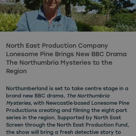
North East Production Company
Lonesome Pine Brings New BBC Drama
The Northumbria Mysteries to the
Region
Northumberland is set to take centre stage in a
brand new BBC drama,
The Northumbria
Mysteries
, with Newcastle‑based Lonesome Pine
Productions creating and filming the eight‑part
series in the region. Supported by North East
Screen through the North East Production Fund,
the show will bring a fresh detective story to