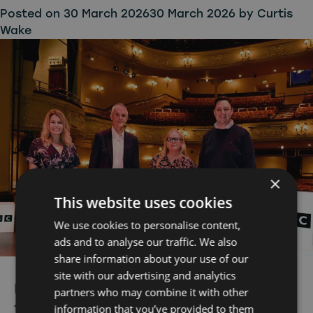
Posted on
30 March 2026
30 March 2026
by
Curtis
Wake
×
This website uses cookies
We use cookies to personalise content,
ads and to analyse our traffic. We also
share information about your use of our
site with our advertising and analytics
BBC expands North East commitment
partners who may combine it with other
to back the best homegrown
information that you’ve provided to them