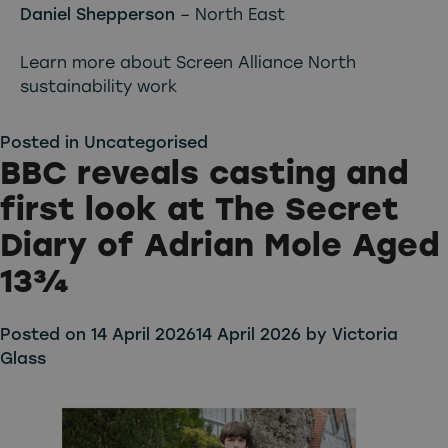
Daniel Shepperson
– North East
Learn more about Screen Alliance North
sustainability work
Posted in
Uncategorised
BBC reveals casting and
first look at The Secret
Diary of Adrian Mole Aged
13¾
Posted on
14 April 2026
14 April 2026
by
Victoria
Glass