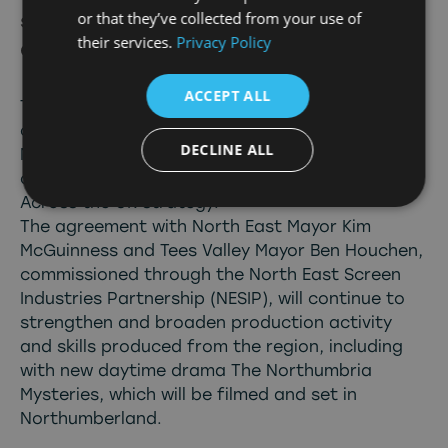
or that they’ve collected from your use of
storytelling and deliver for all
their services.
Privacy Policy
audiences
ACCEPT ALL
The BBC has today announced new
commitments to the creative growth of the
DECLINE ALL
North East in an extension of its successful
collaboration with the region as part of its
Across the UK strategy.
The agreement with North East Mayor Kim
McGuinness and Tees Valley Mayor Ben Houchen,
commissioned through the North East Screen
Industries Partnership (NESIP), will continue to
strengthen and broaden production activity
and skills produced from the region, including
with new daytime drama The Northumbria
Mysteries, which will be filmed and set in
Northumberland.