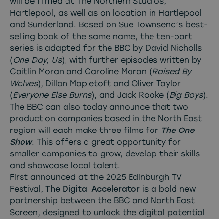
will be filmed at The Northern Studios,
Hartlepool, as well as on location in Hartlepool
and Sunderland. Based on Sue Townsend’s best-
selling book of the same name, the ten-part
series is adapted for the BBC by David Nicholls
(
One Day, Us
), with further episodes written by
Caitlin Moran and Caroline Moran (
Raised By
Wolves
), Dillon Mapletoft and Oliver Taylor
(
Everyone Else Burns
), and Jack Rooke (
Big Boys
).
The BBC can also today announce that two
production companies based in the North East
region will each make three films for
The One
Show
. This offers a great opportunity for
smaller companies to grow, develop their skills
and showcase local talent.
First announced at the 2025 Edinburgh TV
Festival,
The Digital Accelerator
is a bold new
partnership between the BBC and North East
Screen, designed to unlock the digital potential