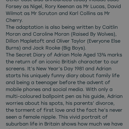
Forsey as Nigel, Rory Keenan as Mr Lucas, David
Wilmot as Mr Scruton and Karl Collins as Mr
Cherry.
The adaptation is also being written by Caitlin
Moran and Caroline Moran (Raised By Wolves),
Dillon Mapletoft and Oliver Taylor (Everyone Else
Burns) and Jack Rooke (Big Boys).
The Secret Diary of Adrian Mole Aged 13¾ marks
the return of an iconic British character to our
screens. It’s New Year’s Day 1981 and Adrian
starts his uniquely funny diary about family life
and being a teenager before the advent of
mobile phones and social media. With only a
multi-coloured ballpoint pen as his guide, Adrian
worries about his spots, his parents’ divorce,
the torment of first love and the fact he’s never
seen a female nipple. This vivid portrait of
suburban life in Britain shows how much we have