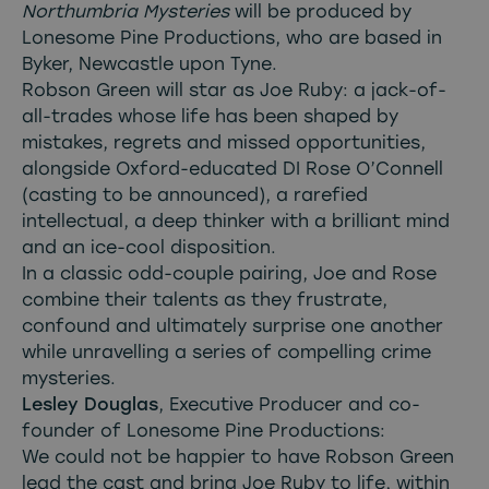
Northumbria Mysteries
will be produced by
Lonesome Pine Productions, who are based in
Byker, Newcastle upon Tyne.
Robson Green will star as Joe Ruby: a jack-of-
all-trades whose life has been shaped by
mistakes, regrets and missed opportunities,
alongside Oxford-educated DI Rose O’Connell
(casting to be announced), a rarefied
intellectual, a deep thinker with a brilliant mind
and an ice-cool disposition.
In a classic odd-couple pairing, Joe and Rose
combine their talents as they frustrate,
confound and ultimately surprise one another
while unravelling a series of compelling crime
mysteries.
Lesley Douglas
, Executive Producer and co-
founder of Lonesome Pine Productions:
We could not be happier to have Robson Green
lead the cast and bring Joe Ruby to life, within