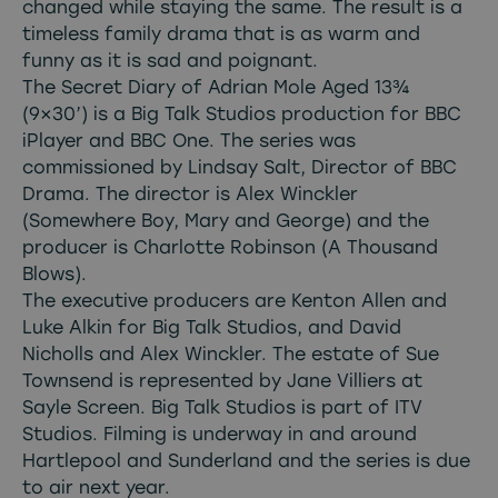
changed while staying the same. The result is a
timeless family drama that is as warm and
funny as it is sad and poignant.
The Secret Diary of Adrian Mole Aged 13¾
(9×30’) is a Big Talk Studios production for BBC
iPlayer and BBC One. The series was
commissioned by Lindsay Salt, Director of BBC
Drama. The director is Alex Winckler
(Somewhere Boy, Mary and George) and the
producer is Charlotte Robinson (A Thousand
Blows).
The executive producers are Kenton Allen and
Luke Alkin for Big Talk Studios, and David
Nicholls and Alex Winckler. The estate of Sue
Townsend is represented by Jane Villiers at
Sayle Screen. Big Talk Studios is part of ITV
Studios. Filming is underway in and around
Hartlepool and Sunderland and the series is due
to air next year.