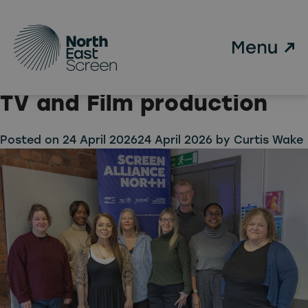
Category:
Uncategorised
Skip to main content
The North is ready to lead
the change in sustainable
TV and Film production
Posted on
24 April 2026
24 April 2026
by
Curtis Wake