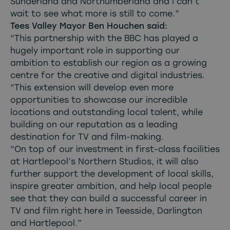
Sunderland and Northumberland and I can’t
wait to see what more is still to come.”
Tees Valley Mayor Ben Houchen said:
“This partnership with the BBC has played a
hugely important role in supporting our
ambition to establish our region as a growing
centre for the creative and digital industries.
“This extension will develop even more
opportunities to showcase our incredible
locations and outstanding local talent, while
building on our reputation as a leading
destination for TV and film-making.
“On top of our investment in first-class facilities
at Hartlepool’s Northern Studios, it will also
further support the development of local skills,
inspire greater ambition, and help local people
see that they can build a successful career in
TV and film right here in Teesside, Darlington
and Hartlepool.”