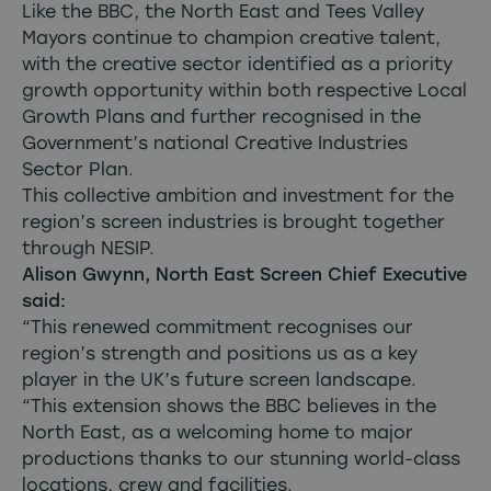
Like the BBC, the North East and Tees Valley
Mayors continue to champion creative talent,
with the creative sector identified as a priority
growth opportunity within both respective Local
Growth Plans and further recognised in the
Government’s national Creative Industries
Sector Plan.
This collective ambition and investment for the
region’s screen industries is brought together
through NESIP.
Alison Gwynn, North East Screen Chief Executive
said:
“This renewed commitment recognises our
region’s strength and positions us as a key
player in the UK’s future screen landscape.
“This extension shows the BBC believes in the
North East, as a welcoming home to major
productions thanks to our stunning world-class
locations, crew and facilities.