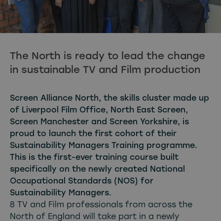
The North is ready to lead the change
in sustainable TV and Film production
Screen Alliance North, the skills cluster made up
of Liverpool Film Office, North East Screen,
Screen Manchester and Screen Yorkshire, is
proud to launch the first cohort of their
Sustainability Managers Training programme.
This is the first-ever training course built
specifically on the newly created National
Occupational Standards (NOS) for
Sustainability Managers.
8 TV and Film professionals from across the
North of England will take part in a newly