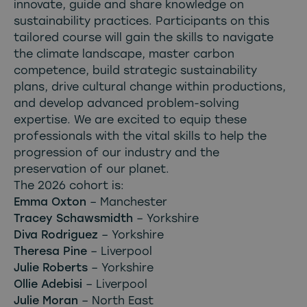
innovate, guide and share knowledge on
sustainability practices. Participants on this
tailored course will gain the skills to navigate
the climate landscape, master carbon
competence, build strategic sustainability
plans, drive cultural change within productions,
and develop advanced problem-solving
expertise. We are excited to equip these
professionals with the vital skills to help the
progression of our industry and the
preservation of our planet.
The 2026 cohort is:
Emma Oxton
– Manchester
Tracey Schawsmidth
– Yorkshire
Diva Rodriguez
– Yorkshire
Theresa Pine
– Liverpool
Julie Roberts
– Yorkshire
Ollie Adebisi
– Liverpool
Julie Moran
– North East