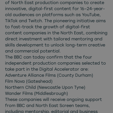
of North East production companies to create
innovative, digital-first content for 16–24-year-
old audiences on platforms such as YouTube,
TikTok and Twitch. The pioneering initiative aims
to fast-track the growth of digital-first
content companies in the North East, combining
direct investment with tailored mentoring and
skills development to unlock long-term creative
and commercial potential.
The BBC can today confirm that the four
independent production companies selected to
take part in the Digital Accelerator are:
Adventure Alliance Films (County Durham)
Film Nova (Gateshead)
Northern Child (Newcastle Upon Tyne)
Wander Films (Middlesbrough)
These companies will receive ongoing support
from BBC and North East Screen teams,
including mentorship, editorial and business