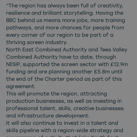
“The region has always been full of creativity,
resilience and brilliant storytelling. Having the
BBC behind us means more jobs, more training
pathways, and more chances for people from
every corner of our region to be part of a
thriving screen industry.
North East Combined Authority and Tees Valley
Combined Authority have to date, through
NESIP, supported the screen sector with £12.9m
funding and are planning another £5.8m until
the end of the Charter period as part of this
agreement.
This will promote the region, attracting
production businesses, as well as investing in
professional talent, skills, creative businesses
and infrastructure development.
It will also continue to invest in a talent and
skills pipeline with a region-wide strategy and