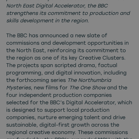
North East Digital Accelerator, the BBC
strengthens its commitment to production and
skills development in the region.
The BBC has announced a new slate of
commissions and development opportunities in
the North East, reinforcing its commitment to
the region as one of its key Creative Clusters.
The projects span scripted drama, factual
programming, and digital innovation, including
the forthcoming series
The Northumbria
Mysteries
, new films for
The One Show
and the
four independent production companies
selected for the BBC’s Digital Accelerator, which
is designed to support local production
companies, nurture emerging talent and drive
sustainable, digital-first growth across the
regional creative economy. These commissions