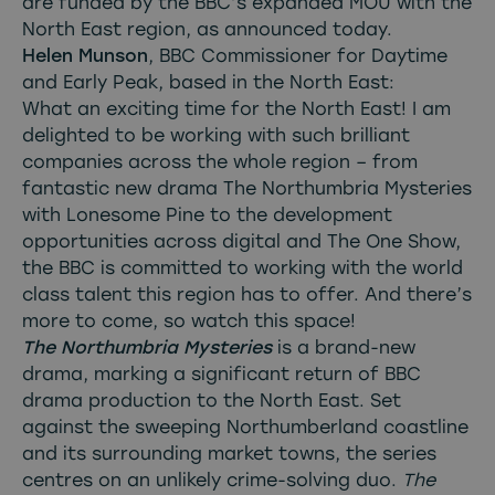
are funded by the BBC’s expanded MOU with the
North East region, as announced today.
Helen Munson
, BBC Commissioner for Daytime
and Early Peak, based in the North East:
What an exciting time for the North East! I am
delighted to be working with such brilliant
companies across the whole region – from
fantastic new drama The Northumbria Mysteries
with Lonesome Pine to the development
opportunities across digital and The One Show,
the BBC is committed to working with the world
class talent this region has to offer. And there’s
more to come, so watch this space!
The Northumbria Mysteries
is a brand-new
drama, marking a significant return of BBC
drama production to the North East. Set
against the sweeping Northumberland coastline
and its surrounding market towns, the series
centres on an unlikely crime-solving duo.
The