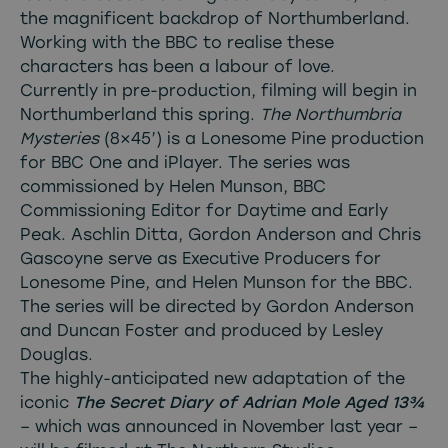
the magnificent backdrop of Northumberland.
Working with the BBC to realise these
characters has been a labour of love.
Currently in pre-production, filming will begin in
Northumberland this spring.
The Northumbria
Mysteries
(8×45’) is a Lonesome Pine production
for BBC One and iPlayer. The series was
commissioned by Helen Munson, BBC
Commissioning Editor for Daytime and Early
Peak. Aschlin Ditta, Gordon Anderson and Chris
Gascoyne serve as Executive Producers for
Lonesome Pine, and Helen Munson for the BBC.
The series will be directed by Gordon Anderson
and Duncan Foster and produced by Lesley
Douglas.
The highly-anticipated new adaptation of the
iconic
The Secret Diary of Adrian Mole Aged 13¾
– which was announced in November last year –