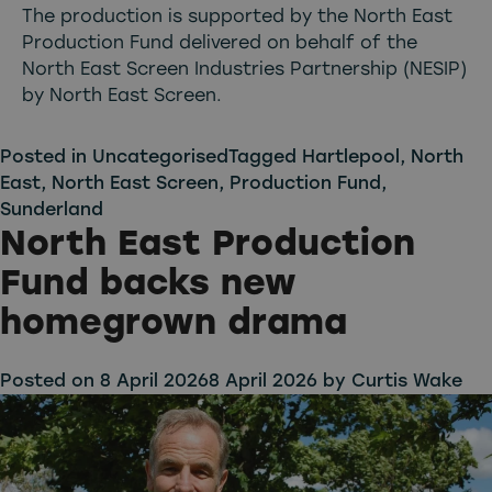
The production is supported by the North East
Production Fund delivered on behalf of the
North East Screen Industries Partnership (NESIP)
by North East Screen.
Posted in
Uncategorised
Tagged
Hartlepool
,
North
East
,
North East Screen
,
Production Fund
,
Sunderland
North East Production
Fund backs new
homegrown drama
Posted on
8 April 2026
8 April 2026
by
Curtis Wake