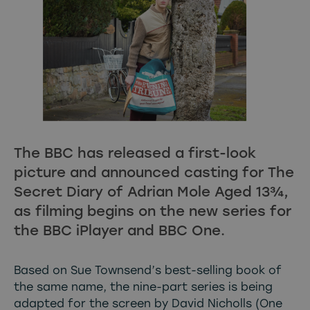
The BBC has released a first-look
picture and announced casting for The
Secret Diary of Adrian Mole Aged 13¾,
as filming begins on the new series for
the BBC iPlayer and BBC One.
Based on Sue Townsend’s best-selling book of
the same name, the nine-part series is being
adapted for the screen by David Nicholls (One