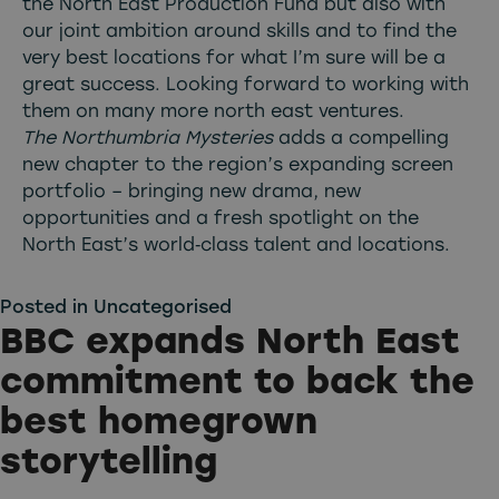
the North East Production Fund but also with
our joint ambition around skills and to find the
very best locations for what I’m sure will be a
great success. Looking forward to working with
them on many more north east ventures.
The Northumbria Mysteries
adds a compelling
new chapter to the region’s expanding screen
portfolio – bringing new drama, new
opportunities and a fresh spotlight on the
North East’s world‑class talent and locations.
Posted in
Uncategorised
BBC expands North East
commitment to back the
best homegrown
storytelling