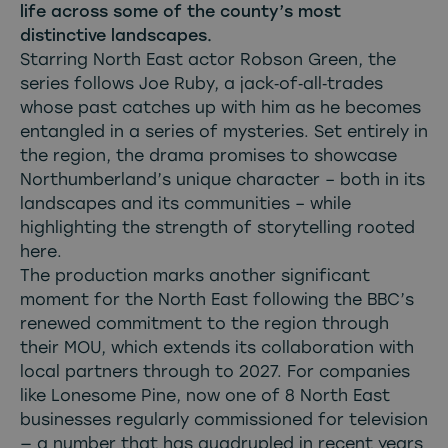
life across some of the county’s most
distinctive landscapes.
Starring North East actor Robson Green, the
series follows Joe Ruby, a jack‑of‑all‑trades
whose past catches up with him as he becomes
entangled in a series of mysteries. Set entirely in
the region, the drama promises to showcase
Northumberland’s unique character – both in its
landscapes and its communities – while
highlighting the strength of storytelling rooted
here.
The production marks another significant
moment for the North East following the
BBC’s
renewed commitment to the region through
their MOU
, which extends its collaboration with
local partners through to 2027. For companies
like Lonesome Pine, now one of 8 North East
businesses regularly commissioned for television
— a number that has quadrupled in recent years