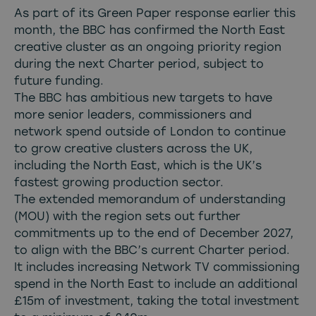
As part of its Green Paper response earlier this
month, the BBC has confirmed the North East
creative cluster as an ongoing priority region
during the next Charter period, subject to
future funding.
The BBC has ambitious new targets to have
more senior leaders, commissioners and
network spend outside of London to continue
to grow creative clusters across the UK,
including the North East, which is the UK’s
fastest growing production sector.
The extended memorandum of understanding
(MOU) with the region sets out further
commitments up to the end of December 2027,
to align with the BBC’s current Charter period.
It includes increasing Network TV commissioning
spend in the North East to include an additional
£15m of investment, taking the total investment