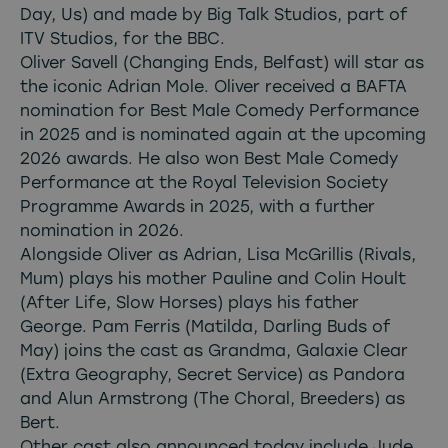
Day, Us) and made by Big Talk Studios, part of
ITV Studios, for the BBC.
Oliver Savell (Changing Ends, Belfast) will star as
the iconic Adrian Mole. Oliver received a BAFTA
nomination for Best Male Comedy Performance
in 2025 and is nominated again at the upcoming
2026 awards. He also won Best Male Comedy
Performance at the Royal Television Society
Programme Awards in 2025, with a further
nomination in 2026.
Alongside Oliver as Adrian, Lisa McGrillis (Rivals,
Mum) plays his mother Pauline and Colin Hoult
(After Life, Slow Horses) plays his father
George. Pam Ferris (Matilda, Darling Buds of
May) joins the cast as Grandma, Galaxie Clear
(Extra Geography, Secret Service) as Pandora
and Alun Armstrong (The Choral, Breeders) as
Bert.
Other cast also announced today include Jude