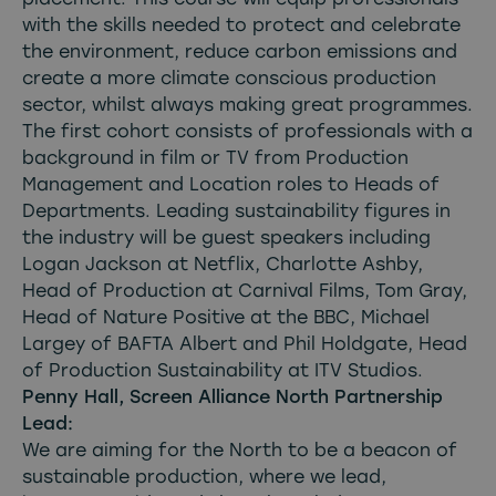
with the skills needed to protect and celebrate
the environment, reduce carbon emissions and
create a more climate conscious production
sector, whilst always making great programmes.
The first cohort consists of professionals with a
background in film or TV from Production
Management and Location roles to Heads of
Departments. Leading sustainability figures in
the industry will be guest speakers including
Logan Jackson at Netflix, Charlotte Ashby,
Head of Production at Carnival Films, Tom Gray,
Head of Nature Positive at the BBC, Michael
Largey of BAFTA Albert and Phil Holdgate, Head
of Production Sustainability at ITV Studios.
Penny Hall, Screen Alliance North Partnership
Lead:
We are aiming for the North to be a beacon of
sustainable production, where we lead,