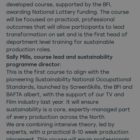
developed course, supported by the BFI,
awarding National Lottery funding. The course
will be focused on practical, professional
outcomes that will allow participants to lead
transformation on set and is the first head of
department level training for sustainable
production roles.
Sally Mills, course lead and sustainability
programme director:
This is the first course to align with the
pioneering Sustainability National Occupational
Standards, launched by ScreenSkills, the BFI and
BAFTA albert, with the support of our TV and
Film industry last year. It will ensure
sustainability is a core, expertly-managed part
of every production across the North.
We are combining intensive theory, led by
experts, with a practical 8-10 week production
placement. This course will equip professionals