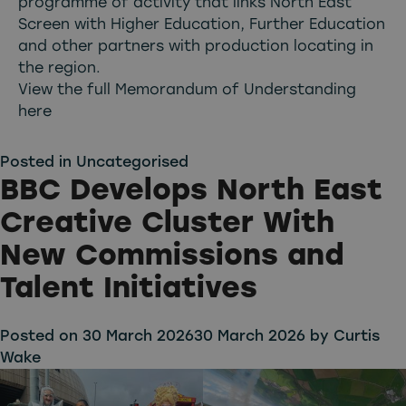
programme of activity that links North East
Screen with Higher Education, Further Education
and other partners with production locating in
the region.
View the full Memorandum of Understanding
here
Posted in
Uncategorised
BBC Develops North East
Creative Cluster With
New Commissions and
Talent Initiatives
Posted on
30 March 2026
30 March 2026
by
Curtis
Wake