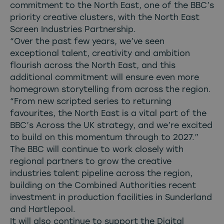
commitment to the North East, one of the BBC’s
priority creative clusters, with the North East
Screen Industries Partnership.
“Over the past few years, we’ve seen
exceptional talent, creativity and ambition
flourish across the North East, and this
additional commitment will ensure even more
homegrown storytelling from across the region.
“From new scripted series to returning
favourites, the North East is a vital part of the
BBC’s Across the UK strategy, and we’re excited
to build on this momentum through to 2027.”
The BBC will continue to work closely with
regional partners to grow the creative
industries talent pipeline across the region,
building on the Combined Authorities recent
investment in production facilities in Sunderland
and Hartlepool.
It will also continue to support the Digital